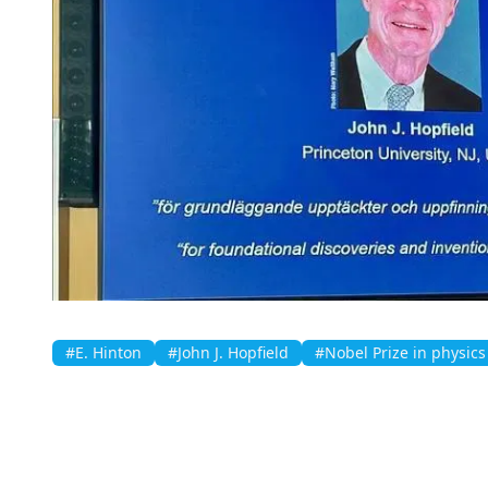
#E. Hinton
#John J. Hopfield
#Nobel Prize in physics