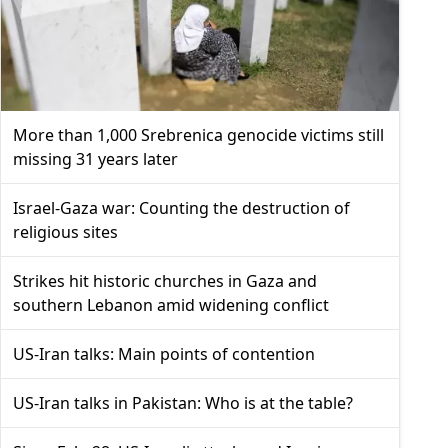
More than 1,000 Srebrenica genocide victims still
missing 31 years later
Israel-Gaza war: Counting the destruction of
religious sites
Strikes hit historic churches in Gaza and
southern Lebanon amid widening conflict
US-Iran talks: Main points of contention
US-Iran talks in Pakistan: Who is at the table?