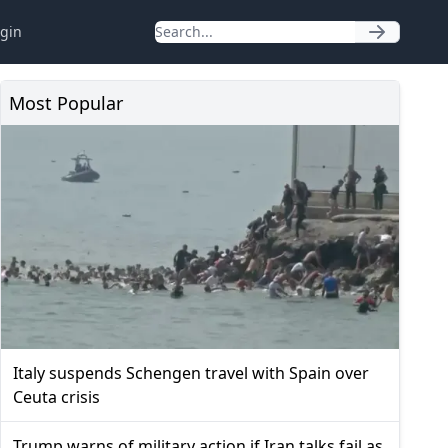
gin
Most Popular
Italy suspends Schengen travel with Spain over
Ceuta crisis
Trump warns of military action if Iran talks fail as