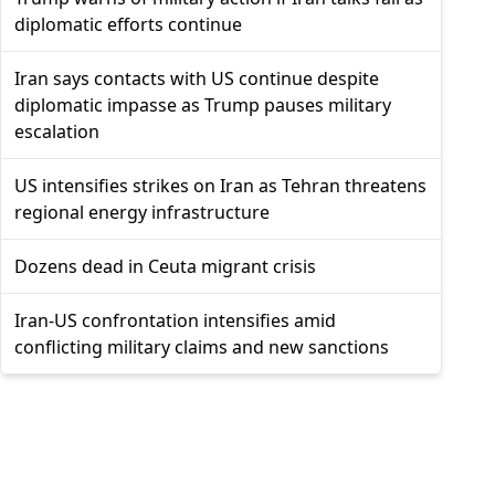
diplomatic efforts continue
Iran says contacts with US continue despite
diplomatic impasse as Trump pauses military
escalation
US intensifies strikes on Iran as Tehran threatens
regional energy infrastructure
Dozens dead in Ceuta migrant crisis
Iran-US confrontation intensifies amid
conflicting military claims and new sanctions