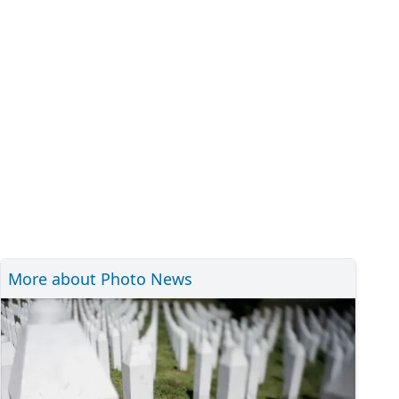
More about Photo News