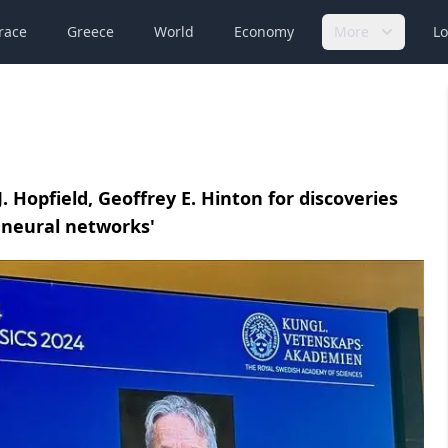
race
Greece
World
Economy
More
Lo
. Hopfield, Geoffrey E. Hinton for discoveries
l neural networks'