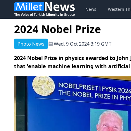
News
Western Th
2024 Nobel Prize
Photo News
Wed, 9 Oct 2024 3:19 GMT
2024 Nobel Prize in physics awarded to John J
that 'enable machine learning with artificia