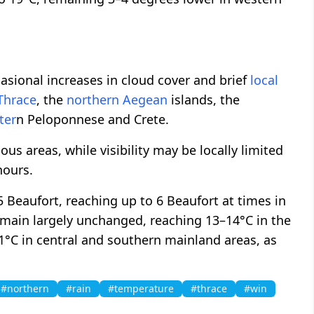
asional increases in cloud cover and brief
local
Thrace
, the
northern
Aegean
islands, the
ter
n Peloponnese and Crete.
s areas, while visibility may be locally limited
hours.
5 Beaufort, reaching up to 6 Beaufort at times in
remain largely unchanged, reaching 13–14°C in the
1°C in central and southern mainland areas, as
#northern
#rain
#temperature
#thrace
#win