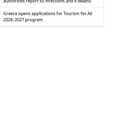
authorities report 65 infections and 6 deaths
Greece opens applications for Tourism for All
2026–2027 program