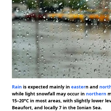
Rain
is expected mainly in
easter
n and
nort
while light snowfall may occur in
northern
m
15–20°C in most areas, with slightly lower le
Beaufort, and locally 7 in the Ionian Sea.