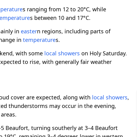
perature
s ranging from 12 to 20°C, while
temperature
s between 10 and 17°C.
ainly in
easter
n regions, including parts of
 change in
temperature
s.
eekend, with some
local showers
on Holy Saturday.
expected to rise, with generally fair weather
cloud cover are expected, along with
local showers
,
ated thunderstorms may occur in the evening,
 areas.
–5 Beaufort, turning southerly at 3–4 Beaufort
to 19°C, remaining 3–4 degrees lower in western