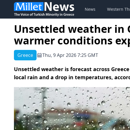
News
Western Th
Unsettled weather in 
warmer conditions ex
Greece
Thu, 9 Apr 2026 7:25 GMT
Unsettled weather is forecast across Greece
local rain and a drop in temperatures, accor