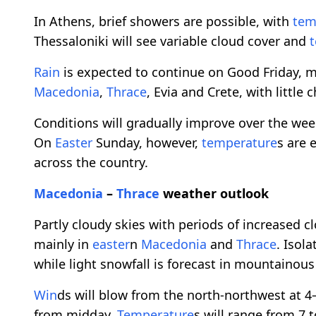
In Athens, brief showers are possible, with
tem
Thessaloniki will see variable cloud cover and
Rain
is expected to continue on Good Friday, m
Macedonia
,
Thrace
, Evia and Crete, with little
Conditions will gradually improve over the w
On
Easter
Sunday, however,
temperature
s are 
across the country.
Macedonia
–
Thrace
weather outlook
Partly cloudy skies with periods of increased 
mainly in
easter
n
Macedonia
and
Thrace
. Isol
while light snowfall is forecast in mountainous
Win
ds will blow from the north-northwest at 4
from midday.
Temperature
s will range from 7 