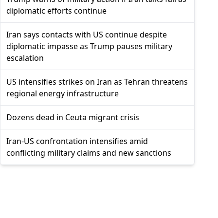
diplomatic efforts continue
Iran says contacts with US continue despite
diplomatic impasse as Trump pauses military
escalation
US intensifies strikes on Iran as Tehran threatens
regional energy infrastructure
Dozens dead in Ceuta migrant crisis
Iran-US confrontation intensifies amid
conflicting military claims and new sanctions