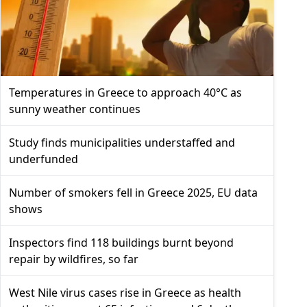
Temperatures in Greece to approach 40°C as
sunny weather continues
Study finds municipalities understaffed and
underfunded
Number of smokers fell in Greece 2025, EU data
shows
Inspectors find 118 buildings burnt beyond
repair by wildfires, so far
West Nile virus cases rise in Greece as health