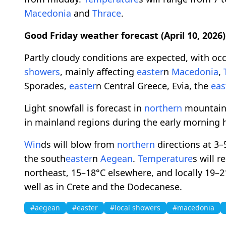
Macedonia
and
Thrace
.
Good Friday weather forecast (April 10, 2026)
Partly cloudy conditions are expected, with occ
showers
, mainly affecting
easter
n
Macedonia
,
Sporades,
easter
n Central Greece, Evia, the
eas
Light snowfall is forecast in
northern
mountainou
in mainland regions during the early morning 
Win
ds will blow from
northern
directions at 3–
the south
easter
n
Aegean
.
Temperature
s will 
northeast, 15–18°C elsewhere, and locally 19–2
well as in Crete and the Dodecanese.
#aegean
#easter
#local showers
#macedonia