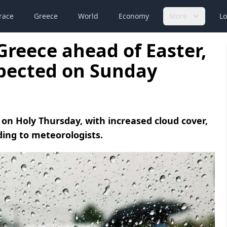
race
Greece
World
Economy
More
Lo
Greece ahead of Easter,
pected on Sunday
 on Holy Thursday, with increased cloud cover,
ding to meteorologists.