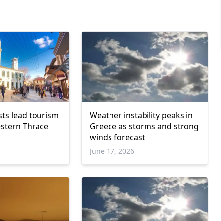
sts lead tourism
Weather instability peaks in
stern Thrace
Greece as storms and strong
winds forecast
June 17, 2026