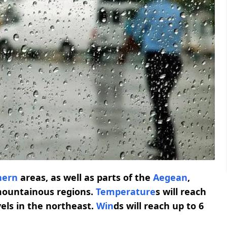
hern
areas, as well as parts of the
Aegean
,
ountainous regions.
Temperature
s will reach
vels in the northeast.
Win
ds will reach up to 6