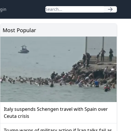
gin
Most Popular
Italy suspends Schengen travel with Spain over
Ceuta crisis
Trump warns of military action if Iran talks fail as