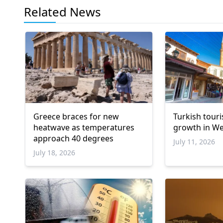
Related News
Greece braces for new
Turkish touri
heatwave as temperatures
growth in We
approach 40 degrees
July 11, 2026
July 18, 2026