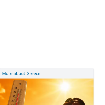
More about Greece