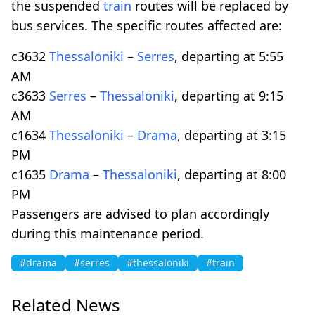
the suspended
train
routes will be replaced by
bus services. The specific routes affected are:
c3632
Thessaloniki
–
Serres
, departing at 5:55
AM
c3633
Serres
–
Thessaloniki
, departing at 9:15
AM
c1634
Thessaloniki
–
Drama
, departing at 3:15
PM
c1635
Drama
–
Thessaloniki
, departing at 8:00
PM
Passengers are advised to plan accordingly
during this maintenance period.
#drama
#serres
#thessaloniki
#train
Related News