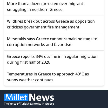
More than a dozen arrested over migrant
smuggling in northern Greece
Wildfires break out across Greece as opposition
criticizes government fire management
Mitsotakis says Greece cannot remain hostage to
corruption networks and favoritism
Greece reports 34% decline in irregular migration
during first half of 2026
Temperatures in Greece to approach 40°C as
sunny weather continues