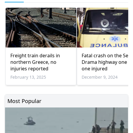
Freight train derails in
Fatal crash on the Serr
northern Greece, no
Drama highway one d
injuries reported
one injured
February 13, 2025
December 9, 2024
Most Popular