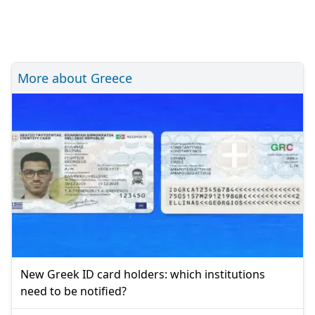
More about Greece
New Greek ID card holders: which institutions
need to be notified?