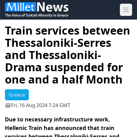
Ope
Train services between
Thessaloniki-Serres
and Thessaloniki-
Drama suspended for
one and a half Month
Greece
Fri, 16 Aug 2024 7:24 GMT
Due to necessary infrastructure work,
Hellenic Train has announced that train
services between Thessaloniki-Serres and