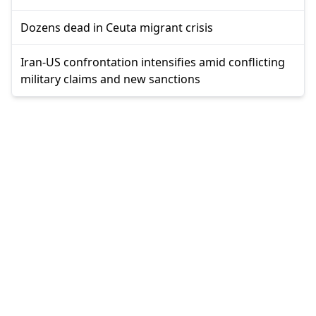
Dozens dead in Ceuta migrant crisis
Iran-US confrontation intensifies amid conflicting
military claims and new sanctions