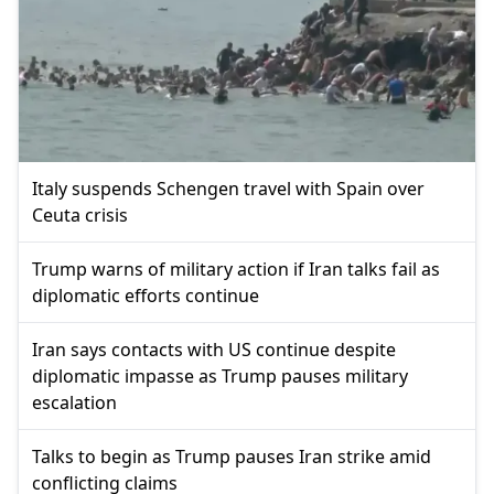
Italy suspends Schengen travel with Spain over
Ceuta crisis
Trump warns of military action if Iran talks fail as
diplomatic efforts continue
Iran says contacts with US continue despite
diplomatic impasse as Trump pauses military
escalation
Talks to begin as Trump pauses Iran strike amid
conflicting claims