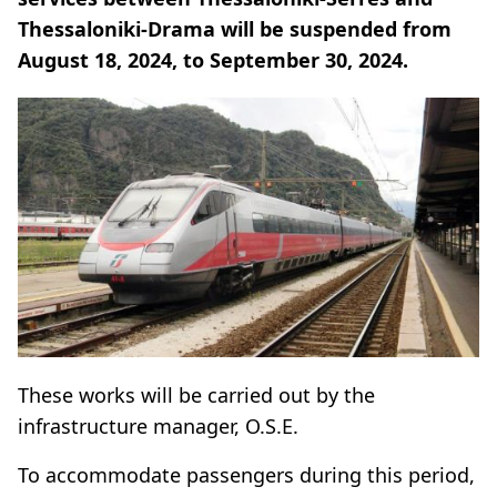
Thessaloniki-Drama will be suspended from
August 18, 2024, to September 30, 2024.
These works will be carried out by the
infrastructure manager, O.S.E.
To accommodate passengers during this period,