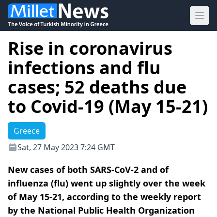
Ope
Rise in coronavirus
infections and flu
cases; 52 deaths due
to Covid-19 (May 15-21)
Greece
Sat, 27 May 2023 7:24 GMT
New cases of both SARS-CoV-2 and of
influenza (flu) went up slightly over the week
of May 15-21, according to the weekly report
by the National Public Health Organization