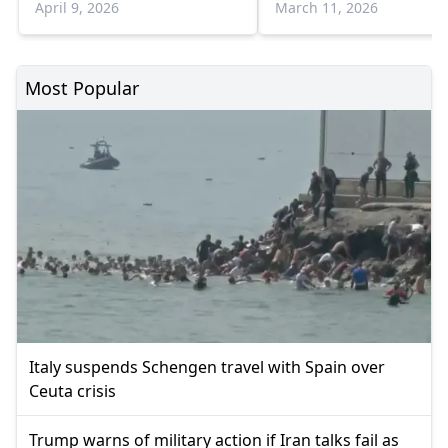
April 9, 2026
March 11, 2026
Most Popular
Italy suspends Schengen travel with Spain over
Ceuta crisis
Trump warns of military action if Iran talks fail as