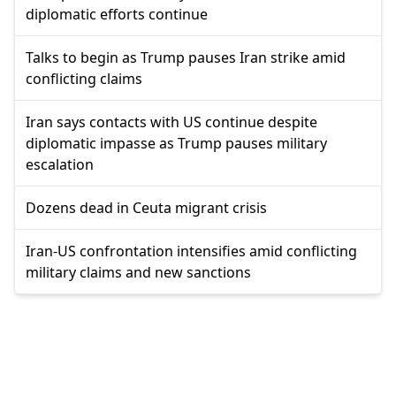
diplomatic efforts continue
Talks to begin as Trump pauses Iran strike amid
conflicting claims
Iran says contacts with US continue despite
diplomatic impasse as Trump pauses military
escalation
Dozens dead in Ceuta migrant crisis
Iran-US confrontation intensifies amid conflicting
military claims and new sanctions