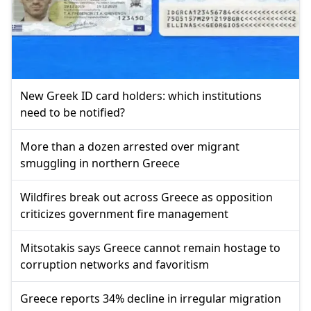
New Greek ID card holders: which institutions
need to be notified?
More than a dozen arrested over migrant
smuggling in northern Greece
Wildfires break out across Greece as opposition
criticizes government fire management
Mitsotakis says Greece cannot remain hostage to
corruption networks and favoritism
Greece reports 34% decline in irregular migration