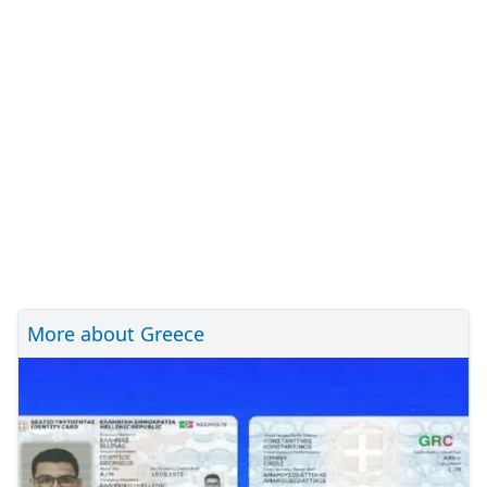
More about Greece