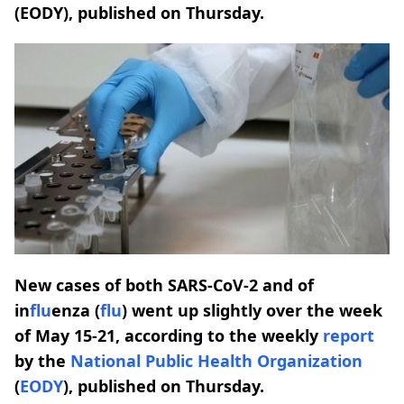
(EODY), published on Thursday.
New cases of both SARS-CoV-2 and of
in
flu
enza (
flu
) went up slightly over the week
of May 15-21, according to the weekly
report
by the
National
Public
Health
Organization
(
EODY
), published on Thursday.