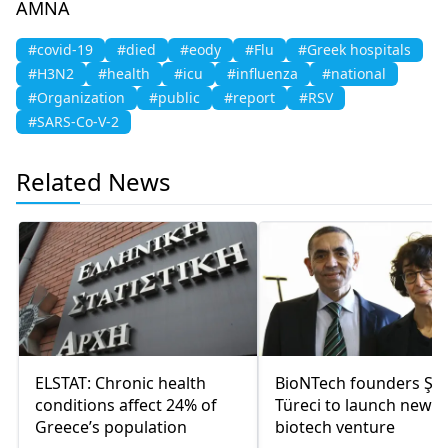
AMNA
#covid-19
#died
#eody
#Flu
#Greek hospitals
#H3N2
#health
#icu
#influenza
#national
#Organization
#public
#report
#RSV
#SARS-Co-V-2
Related News
ELSTAT: Chronic health
BioNTech founders Şah
conditions affect 24% of
Türeci to launch new
Greece’s population
biotech venture