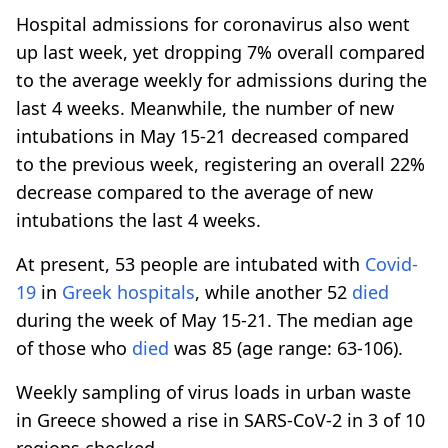
Hospital admissions for coronavirus also went
up last week, yet dropping 7% overall compared
to the average weekly for admissions during the
last 4 weeks. Meanwhile, the number of new
intubations in May 15-21 decreased compared
to the previous week, registering an overall 22%
decrease compared to the average of new
intubations the last 4 weeks.
At present, 53 people are intubated with
Covid-
19
in
Greek hospitals
, while another 52
died
during the week of May 15-21. The median age
of those who
died
was 85 (age range: 63-106).
Weekly sampling of virus loads in urban waste
in Greece showed a rise in SARS-CoV-2 in 3 of 10
regions checked.