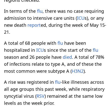
In terms of the
flu
, there was no case requiring
admission to intensive care units (
ICU
s), or any
new death
report
ed, during the week of May 15-
21.
A total of 68 people with
flu
have been
hospitalized in
ICU
s since the start of the
flu
season and 26 people have
died
. A total of 78%
of infections relate to type A, and of these the
most common were subtype A (
H3N2
).
A rise was registered in
flu
-like illnesses across
all age groups this past week, while respiratory
syncytial virus (
RSV
) remained at the same low
levels as the week prior.