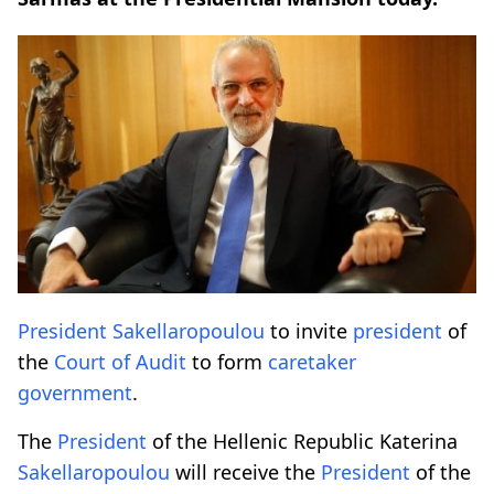
President
Sakellaropoulou
to invite
president
of
the
Court of Audit
to form
caretaker
government
.
The
President
of the Hellenic Republic Katerina
Sakellaropoulou
will receive the
President
of the