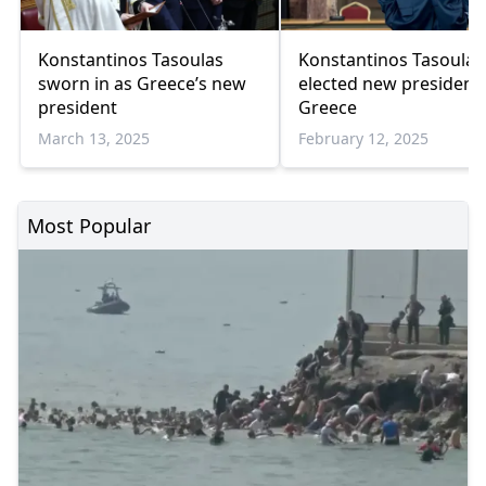
Konstantinos Tasoulas
Konstantinos Tasoulas
sworn in as Greece’s new
elected new president 
president
Greece
March 13, 2025
February 12, 2025
Most Popular