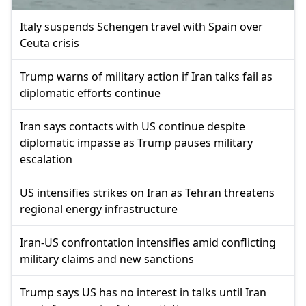
Italy suspends Schengen travel with Spain over
Ceuta crisis
Trump warns of military action if Iran talks fail as
diplomatic efforts continue
Iran says contacts with US continue despite
diplomatic impasse as Trump pauses military
escalation
US intensifies strikes on Iran as Tehran threatens
regional energy infrastructure
Iran-US confrontation intensifies amid conflicting
military claims and new sanctions
Trump says US has no interest in talks until Iran