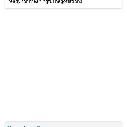
ready for meaningful negotiations