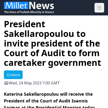
Ope
President
Sakellaropoulou to
invite president of the
Court of Audit to form
caretaker government
Greece
Wed, 24 May 2023 7:00 GMT
Katerina Sakellaropoulou will receive the
President of the Court of Audit Ioannis
Sarmas at the Presidential Mansion today.