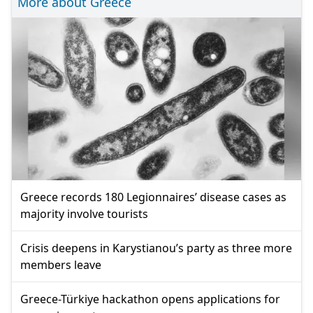
More about Greece
Greece records 180 Legionnaires’ disease cases as
majority involve tourists
Crisis deepens in Karystianou’s party as three more
members leave
Greece-Türkiye hackathon opens applications for