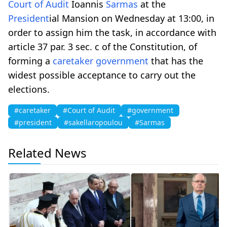
Court of Audit
Ioannis
Sarmas
at the
President
ial Mansion on Wednesday at 13:00, in
order to assign him the task, in accordance with
article 37 par. 3 sec. c of the Constitution, of
forming a
caretaker
government
that has the
widest possible acceptance to carry out the
elections.
#caretaker
#Court of Audit
#government
#president
#sakellaropoulou
#Sarmas
Related News