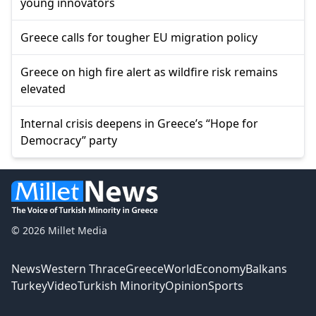
young innovators
Greece calls for tougher EU migration policy
Greece on high fire alert as wildfire risk remains
elevated
Internal crisis deepens in Greece’s “Hope for
Democracy” party
© 2026 Millet Media
News
Western Thrace
Greece
World
Economy
Balkans
Turkey
Video
Turkish Minority
Opinion
Sports