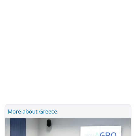
More about Greece