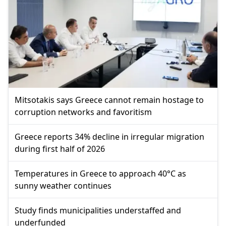
Mitsotakis says Greece cannot remain hostage to
corruption networks and favoritism
Greece reports 34% decline in irregular migration
during first half of 2026
Temperatures in Greece to approach 40°C as
sunny weather continues
Study finds municipalities understaffed and
underfunded