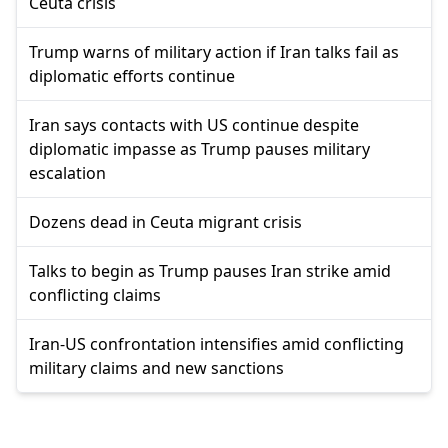
Ceuta crisis
Trump warns of military action if Iran talks fail as
diplomatic efforts continue
Iran says contacts with US continue despite
diplomatic impasse as Trump pauses military
escalation
Dozens dead in Ceuta migrant crisis
Talks to begin as Trump pauses Iran strike amid
conflicting claims
Iran-US confrontation intensifies amid conflicting
military claims and new sanctions