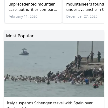
unprecedented mountain
mountaineers found 
case, authorities compare
under avalanche in Cen
it to “twin peaks”
Greece
February 11, 2026
December 27, 2025
Most Popular
Italy suspends Schengen travel with Spain over