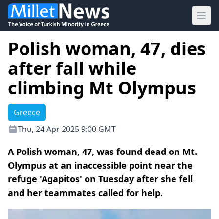
Ope
Polish woman, 47, dies
after fall while
climbing Mt Olympus
Greece
Thu, 24 Apr 2025 9:00 GMT
A Polish woman, 47, was found dead on Mt.
Olympus at an inaccessible point near the
refuge 'Agapitos' on Tuesday after she fell
and her teammates called for help.