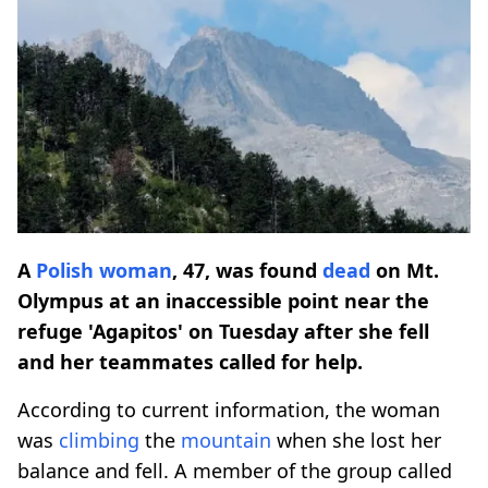
A
Polish woman
, 47, was found
dead
on Mt.
Olympus at an inaccessible point near the
refuge 'Agapitos' on Tuesday after she fell
and her teammates called for help.
According to current information, the woman
was
climbing
the
mountain
when she lost her
balance and fell. A member of the group called