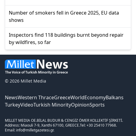
Number of smokers fell in Greece 2025, EU data
shows
Inspectors find 118 buildings burnt beyond repair
by wildfires, so far
© 2026 Millet Media
News
Western Thrace
Greece
World
Economy
Balkans
Turkey
Video
Turkish Minority
Opinion
Sports
MILLET MEDIA OE.
BİLAL BUDUR & CENGİZ ÖMER KOLLEKTİF ŞİRKETİ.
Address: Miaouli 7-9, Xanthi 67100, GREECE.
Tel: +30 25410 77968.
Email: info@milletgazetesi.gr.