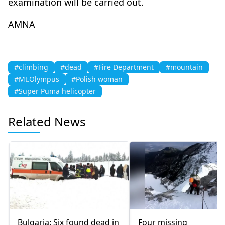
examination will be carried out.
AMNA
#climbing
#dead
#Fire Department
#mountain
#Mt.Olympus
#Polish woman
#Super Puma helicopter
Related News
Bulgaria: Six found dead in
Four missing