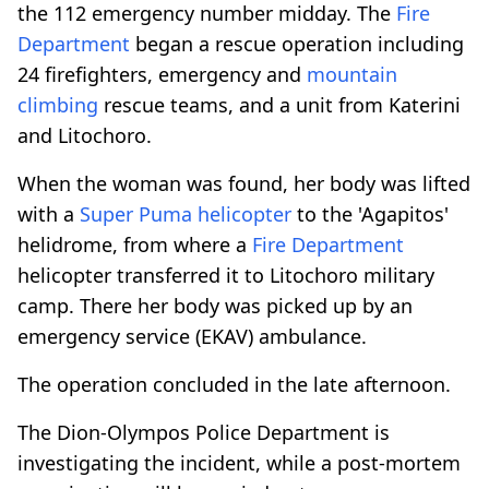
the 112 emergency number midday. The
Fire
Department
began a rescue operation including
24 firefighters, emergency and
mountain
climbing
rescue teams, and a unit from Katerini
and Litochoro.
When the woman was found, her body was lifted
with a
Super Puma helicopter
to the 'Agapitos'
helidrome, from where a
Fire Department
helicopter transferred it to Litochoro military
camp. There her body was picked up by an
emergency service (EKAV) ambulance.
The operation concluded in the late afternoon.
The Dion-Olympos Police Department is
investigating the incident, while a post-mortem