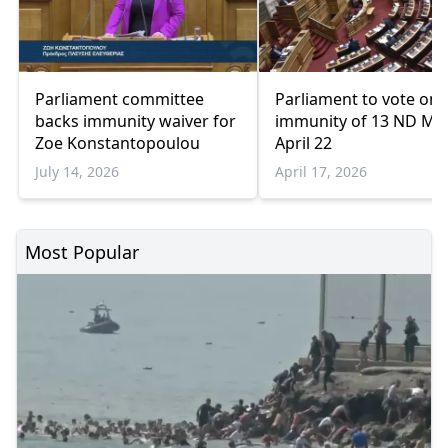
Parliament committee
Parliament to vote on
backs immunity waiver for
immunity of 13 ND MP
Zoe Konstantopoulou
April 22
July 14, 2026
April 17, 2026
Most Popular