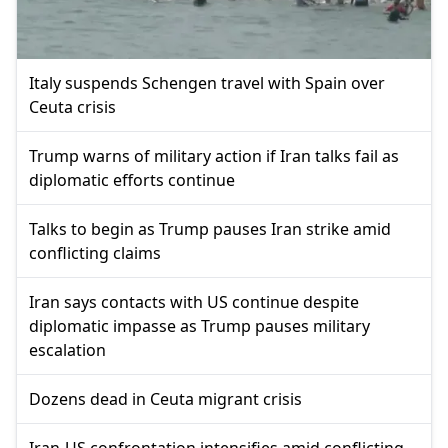
Italy suspends Schengen travel with Spain over
Ceuta crisis
Trump warns of military action if Iran talks fail as
diplomatic efforts continue
Talks to begin as Trump pauses Iran strike amid
conflicting claims
Iran says contacts with US continue despite
diplomatic impasse as Trump pauses military
escalation
Dozens dead in Ceuta migrant crisis
Iran-US confrontation intensifies amid conflicting