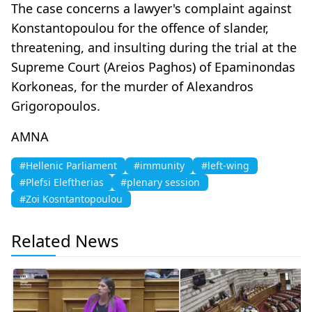
The case concerns a lawyer's complaint against
Konstantopoulou for the offence of slander,
threatening, and insulting during the trial at the
Supreme Court (Areios Paghos) of Epaminondas
Korkoneas, for the murder of Alexandros
Grigoropoulos.
AMNA
#Hellenic Parliament
#immunity
#left-wing
#Plefsi Eleftherias
#plenary session
#Zoi Kosntantopoulou
Related News