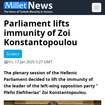
Ope
Parliament lifts
immunity of Zoi
Konstantopoulou
Greece
Fri, 17 Jan 2025 5:27 GMT
The plenary session of the Hellenic
Parliament decided to lift the immunity of
the leader of the left-wing opposition party “
Plefsi Eleftherias” Zoi Konstantopoulou.