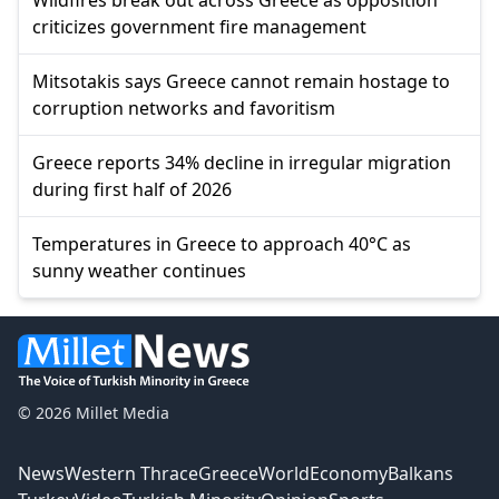
criticizes government fire management
Mitsotakis says Greece cannot remain hostage to
corruption networks and favoritism
Greece reports 34% decline in irregular migration
during first half of 2026
Temperatures in Greece to approach 40°C as
sunny weather continues
© 2026 Millet Media
News
Western Thrace
Greece
World
Economy
Balkans