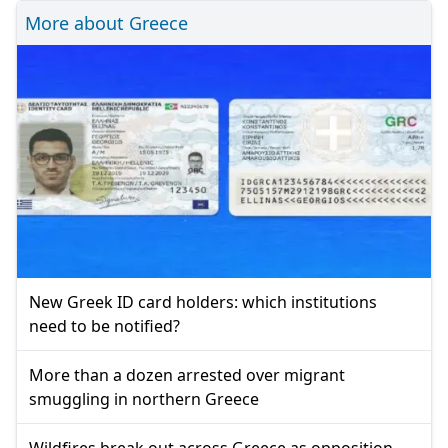
More about Greece
New Greek ID card holders: which institutions
need to be notified?
More than a dozen arrested over migrant
smuggling in northern Greece
Wildfires break out across Greece as opposition