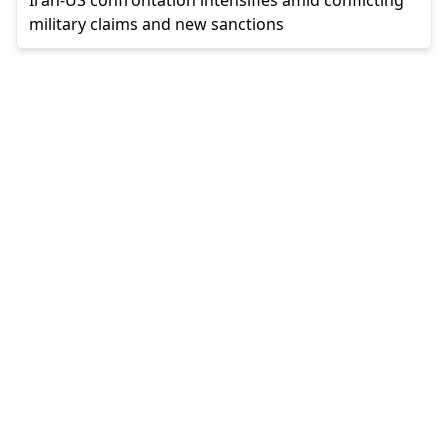
military claims and new sanctions