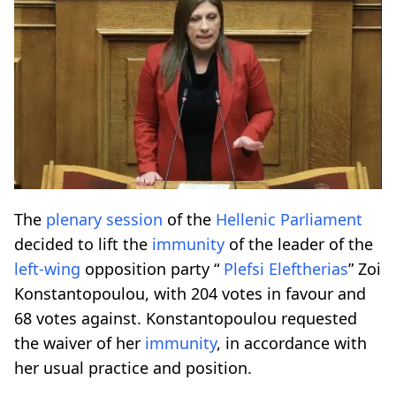
The
plenary session
of the
Hellenic Parliament
decided to lift the
immunity
of the leader of the
left-wing
opposition party “
Plefsi Eleftherias
” Zoi
Konstantopoulou, with 204 votes in favour and
68 votes against. Konstantopoulou requested
the waiver of her
immunity
, in accordance with
her usual practice and position.