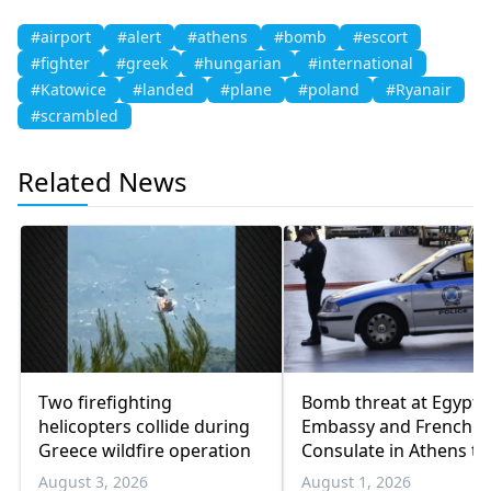
#airport
#alert
#athens
#bomb
#escort
#fighter
#greek
#hungarian
#international
#Katowice
#landed
#plane
#poland
#Ryanair
#scrambled
Related News
Two firefighting
Bomb threat at Egypti
helicopters collide during
Embassy and French
Greece wildfire operation
Consulate in Athens tu
out to be a prank
August 3, 2026
August 1, 2026