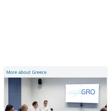
More about Greece