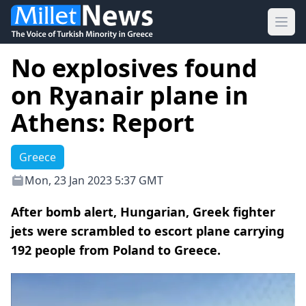
Ope
No explosives found
on Ryanair plane in
Athens: Report
Greece
Mon, 23 Jan 2023 5:37 GMT
After bomb alert, Hungarian, Greek fighter
jets were scrambled to escort plane carrying
192 people from Poland to Greece.