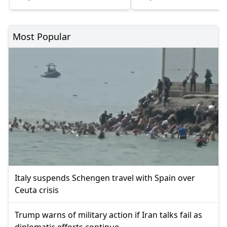
Most Popular
Italy suspends Schengen travel with Spain over
Ceuta crisis
Trump warns of military action if Iran talks fail as
diplomatic efforts continue