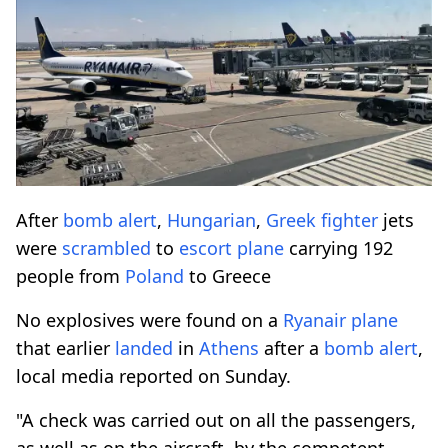
After
bomb
alert
,
Hungarian
,
Greek
fighter
jets
were
scrambled
to
escort
plane
carrying 192
people from
Poland
to Greece
No explosives were found on a
Ryanair
plane
that earlier
landed
in
Athens
after a
bomb
alert
,
local media reported on Sunday.
"A check was carried out on all the passengers,
as well as on the aircraft, by the competent