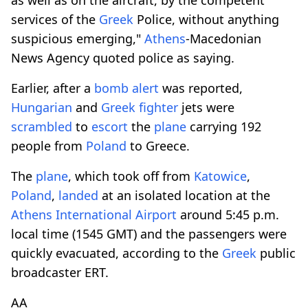
services of the
Greek
Police, without anything
suspicious emerging,"
Athens
-Macedonian
News Agency quoted police as saying.
Earlier, after a
bomb
alert
was reported,
Hungarian
and
Greek
fighter
jets were
scrambled
to
escort
the
plane
carrying 192
people from
Poland
to Greece.
The
plane
, which took off from
Katowice
,
Poland
,
landed
at an isolated location at the
Athens
International
Airport
around 5:45 p.m.
local time (1545 GMT) and the passengers were
quickly evacuated, according to the
Greek
public
broadcaster ERT.
AA