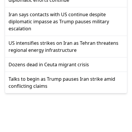
Iran says contacts with US continue despite
diplomatic impasse as Trump pauses military
escalation
US intensifies strikes on Iran as Tehran threatens
regional energy infrastructure
Dozens dead in Ceuta migrant crisis
Talks to begin as Trump pauses Iran strike amid
conflicting claims