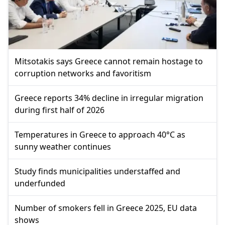
Mitsotakis says Greece cannot remain hostage to
corruption networks and favoritism
Greece reports 34% decline in irregular migration
during first half of 2026
Temperatures in Greece to approach 40°C as
sunny weather continues
Study finds municipalities understaffed and
underfunded
Number of smokers fell in Greece 2025, EU data
shows