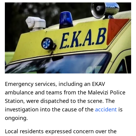
Emergency services, including an EKAV
ambulance and teams from the Malevizi Police
Station, were dispatched to the scene. The
investigation into the cause of the
accident
is
ongoing.
Local residents expressed concern over the