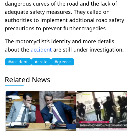
dangerous curves of the road and the lack of
adequate safety measures. They called on
authorities to implement additional road safety
precautions to prevent further tragedies.
The motorcyclist’s identity and more details
about the
accident
are still under investigation.
#accident
#crete
#greece
Related News