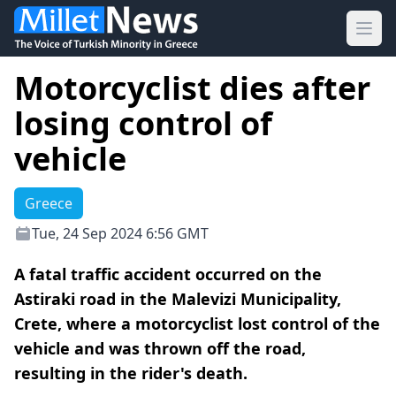
Ope
Motorcyclist dies after
losing control of
vehicle
Greece
Tue, 24 Sep 2024 6:56 GMT
A fatal traffic accident occurred on the
Astiraki road in the Malevizi Municipality,
Crete, where a motorcyclist lost control of the
vehicle and was thrown off the road,
resulting in the rider's death.