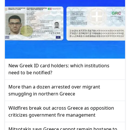
New Greek ID card holders: which institutions
need to be notified?
More than a dozen arrested over migrant
smuggling in northern Greece
Wildfires break out across Greece as opposition
criticizes government fire management
Mitsotakis says Greece cannot remain hostage to