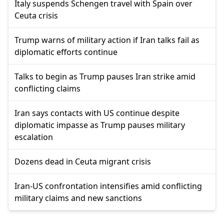
Italy suspends Schengen travel with Spain over
Ceuta crisis
Trump warns of military action if Iran talks fail as
diplomatic efforts continue
Talks to begin as Trump pauses Iran strike amid
conflicting claims
Iran says contacts with US continue despite
diplomatic impasse as Trump pauses military
escalation
Dozens dead in Ceuta migrant crisis
Iran-US confrontation intensifies amid conflicting
military claims and new sanctions