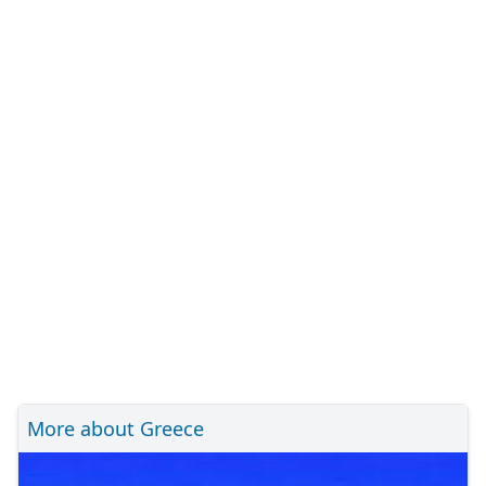
More about Greece