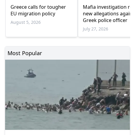
Greece calls for tougher
Mafia investigation rev
EU migration policy
new allegations agains
Greek police officer
August 5, 2026
July 27, 2026
Most Popular