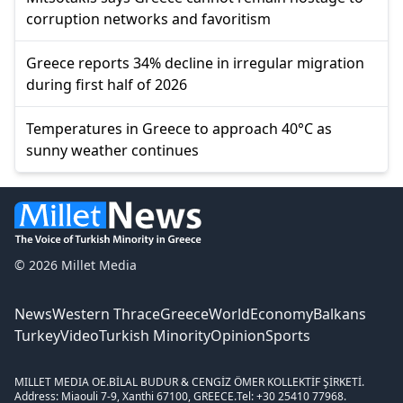
corruption networks and favoritism
Greece reports 34% decline in irregular migration
during first half of 2026
Temperatures in Greece to approach 40°C as
sunny weather continues
© 2026 Millet Media
News
Western Thrace
Greece
World
Economy
Balkans
Turkey
Video
Turkish Minority
Opinion
Sports
MILLET MEDIA OE.
BİLAL BUDUR & CENGİZ ÖMER KOLLEKTİF ŞİRKETİ.
Address: Miaouli 7-9, Xanthi 67100, GREECE.
Tel: +30 25410 77968.