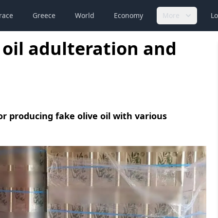
race
Greece
World
Economy
More
Lo
 oil adulteration and
 producing fake olive oil with various