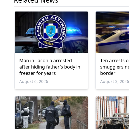
Man in Laconia arrested
Ten arrests o
after hiding father’s body in
smugglers ne
freezer for years
border
August 6, 2026
August 3, 202