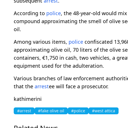
subsequent
arrest
.
According to
police
, the 48-year-old would mix
compound approximating the smell of olive seed
oil.
Among various items,
police
confiscated 13,960 
approximating olive oil, 70 liters of the oliv
containers, €1,750 in cash, two vehicles, a great
equipment used for the adulteration.
Various branches of law enforcement authoritie
that the
arrest
ee will face a prosecutor.
kathimerini
#arrest
#fake olive oil
#police
#west attica
Related News