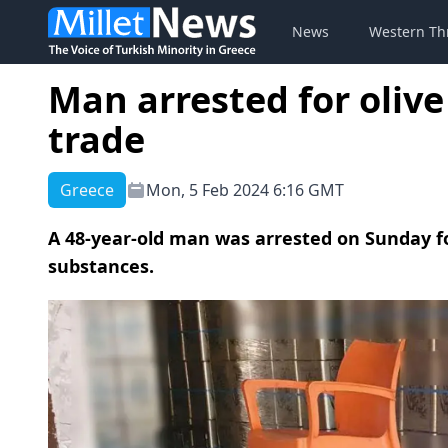
News
Western Th
Man arrested for olive
trade
Greece
Mon, 5 Feb 2024 6:16 GMT
A 48-year-old man was arrested on Sunday for
substances.