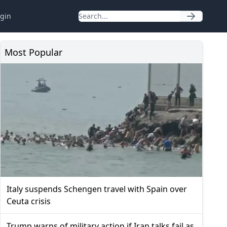
gin
Most Popular
Italy suspends Schengen travel with Spain over
Ceuta crisis
Trump warns of military action if Iran talks fail as