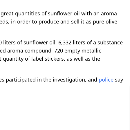
 great quantities of sunflower oil with an aroma
s, in order to produce and sell it as pure olive
liters of sunflower oil, 6,332 liters of a substance
e seed aroma compound, 720 empty metallic
 quantity of label stickers, as well as the
s participated in the investigation, and
police
say