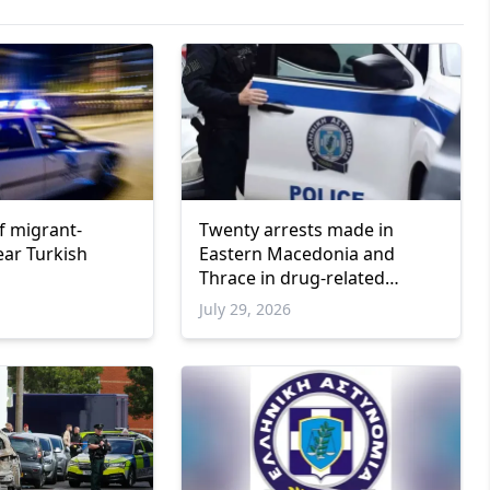
f migrant-
Twenty arrests made in
ar Turkish
Eastern Macedonia and
Thrace in drug-related
operations
6
July 29, 2026