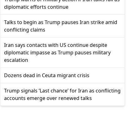
diplomatic efforts continue
Talks to begin as Trump pauses Iran strike amid
conflicting claims
Iran says contacts with US continue despite
diplomatic impasse as Trump pauses military
escalation
Dozens dead in Ceuta migrant crisis
Trump signals ‘Last chance’ for Iran as conflicting
accounts emerge over renewed talks