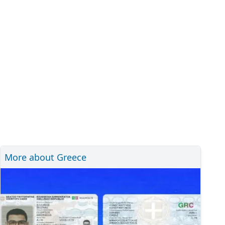
More about Greece