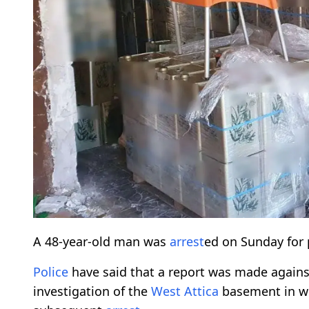
A 48-year-old man was
arrest
ed on Sunday for
Police
have said that a report was made agains
investigation of the
West Attica
basement in whi