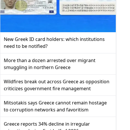
New Greek ID card holders: which institutions
need to be notified?
More than a dozen arrested over migrant
smuggling in northern Greece
Wildfires break out across Greece as opposition
criticizes government fire management
Mitsotakis says Greece cannot remain hostage
to corruption networks and favoritism
Greece reports 34% decline in irregular