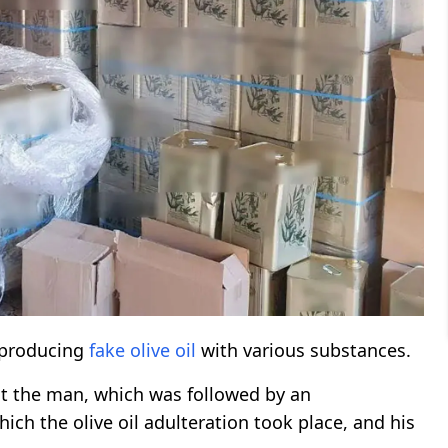
 producing
fake olive oil
with various substances.
t the man, which was followed by an
ch the olive oil adulteration took place, and his