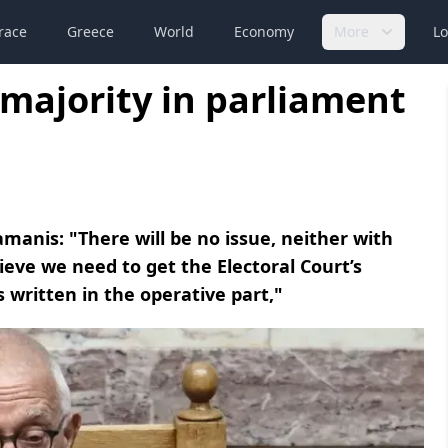
race
Greece
World
Economy
More
Lo
majority in parliament
manis: "There will be no issue, neither with
lieve we need to get the Electoral Court’s
 written in the operative part,"