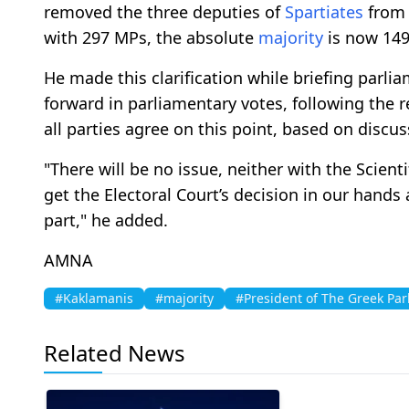
removed the three deputies of
Spartiates
from 
with 297 MPs, the absolute
majority
is now 149
He made this clarification while briefing parl
forward in parliamentary votes, following the 
all parties agree on this point, based on discu
"There will be no issue, neither with the Scient
get the Electoral Court’s decision in our hands 
part," he added.
AMNA
#Kaklamanis
#majority
#President of The Greek Par
Related News