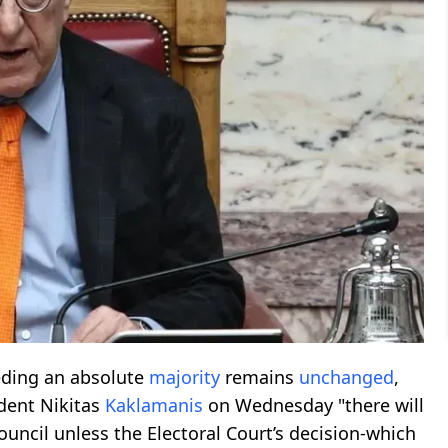
eding an absolute
majority
remains
unchanged
,
ident Nikitas
Kaklamanis
on Wednesday "there will
ouncil unless the Electoral Court’s decision-which