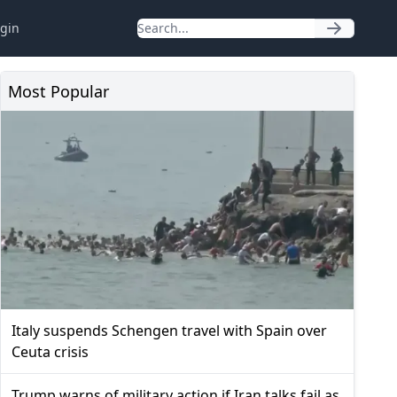
gin
Most Popular
Italy suspends Schengen travel with Spain over
Ceuta crisis
Trump warns of military action if Iran talks fail as