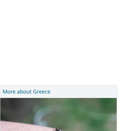
More about Greece