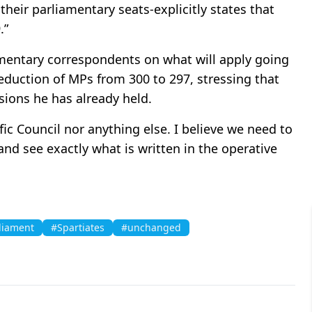
their parliamentary seats-explicitly states that
.”
iamentary correspondents on what will apply going
reduction of MPs from 300 to 297, stressing that
ssions he has already held.
ific Council nor anything else. I believe we need to
and see exactly what is written in the operative
liament
#Spartiates
#unchanged