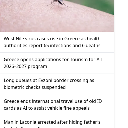
West Nile virus cases rise in Greece as health
authorities report 65 infections and 6 deaths
Greece opens applications for Tourism for All
2026–2027 program
Long queues at Evzoni border crossing as
biometric checks suspended
Greece ends international travel use of old ID
cards as AI to assist vehicle fine appeals
Man in Laconia arrested after hiding father’s