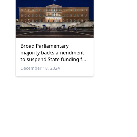
Broad Parliamentary
majority backs amendment
to suspend State funding for
'Spartiates'
December 18, 2024