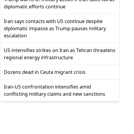
diplomatic efforts continue
Iran says contacts with US continue despite
diplomatic impasse as Trump pauses military
escalation
US intensifies strikes on Iran as Tehran threatens
regional energy infrastructure
Dozens dead in Ceuta migrant crisis
Iran-US confrontation intensifies amid
conflicting military claims and new sanctions