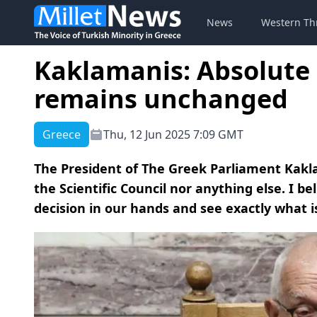
News
Western Th
Kaklamanis: Absolute 
remains unchanged
Greece
Thu, 12 Jun 2025 7:09 GMT
The President of The Greek Parliament Kakla
the Scientific Council nor anything else. I be
decision in our hands and see exactly what is