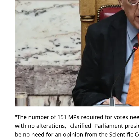
"The number of 151 MPs required for votes ne
with no alterations," clarified Parliament pres
be no need for an opinion from the Scientific C