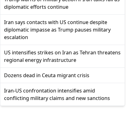
diplomatic efforts continue
Iran says contacts with US continue despite
diplomatic impasse as Trump pauses military
escalation
US intensifies strikes on Iran as Tehran threatens
regional energy infrastructure
Dozens dead in Ceuta migrant crisis
Iran-US confrontation intensifies amid
conflicting military claims and new sanctions