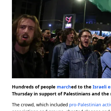
Hundreds of people
march
ed to the
Israeli
Thursday in support of Palestinians and the 
The crowd, which included
pro-Palestinian
acti