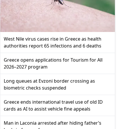
West Nile virus cases rise in Greece as health
authorities report 65 infections and 6 deaths
Greece opens applications for Tourism for All
2026–2027 program
Long queues at Evzoni border crossing as
biometric checks suspended
Greece ends international travel use of old ID
cards as AI to assist vehicle fine appeals
Man in Laconia arrested after hiding father’s