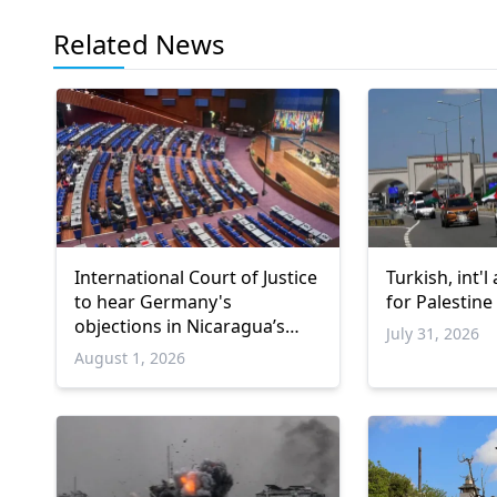
Related News
International Court of Justice
Turkish, int'l
to hear Germany's
for Palestine
objections in Nicaragua’s
July 31, 2026
Gaza genocide case
August 1, 2026