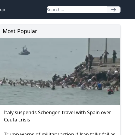
gin
Most Popular
Italy suspends Schengen travel with Spain over
Ceuta crisis
Trump warns of military action if Iran talks fail as