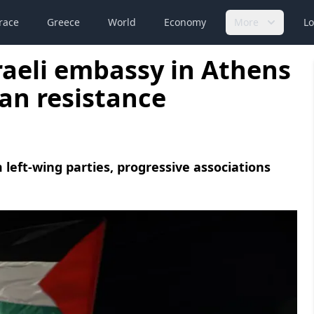
race
Greece
World
Economy
More
Lo
aeli embassy in Athens
ian resistance
 left-wing parties, progressive associations