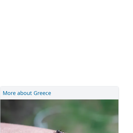
More about Greece