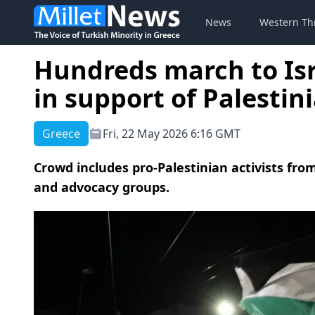
News
Western Th
Hundreds march to Isr
in support of Palestin
Greece
Fri, 22 May 2026 6:16 GMT
Crowd includes pro-Palestinian activists from
and advocacy groups.