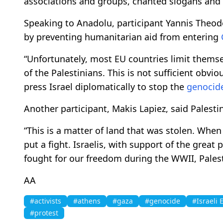
associations and groups, chanted slogans and 
Speaking to Anadolu, participant Yannis Theodor
by preventing humanitarian aid from entering
“Unfortunately, most EU countries limit thems
of the Palestinians. This is not sufficient obviou
press Israel diplomatically to stop the
genocid
Another participant, Makis Lapiez, said Palesti
“This is a matter of land that was stolen. Whe
put a fight. Israelis, with support of the grea
fought for our freedom during the WWII, Palestin
AA
#activists
#athens
#gaza
#genocide
#Israeli
#protest