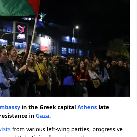
 embassy
in the Greek capital
Athens
late
resistance in
Gaza
.
vists
from various left-wing parties, progressive