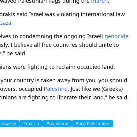
waved Palestinian flags during the
march
.
akis said Israel was violating international law
Gaza
.
elves to condemning the ongoing Israeli
genocide
sly. I believe all free countries should unite to
e
,” he said.
nians were fighting to reclaim occupied land.
n your country is taken away from you, you should
t powers, occupied
Palestine
. Just like we (Greeks)
ians are fighting to liberate their land,” he said.
 Embassy
#march
#palestine
#pro-Palestinian