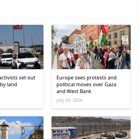
 activists set out
Europe sees protests and
 by land
political moves over Gaza
and West Bank
July 20, 2026