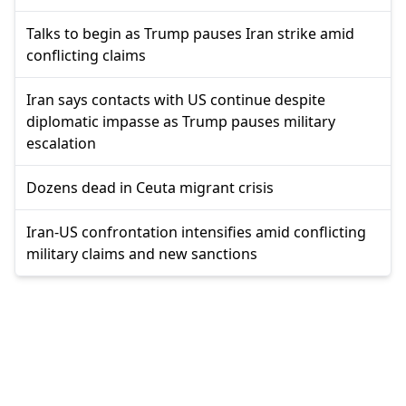
Talks to begin as Trump pauses Iran strike amid
conflicting claims
Iran says contacts with US continue despite
diplomatic impasse as Trump pauses military
escalation
Dozens dead in Ceuta migrant crisis
Iran-US confrontation intensifies amid conflicting
military claims and new sanctions