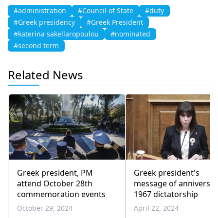
#administration
#Council of State
#duty
#Greek presidency
#Greek President
#katerina sakellaropoulou
#nominated
#second term
Related News
Greek president, PM
Greek president's
attend October 28th
message of anniversar
commemoration events
1967 dictatorship
October 29, 2024
April 22, 2024