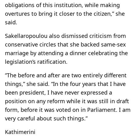
obligations of this institution, while making
overtures to bring it closer to the citizen,” she
said.
Sakellaropoulou also dismissed criticism from
conservative circles that she backed same-sex
marriage by attending a dinner celebrating the
legislation’s ratification.
“The before and after are two entirely different
things,” she said. “In the four years that I have
been president, I have never expressed a
position on any reform while it was still in draft
form, before it was voted on in Parliament. I am
very careful about such things.”
Kathimerini