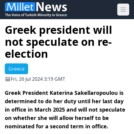
Ope
Greek president will
not speculate on re-
election
Greece
Fri, 26 Jul 2024 3:19 GMT
Greek President Katerina Sakellaropoulou is
determined to do her duty until her last day
in office in March 2025 and will not speculate
on whether she will allow herself to be
nominated for a second term in office.