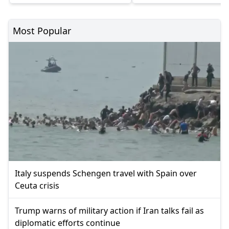
Most Popular
Italy suspends Schengen travel with Spain over
Ceuta crisis
Trump warns of military action if Iran talks fail as
diplomatic efforts continue