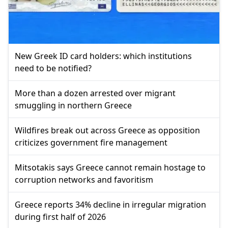
New Greek ID card holders: which institutions
need to be notified?
More than a dozen arrested over migrant
smuggling in northern Greece
Wildfires break out across Greece as opposition
criticizes government fire management
Mitsotakis says Greece cannot remain hostage to
corruption networks and favoritism
Greece reports 34% decline in irregular migration
during first half of 2026