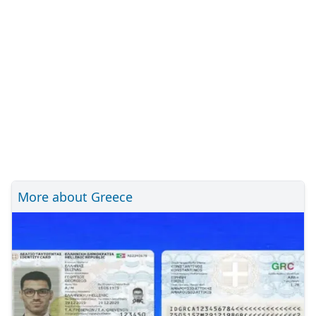
More about Greece