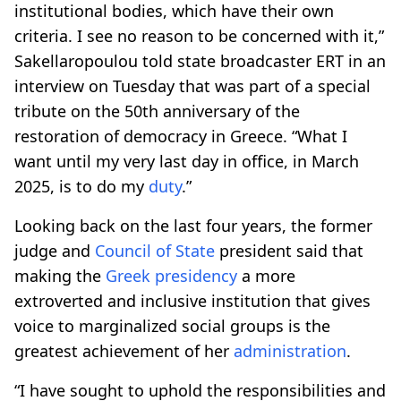
institutional bodies, which have their own
criteria. I see no reason to be concerned with it,”
Sakellaropoulou told state broadcaster ERT in an
interview on Tuesday that was part of a special
tribute on the 50th anniversary of the
restoration of democracy in Greece. “What I
want until my very last day in office, in March
2025, is to do my
duty
.”
Looking back on the last four years, the former
judge and
Council of State
president said that
making the
Greek presidency
a more
extroverted and inclusive institution that gives
voice to marginalized social groups is the
greatest achievement of her
administration
.
“I have sought to uphold the responsibilities and