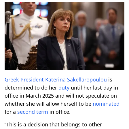
Greek President
Katerina Sakellaropoulou
is
determined to do her
duty
until her last day in
office in March 2025 and will not speculate on
whether she will allow herself to be
nominated
for a
second term
in office.
“This is a decision that belongs to other