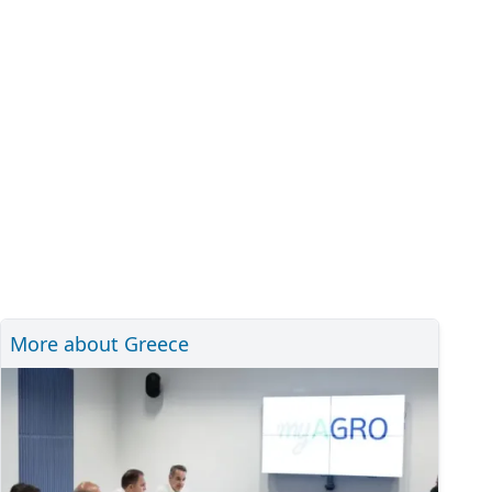
More about Greece