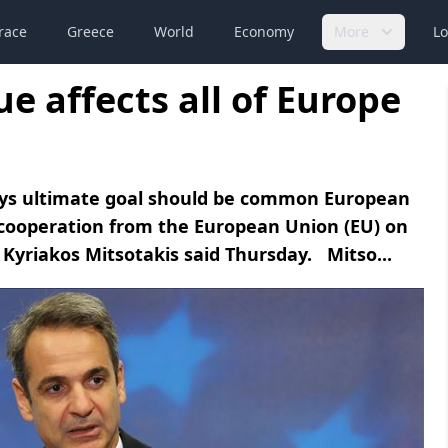
race
Greece
World
Economy
More
Lo
e affects all of Europe
ays ultimate goal should be common European
cooperation from the European Union (EU) on
 Kyriakos Mitsotakis said Thursday. Mitso...