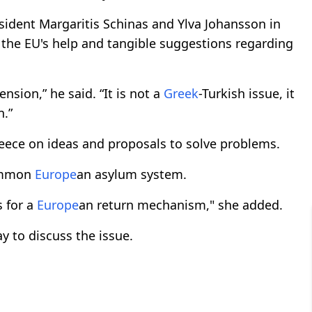
ident Margaritis Schinas and Ylva Johansson in
 the EU's help and tangible suggestions regarding
nsion,” he said. “It is not a
Greek
-Turkish issue, it
n.”
reece on ideas and proposals to solve problems.
common
Europe
an asylum system.
 for a
Europe
an return mechanism," she added.
ay to discuss the issue.