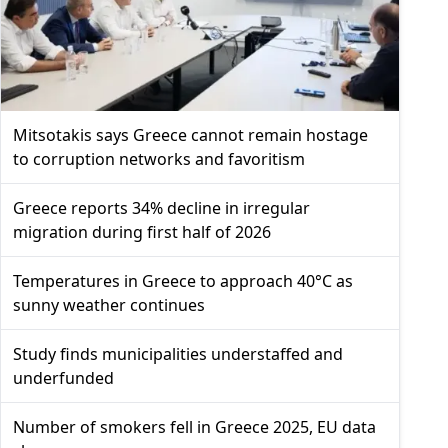
Mitsotakis says Greece cannot remain hostage
to corruption networks and favoritism
Greece reports 34% decline in irregular
migration during first half of 2026
Temperatures in Greece to approach 40°C as
sunny weather continues
Study finds municipalities understaffed and
underfunded
Number of smokers fell in Greece 2025, EU data