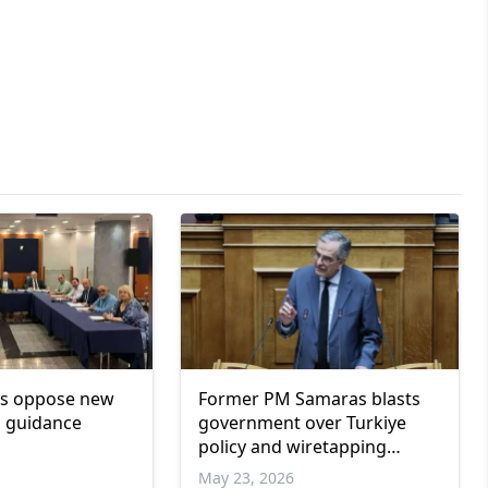
rs oppose new
Former PM Samaras blasts
l guidance
government over Turkiye
policy and wiretapping
scandal
May 23, 2026