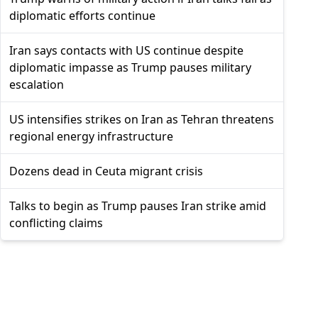
diplomatic efforts continue
Iran says contacts with US continue despite
diplomatic impasse as Trump pauses military
escalation
US intensifies strikes on Iran as Tehran threatens
regional energy infrastructure
Dozens dead in Ceuta migrant crisis
Talks to begin as Trump pauses Iran strike amid
conflicting claims