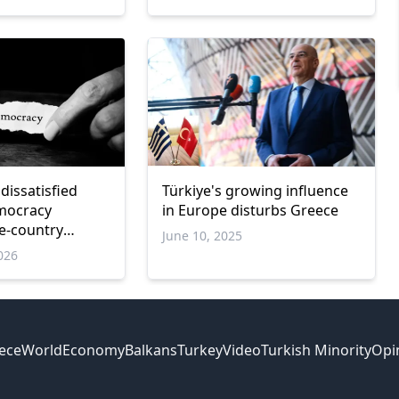
dissatisfied
Türkiye's growing influence
mocracy
in Europe disturbs Greece
ve-country
June 10, 2025
026
ece
World
Economy
Balkans
Turkey
Video
Turkish Minority
Opi