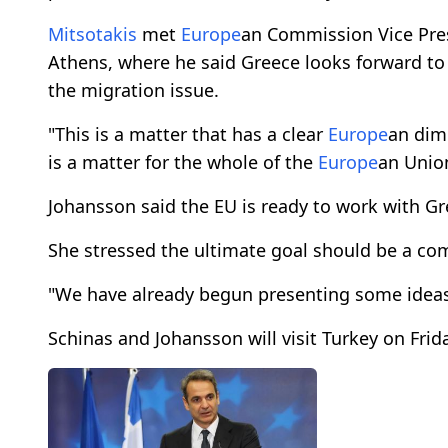
Mitsotakis
met
Europe
an Commission Vice Pres
Athens, where he said Greece looks forward to
the migration issue.
"This is a matter that has a clear
Europe
an dime
is a matter for the whole of the
Europe
an Unio
Johansson said the EU is ready to work with G
She stressed the ultimate goal should be a 
"We have already begun presenting some ideas
Schinas and Johansson will visit Turkey on Frid