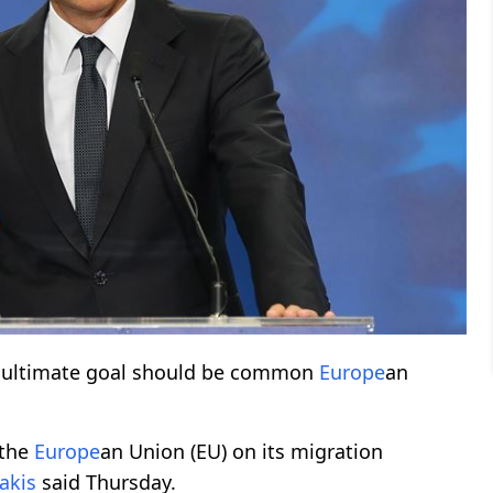
s ultimate goal should be common
Europe
an
 the
Europe
an Union (EU) on its migration
akis
said Thursday.