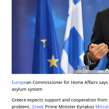
Europe
an Commissioner for Home Affairs say
asylum system
Greece expects support and cooperation from
problem,
Greek
Prime Minister Kyriakos
Mitsot