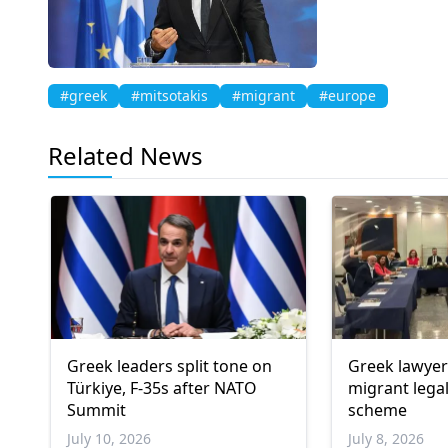
#greek
#mitsotakis
#migrant
#europe
Related News
Greek leaders split tone on
Greek lawye
Türkiye, F-35s after NATO
migrant lega
Summit
scheme
July 10, 2026
July 8, 2026