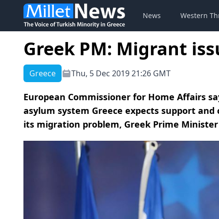
News
Western Th
Greek PM: Migrant issu
Greece
Thu, 5 Dec 2019 21:26 GMT
European Commissioner for Home Affairs s
asylum system Greece expects support and 
its migration problem, Greek Prime Minister