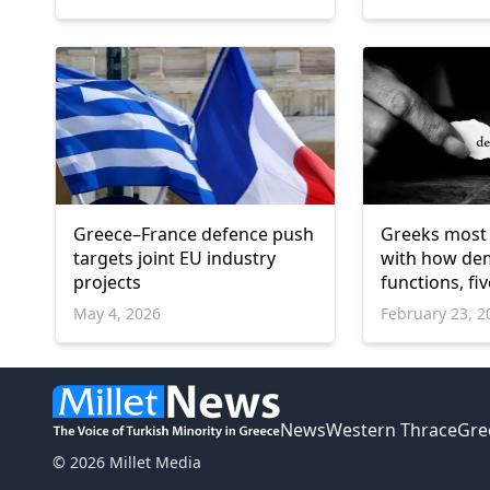
Greece–France defence push
Greeks most 
targets joint EU industry
with how de
projects
functions, fi
survey finds
May 4, 2026
February 23, 2
News
Western Thrace
Gre
© 2026 Millet Media