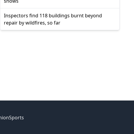
shows
Inspectors find 118 buildings burnt beyond
repair by wildfires, so far
nion
Sports