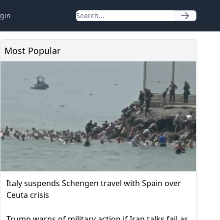
gin
Most Popular
Italy suspends Schengen travel with Spain over
Ceuta crisis
Trump warns of military action if Iran talks fail as