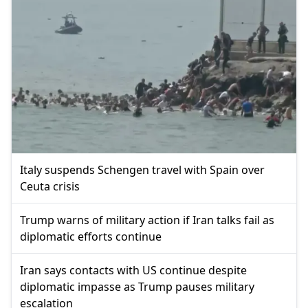
Italy suspends Schengen travel with Spain over
Ceuta crisis
Trump warns of military action if Iran talks fail as
diplomatic efforts continue
Iran says contacts with US continue despite
diplomatic impasse as Trump pauses military
escalation