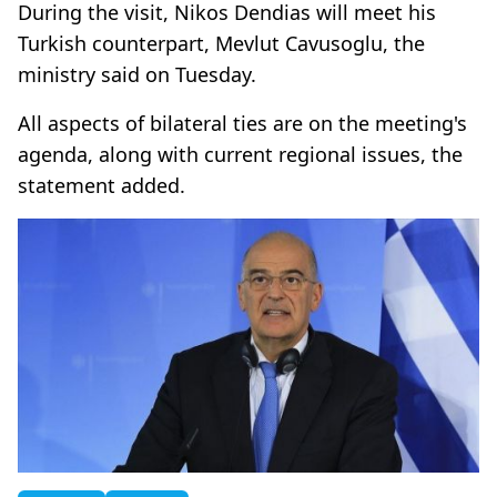
During the visit, Nikos Dendias will meet his
Turkish counterpart, Mevlut Cavusoglu, the
ministry said on Tuesday.
All aspects of bilateral ties are on the meeting's
agenda, along with current regional issues, the
statement added.