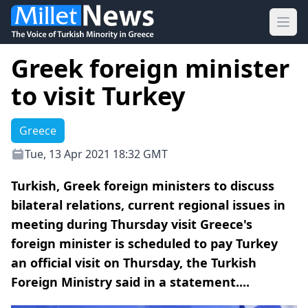
Ope
Greek foreign minister
to visit Turkey
Greece
Tue, 13 Apr 2021 18:32 GMT
Turkish, Greek foreign ministers to discuss
bilateral relations, current regional issues in
meeting during Thursday visit Greece's
foreign minister is scheduled to pay Turkey
an official visit on Thursday, the Turkish
Foreign Ministry said in a statement....