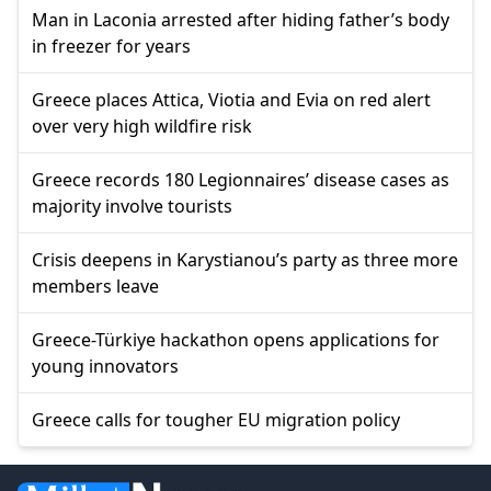
Man in Laconia arrested after hiding father’s body
in freezer for years
Greece places Attica, Viotia and Evia on red alert
over very high wildfire risk
Greece records 180 Legionnaires’ disease cases as
majority involve tourists
Crisis deepens in Karystianou’s party as three more
members leave
Greece-Türkiye hackathon opens applications for
young innovators
Greece calls for tougher EU migration policy