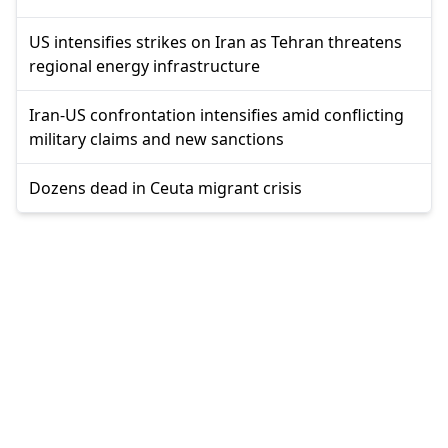
US intensifies strikes on Iran as Tehran threatens
regional energy infrastructure
Iran-US confrontation intensifies amid conflicting
military claims and new sanctions
Dozens dead in Ceuta migrant crisis