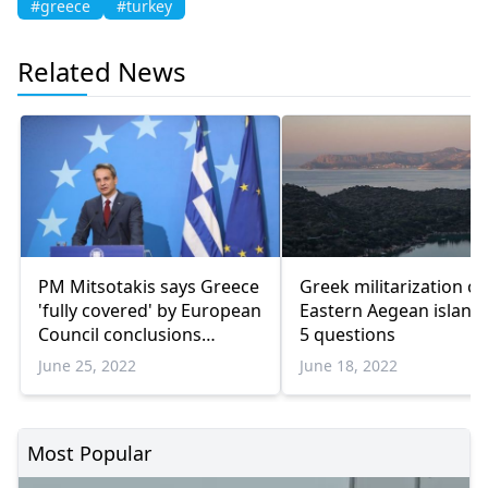
#greece
#turkey
Related News
PM Mitsotakis says Greece
Greek militarization of
'fully covered' by European
Eastern Aegean islands
Council conclusions
5 questions
regarding Turkiye
June 25, 2022
June 18, 2022
Most Popular