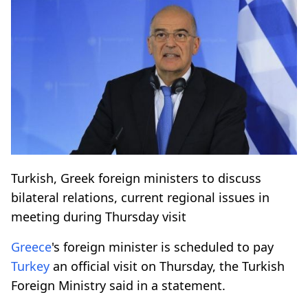
Turkish, Greek foreign ministers to discuss
bilateral relations, current regional issues in
meeting during Thursday visit
Greece
's foreign minister is scheduled to pay
Turkey
an official visit on Thursday, the Turkish
Foreign Ministry said in a statement.