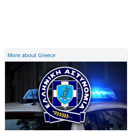
More about Greece