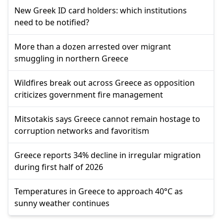
New Greek ID card holders: which institutions
need to be notified?
More than a dozen arrested over migrant
smuggling in northern Greece
Wildfires break out across Greece as opposition
criticizes government fire management
Mitsotakis says Greece cannot remain hostage to
corruption networks and favoritism
Greece reports 34% decline in irregular migration
during first half of 2026
Temperatures in Greece to approach 40°C as
sunny weather continues