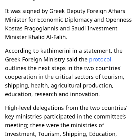
It was signed by Greek Deputy Foreign Affairs
Minister for Economic Diplomacy and Openness
Kostas Fragogiannis and Saudi Investment
Minister Khalid Al-Falih.
According to kathimerini in a statement, the
Greek Foreign Ministry said the
protocol
outlines the next steps in the two countries’
cooperation in the critical sectors of tourism,
shipping, health, agricultural production,
education, research and innovation.
High-level delegations from the two countries’
key ministries participated in the committee’s
meeting; these were the ministries of
Investment, Tourism, Shipping, Education,