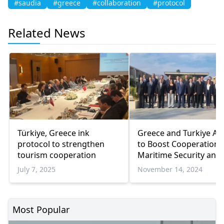
#saudia
#greece
#collaboration
#protocol
Related News
Türkiye, Greece ink
Greece and Turkiye Ag
protocol to strengthen
to Boost Cooperation 
tourism cooperation
Maritime Security and 
Smuggling Efforts
July 7, 2025
November 14, 2024
Most Popular