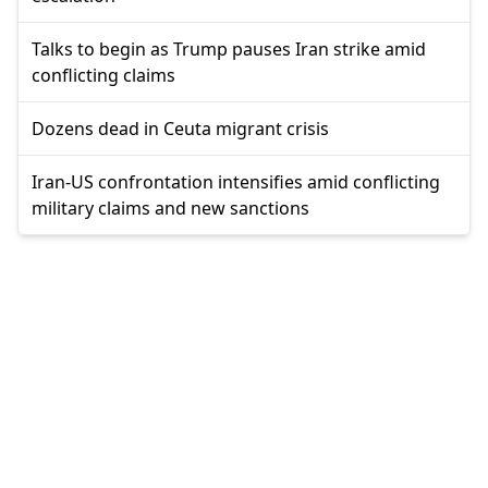
Talks to begin as Trump pauses Iran strike amid
conflicting claims
Dozens dead in Ceuta migrant crisis
Iran-US confrontation intensifies amid conflicting
military claims and new sanctions