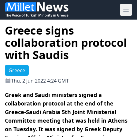
Ope
Greece signs
collaboration protocol
with Saudis
Greece
Thu, 2 Jun 2022 4:24 GMT
Greek and Saudi ministers signed a
collaboration protocol at the end of the
Greece-Saudi Arabia 5th Joint Ministerial
Committee meeting that was held in Athens
on Tuesday. It was signed by Greek Deputy