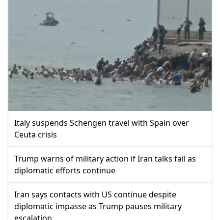
Italy suspends Schengen travel with Spain over
Ceuta crisis
Trump warns of military action if Iran talks fail as
diplomatic efforts continue
Iran says contacts with US continue despite
diplomatic impasse as Trump pauses military
escalation