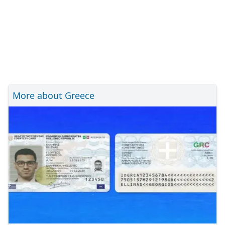
More about Greece