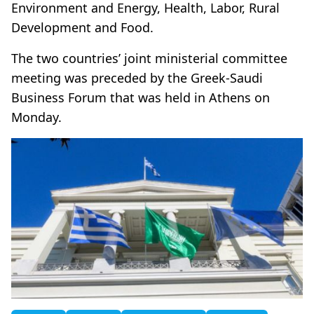
Environment and Energy, Health, Labor, Rural
Development and Food.
The two countries’ joint ministerial committee
meeting was preceded by the Greek-Saudi
Business Forum that was held in Athens on
Monday.