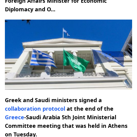
Foreign Affairs Minister for Economic
Diplomacy and O...
Greek and Saudi ministers signed a
collaboration
protocol
at the end of the
Greece
-Saudi Arabia 5th Joint Ministerial
Committee meeting that was held in Athens
on Tuesday.