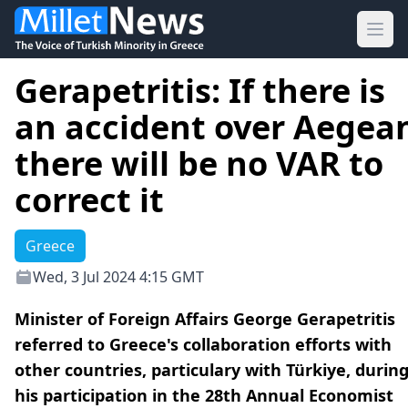
Ope
Gerapetritis: If there is
an accident over Aegea
there will be no VAR to
correct it
Greece
Wed, 3 Jul 2024 4:15 GMT
Minister of Foreign Affairs George Gerapetritis
referred to Greece's collaboration efforts with
other countries, particulary with Türkiye, durin
his participation in the 28th Annual Economist