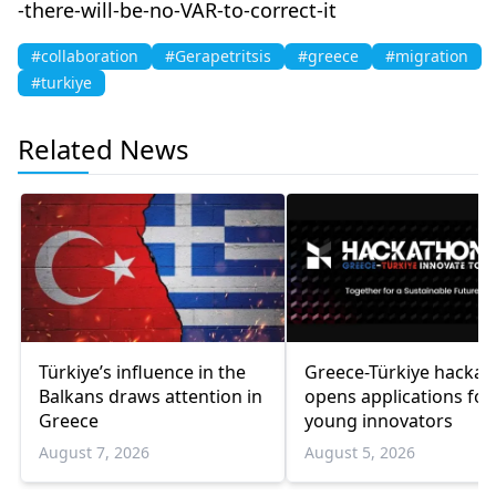
-there-will-be-no-VAR-to-correct-it
#collaboration
#Gerapetritsis
#greece
#migration
#turkiye
Related News
Türkiye’s influence in the
Greece-Türkiye hacka
Balkans draws attention in
opens applications for
Greece
young innovators
August 7, 2026
August 5, 2026