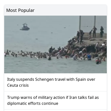
Most Popular
Italy suspends Schengen travel with Spain over
Ceuta crisis
Trump warns of military action if Iran talks fail as
diplomatic efforts continue