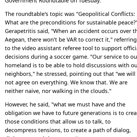
Government Roundtable on Tuesday.
The roundtable's topic was "Geopolitical Conflicts:
What are the preconditions for sustainable peace?"
Gerapetritis said, "When an accident occurs over t
Aegean, there won't be VAR to correct it," referring
to the video assistant referee tool to support offici
decisions during a soccer game. "Our service to ou
homeland is to be able to hold discussions with o
neighbors," he stressed, pointing out that "we will
not agree on everything. We know that. We are
neither naive, nor walking in the clouds."
However, he said, "what we must have and the
obligation we have to future generations is to crea
those conditions that allow us to talk, to
decompress tensions, to create a path of dialog,