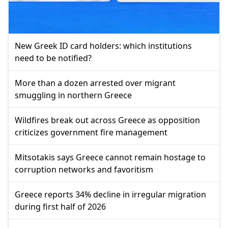
New Greek ID card holders: which institutions
need to be notified?
More than a dozen arrested over migrant
smuggling in northern Greece
Wildfires break out across Greece as opposition
criticizes government fire management
Mitsotakis says Greece cannot remain hostage to
corruption networks and favoritism
Greece reports 34% decline in irregular migration
during first half of 2026