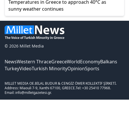
Temperatures in Greece to approach 40°C as
sunny weather continues
© 2026 Millet Media
News
Western Thrace
Greece
World
Economy
Balkans
Turkey
Video
Turkish Minority
Opinion
Sports
MILLET MEDIA OE.
BİLAL BUDUR & CENGİZ ÖMER KOLLEKTİF ŞİRKETİ.
Address: Miaouli 7-9, Xanthi 67100, GREECE.
Tel: +30 25410 77968.
Email: info@milletgazetesi.gr.