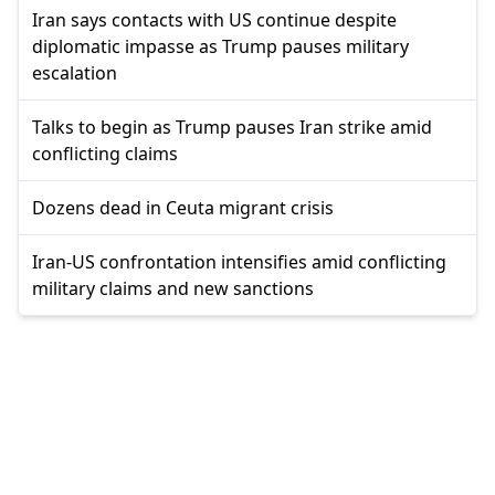
Iran says contacts with US continue despite
diplomatic impasse as Trump pauses military
escalation
Talks to begin as Trump pauses Iran strike amid
conflicting claims
Dozens dead in Ceuta migrant crisis
Iran-US confrontation intensifies amid conflicting
military claims and new sanctions