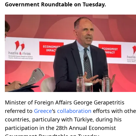
Government Roundtable on Tuesday.
Minister of Foreign Affairs George Gerapetritis
referred to
Greece
's
collaboration
efforts with othe
countries, particulary with Türkiye, during his
participation in the 28th Annual Economist