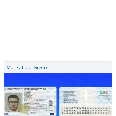
More about Greece