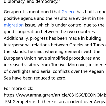
diplomacy, and democracy."
Gerapetritis mentioned that
Greece
has built a go
positive agenda and the results are evident in the
migration
issue, which is under control due to the
good cooperation between the two countries.
Additionally, progress has been made in buiding
interpersonal relations between Greeks and Turks
the islands, he said, where agreements with the
European Union have simplified procedures and
increased visitors from Türkiye. Moreover, incident
of overflights and aerial conflicts over the Aegean
Sea have been reduced to zero.
For more click:
https://www.amna.gr/en/article/831566/ECONOMI
-FM-Gerapetritis-If-there-is-an-accident-over-Aege