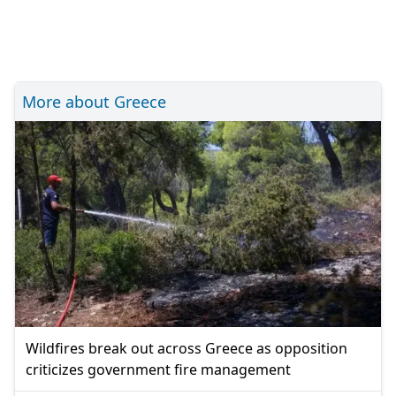
More about Greece
Wildfires break out across Greece as opposition
criticizes government fire management