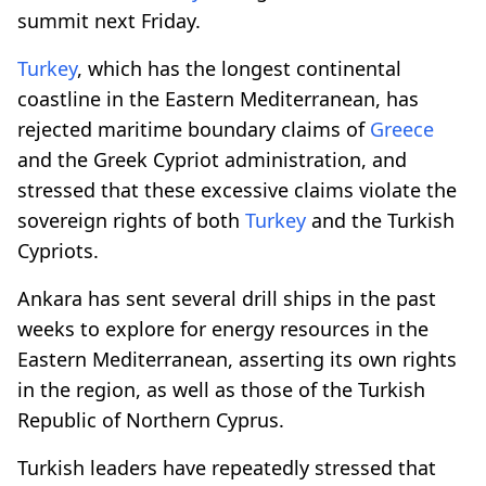
summit next Friday.
Turkey
, which has the longest continental
coastline in the Eastern Mediterranean, has
rejected maritime boundary claims of
Greece
and the Greek Cypriot administration, and
stressed that these excessive claims violate the
sovereign rights of both
Turkey
and the Turkish
Cypriots.
Ankara has sent several drill ships in the past
weeks to explore for energy resources in the
Eastern Mediterranean, asserting its own rights
in the region, as well as those of the Turkish
Republic of Northern Cyprus.
Turkish leaders have repeatedly stressed that