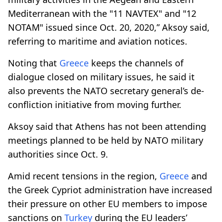
Mediterranean with the "11 NAVTEX" and "12
NOTAM" issued since Oct. 20, 2020,” Aksoy said,
referring to maritime and aviation notices.
Noting that
Greece
keeps the channels of
dialogue closed on military issues, he said it
also prevents the NATO secretary general’s de-
confliction initiative from moving further.
Aksoy said that Athens has not been attending
meetings planned to be held by NATO military
authorities since Oct. 9.
Amid recent tensions in the region,
Greece
and
the Greek Cypriot administration have increased
their pressure on other EU members to impose
sanctions on
Turkey
during the EU leaders’