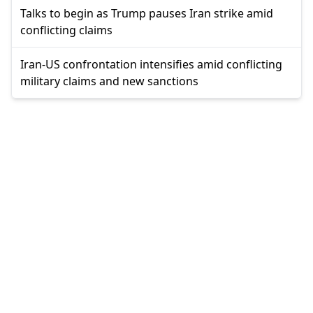
Talks to begin as Trump pauses Iran strike amid
conflicting claims
Iran-US confrontation intensifies amid conflicting
military claims and new sanctions