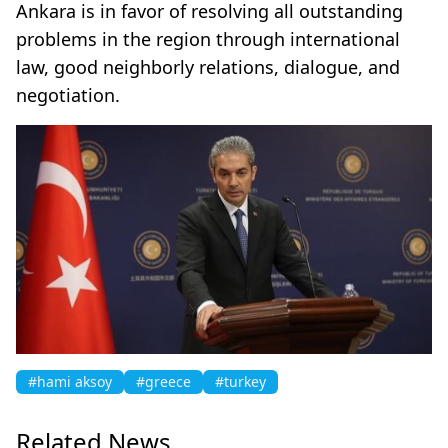
Ankara is in favor of resolving all outstanding
problems in the region through international
law, good neighborly relations, dialogue, and
negotiation. ​​​​​​​
#hami aksoy
#greece
#turkey
Related News