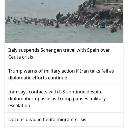
Italy suspends Schengen travel with Spain over
Ceuta crisis
Trump warns of military action if Iran talks fail as
diplomatic efforts continue
Iran says contacts with US continue despite
diplomatic impasse as Trump pauses military
escalation
Dozens dead in Ceuta migrant crisis