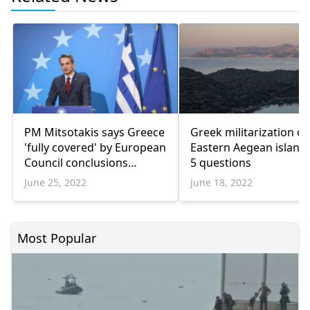
PM Mitsotakis says Greece
Greek militarization of
'fully covered' by European
Eastern Aegean islands
Council conclusions
5 questions
regarding Turkiye
June 25, 2022
June 18, 2022
Most Popular