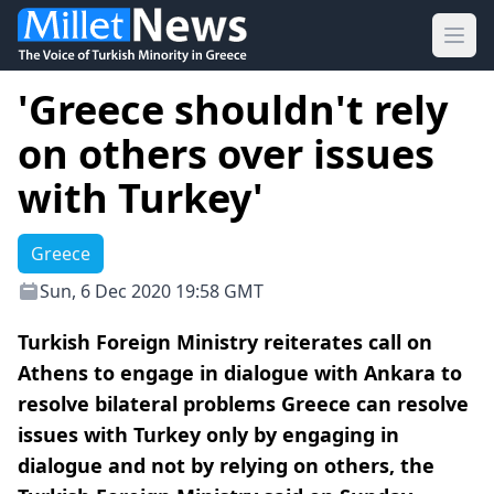
Ope
'Greece shouldn't rely
on others over issues
with Turkey'
Greece
Sun, 6 Dec 2020 19:58 GMT
Turkish Foreign Ministry reiterates call on
Athens to engage in dialogue with Ankara to
resolve bilateral problems Greece can resolve
issues with Turkey only by engaging in
dialogue and not by relying on others, the