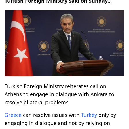
Turkish Foreign Ministry said on Sunday...
Turkish Foreign Ministry reiterates call on
Athens to engage in dialogue with Ankara to
resolve bilateral problems
Greece
can resolve issues with
Turkey
only by
engaging in dialogue and not by relying on