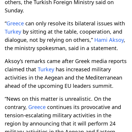
others, the Turkish Foreign Ministry said on
Sunday.
“
Greece
can only resolve its bilateral issues with
Turkey
by sitting at the table, cooperation, and
dialogue, not by relying on others,”
Hami Aksoy
,
the ministry spokesman, said in a statement.
Aksoy’s remarks came after Greek media reports
claimed that
Turkey
has increased military
activities in the Aegean and the Mediterranean
ahead of the upcoming EU leaders summit.
“News on this matter is unrealistic. On the
contrary,
Greece
continues its provocative and
tension-escalating military activities in the
region by announcing that it will perform 24
military activities in the Aegean and Eastern