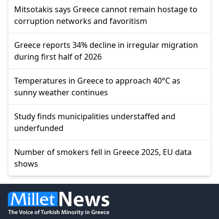
Mitsotakis says Greece cannot remain hostage to
corruption networks and favoritism
Greece reports 34% decline in irregular migration
during first half of 2026
Temperatures in Greece to approach 40°C as
sunny weather continues
Study finds municipalities understaffed and
underfunded
Number of smokers fell in Greece 2025, EU data
shows