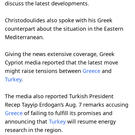
discuss the latest developments.
Christodoulides also spoke with his Greek
counterpart about the situation in the Eastern
Mediterranean.
Giving the news extensive coverage, Greek
Cypriot media reported that the latest move
might raise tensions between
Greece
and
Turkey
.
The media also reported Turkish President
Recep Tayyip Erdogan’s Aug. 7 remarks accusing
Greece
of failing to fulfill its promises and
announcing that
Turkey
will resume energy
research in the region.