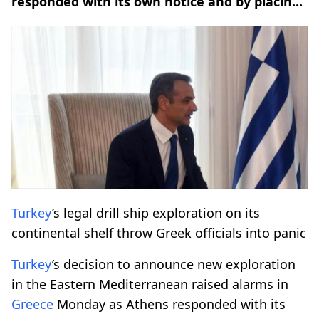
responded with its own notice and by placin...
Turkey
’s legal drill ship exploration on its
continental shelf throw Greek officials into panic
Turkey
’s decision to announce new exploration
in the Eastern Mediterranean raised alarms in
Greece
Monday as Athens responded with its