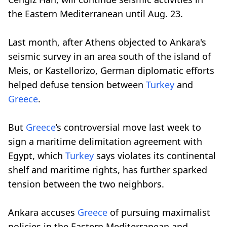
the Eastern Mediterranean until Aug. 23.
Last month, after Athens objected to Ankara's
seismic survey in an area south of the island of
Meis, or Kastellorizo, German diplomatic efforts
helped defuse tension between
Turkey
and
Greece
.
But
Greece
’s controversial move last week to
sign a maritime delimitation agreement with
Egypt, which
Turkey
says violates its continental
shelf and maritime rights, has further sparked
tension between the two neighbors.
Ankara accuses
Greece
of pursuing maximalist
policies in the Eastern Mediterranean and