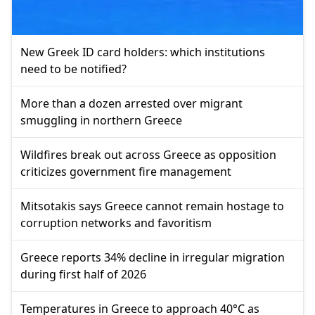
New Greek ID card holders: which institutions
need to be notified?
More than a dozen arrested over migrant
smuggling in northern Greece
Wildfires break out across Greece as opposition
criticizes government fire management
Mitsotakis says Greece cannot remain hostage to
corruption networks and favoritism
Greece reports 34% decline in irregular migration
during first half of 2026
Temperatures in Greece to approach 40°C as