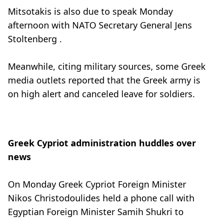
Mitsotakis is also due to speak Monday
afternoon with NATO Secretary General Jens
Stoltenberg .
Meanwhile, citing military sources, some Greek
media outlets reported that the Greek army is
on high alert and canceled leave for soldiers.
Greek Cypriot administration huddles over
news
On Monday Greek Cypriot Foreign Minister
Nikos Christodoulides held a phone call with
Egyptian Foreign Minister Samih Shukri to