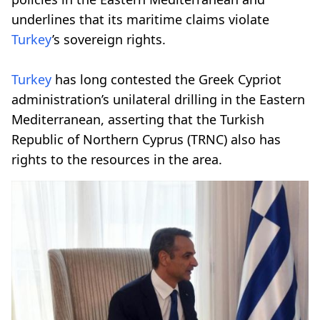
underlines that its maritime claims violate
Turkey
’s sovereign rights.
Turkey
has long contested the Greek Cypriot
administration’s unilateral drilling in the Eastern
Mediterranean, asserting that the Turkish
Republic of Northern Cyprus (TRNC) also has
rights to the resources in the area.