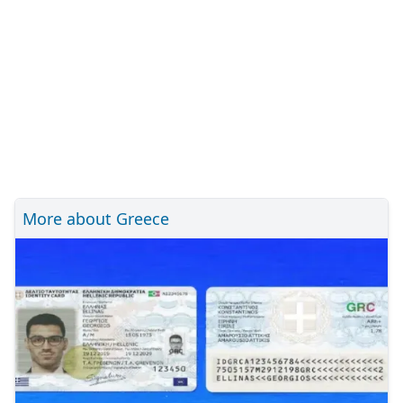
More about Greece