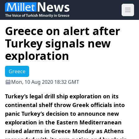
Ope
Greece on alert after
Turkey signals new
exploration
Greece
Mon, 10 Aug 2020 18:32 GMT
Turkey’s legal drill ship exploration on its
continental shelf throw Greek officials into
panic Turkey’s decision to announce new
exploration in the Eastern Mediterranean
raised alarms in Greece Monday as Athens