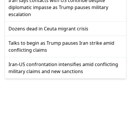
Iran says contacts with US continue despite
diplomatic impasse as Trump pauses military
escalation
Dozens dead in Ceuta migrant crisis
Talks to begin as Trump pauses Iran strike amid
conflicting claims
Iran-US confrontation intensifies amid conflicting
military claims and new sanctions