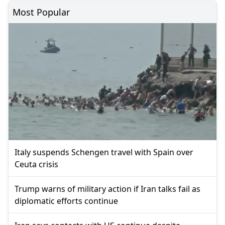
Most Popular
Italy suspends Schengen travel with Spain over
Ceuta crisis
Trump warns of military action if Iran talks fail as
diplomatic efforts continue