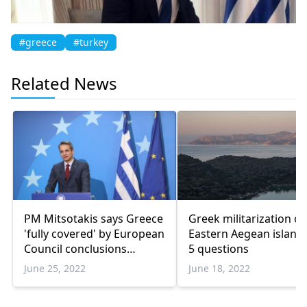
#greece
#turkey
Related News
PM Mitsotakis says Greece
Greek militarization of
'fully covered' by European
Eastern Aegean islands
Council conclusions
5 questions
regarding Turkiye
June 25, 2022
June 18, 2022