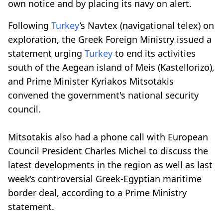
own notice and by placing its navy on alert.
Following
Turkey
’s Navtex (navigational telex) on
exploration, the Greek Foreign Ministry issued a
statement urging
Turkey
to end its activities
south of the Aegean island of Meis (Kastellorizo),
and Prime Minister Kyriakos Mitsotakis
convened the government's national security
council.
Mitsotakis also had a phone call with European
Council President Charles Michel to discuss the
latest developments in the region as well as last
week’s controversial Greek-Egyptian maritime
border deal, according to a Prime Ministry
statement.