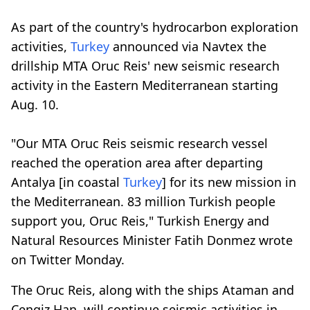
As part of the country's hydrocarbon exploration
activities,
Turkey
announced via Navtex the
drillship MTA Oruc Reis' new seismic research
activity in the Eastern Mediterranean starting
Aug. 10.
"Our MTA Oruc Reis seismic research vessel
reached the operation area after departing
Antalya [in coastal
Turkey
] for its new mission in
the Mediterranean. 83 million Turkish people
support you, Oruc Reis," Turkish Energy and
Natural Resources Minister Fatih Donmez wrote
on Twitter Monday.
The Oruc Reis, along with the ships Ataman and
Cengiz Han, will continue seismic activities in