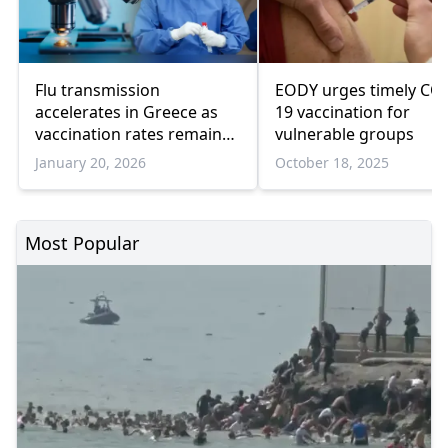
Flu transmission
EODY urges timely CO
accelerates in Greece as
19 vaccination for
vaccination rates remain
vulnerable groups
low
January 20, 2026
October 18, 2025
Most Popular