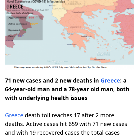
71 new cases and 2 new deaths in
Greece
: a
64-year-old man and a 78-year old man, both
with underlying health issues
Greece
death toll reaches 17 after 2 more
deaths. Active cases hit 659 with 71 new cases
and with 19 recovered cases the total cases