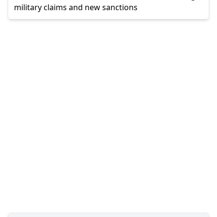
military claims and new sanctions