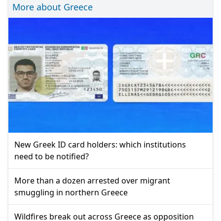
More about Greece
New Greek ID card holders: which institutions
need to be notified?
More than a dozen arrested over migrant
smuggling in northern Greece
Wildfires break out across Greece as opposition