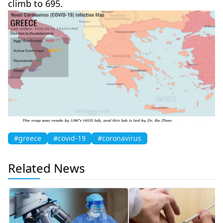
climb to 695.
#greece
#covid-19
#coronavirus
Related News