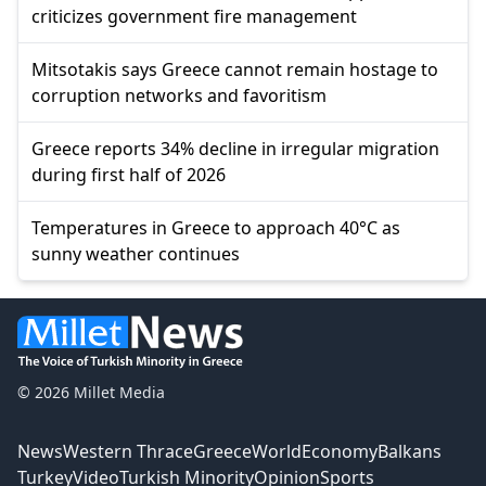
criticizes government fire management
Mitsotakis says Greece cannot remain hostage to
corruption networks and favoritism
Greece reports 34% decline in irregular migration
during first half of 2026
Temperatures in Greece to approach 40°C as
sunny weather continues
© 2026 Millet Media
News
Western Thrace
Greece
World
Economy
Balkans
Turkey
Video
Turkish Minority
Opinion
Sports