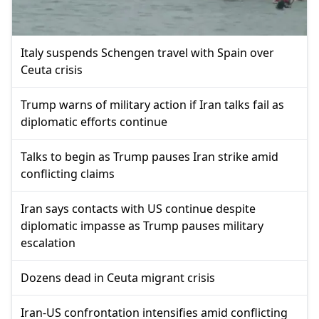
Italy suspends Schengen travel with Spain over
Ceuta crisis
Trump warns of military action if Iran talks fail as
diplomatic efforts continue
Talks to begin as Trump pauses Iran strike amid
conflicting claims
Iran says contacts with US continue despite
diplomatic impasse as Trump pauses military
escalation
Dozens dead in Ceuta migrant crisis
Iran-US confrontation intensifies amid conflicting