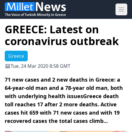
Ope
GREECE: Latest on
coronavirus outbreak
Greece
Tue, 24 Mar 2020 8:58 GMT
71 new cases and 2 new deaths in Greece: a
64-year-old man and a 78-year old man, both
with underlying health issuesGreece death
toll reaches 17 after 2 more deaths. Active
cases hit 659 with 71 new cases and with 19
recovered cases the total cases climb...