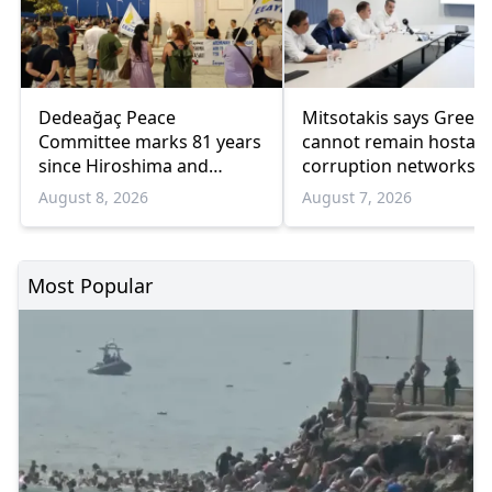
Dedeağaç Peace
Mitsotakis says Greec
Committee marks 81 years
cannot remain hostage
since Hiroshima and
corruption networks 
Nagasaki bombings
favoritism
August 8, 2026
August 7, 2026
Most Popular