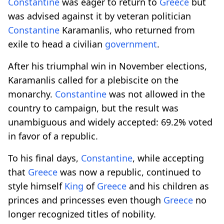
Constantine
was eager to return to
Greece
but
was advised against it by veteran politician
Constantine
Karamanlis, who returned from
exile to head a civilian
government
.
After his triumphal win in November elections,
Karamanlis called for a plebiscite on the
monarchy.
Constantine
was not allowed in the
country to campaign, but the result was
unambiguous and widely accepted: 69.2% voted
in favor of a republic.
To his final days,
Constantine
, while accepting
that
Greece
was now a republic, continued to
style himself
King
of
Greece
and his children as
princes and princesses even though
Greece
no
longer recognized titles of nobility.