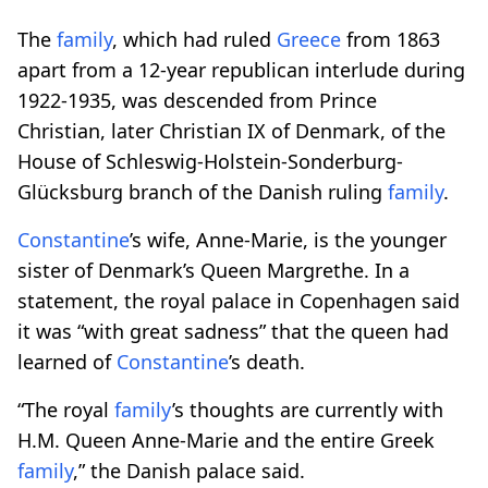
The
family
, which had ruled
Greece
from 1863
apart from a 12-year republican interlude during
1922-1935, was descended from Prince
Christian, later Christian IX of Denmark, of the
House of Schleswig-Holstein-Sonderburg-
Glücksburg branch of the Danish ruling
family
.
Constantine
’s wife, Anne-Marie, is the younger
sister of Denmark’s Queen Margrethe. In a
statement, the royal palace in Copenhagen said
it was “with great sadness” that the queen had
learned of
Constantine
’s death.
“The royal
family
’s thoughts are currently with
H.M. Queen Anne-Marie and the entire Greek
family
,” the Danish palace said.