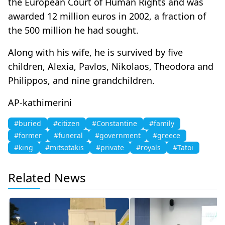
the European Court of Human Rights and was
awarded 12 million euros in 2002, a fraction of
the 500 million he had sought.
Along with his wife, he is survived by five
children, Alexia, Pavlos, Nikolaos, Theodora and
Philippos, and nine grandchildren.
AP-kathimerini
#buried
#citizen
#Constantine
#family
#former
#funeral
#government
#greece
#king
#mitsotakis
#private
#royals
#Tatoi
Related News