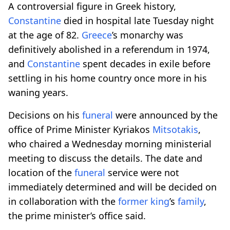
A controversial figure in Greek history,
Constantine
died in hospital late Tuesday night
at the age of 82.
Greece
’s monarchy was
definitively abolished in a referendum in 1974,
and
Constantine
spent decades in exile before
settling in his home country once more in his
waning years.
Decisions on his
funeral
were announced by the
office of Prime Minister Kyriakos
Mitsotakis
,
who chaired a Wednesday morning ministerial
meeting to discuss the details. The date and
location of the
funeral
service were not
immediately determined and will be decided on
in collaboration with the
former
king
’s
family
,
the prime minister’s office said.