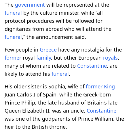
The
government
will be represented at the
funeral
by the culture minister, while “all
protocol procedures will be followed for
dignitaries from abroad who will attend the
funeral
,” the announcement said.
Few people in
Greece
have any nostalgia for the
former
royal
family
, but other European
royals
,
many of whom are related to
Constantine
, are
likely to attend his
funeral
.
His older sister is Sophia, wife of
former
King
Juan Carlos I of Spain, while the Greek-born
Prince Philip, the late husband of Britain’s late
Queen Elizabeth II, was an uncle.
Constantine
was one of the godparents of Prince William, the
heir to the British throne.