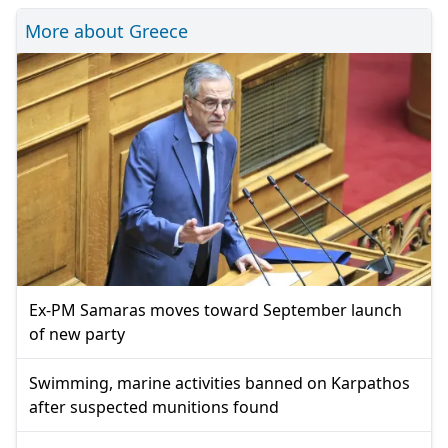
More about Greece
Ex-PM Samaras moves toward September launch
of new party
Swimming, marine activities banned on Karpathos
after suspected munitions found