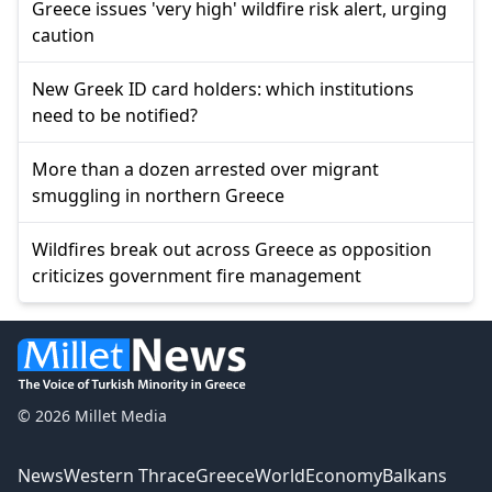
Greece issues 'very high' wildfire risk alert, urging
caution
New Greek ID card holders: which institutions
need to be notified?
More than a dozen arrested over migrant
smuggling in northern Greece
Wildfires break out across Greece as opposition
criticizes government fire management
© 2026 Millet Media
News
Western Thrace
Greece
World
Economy
Balkans