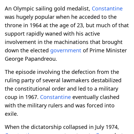
An Olympic sailing gold medalist,
Constantine
was hugely popular when he acceded to the
throne in 1964 at the age of 23, but much of that
support rapidly waned with his active
involvement in the machinations that brought
down the elected
government
of Prime Minister
George Papandreou.
The episode involving the defection from the
ruling party of several lawmakers destabilized
the constitutional order and led to a military
coup in 1967.
Constantine
eventually clashed
with the military rulers and was forced into
exile.
When the dictatorship collapsed in July 1974,