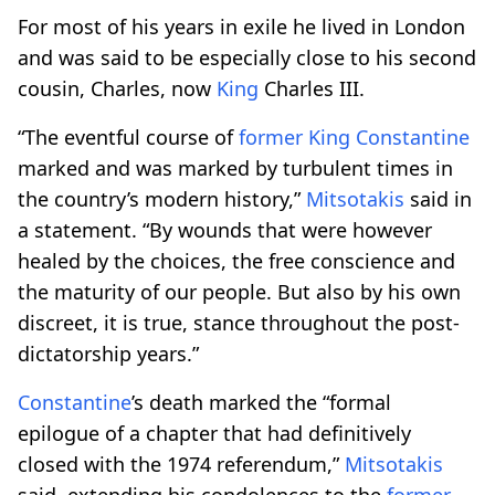
For most of his years in exile he lived in London
and was said to be especially close to his second
cousin, Charles, now
King
Charles III.
“The eventful course of
former
King
Constantine
marked and was marked by turbulent times in
the country’s modern history,”
Mitsotakis
said in
a statement. “By wounds that were however
healed by the choices, the free conscience and
the maturity of our people. But also by his own
discreet, it is true, stance throughout the post-
dictatorship years.”
Constantine
’s death marked the “formal
epilogue of a chapter that had definitively
closed with the 1974 referendum,”
Mitsotakis
said, extending his condolences to the
former