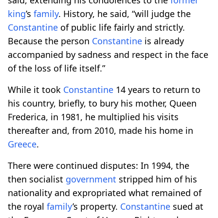
king
’s
family
. History, he said, “will judge the
Constantine
of public life fairly and strictly.
Because the person
Constantine
is already
accompanied by sadness and respect in the face
of the loss of life itself.”
While it took
Constantine
14 years to return to
his country, briefly, to bury his mother, Queen
Frederica, in 1981, he multiplied his visits
thereafter and, from 2010, made his home in
Greece
.
There were continued disputes: In 1994, the
then socialist
government
stripped him of his
nationality and expropriated what remained of
the royal
family
’s property.
Constantine
sued at