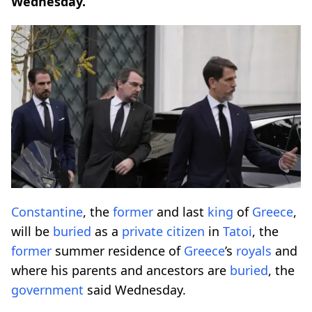
Wednesday.
Constantine
, the
former
and last
king
of
Greece
,
will be
buried
as a
private
citizen
in
Tatoi
, the
former
summer residence of
Greece
’s
royals
and
where his parents and ancestors are
buried
, the
government
said Wednesday.