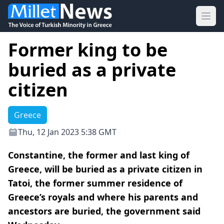
Ope
Former king to be
buried as a private
citizen
Greece
Thu, 12 Jan 2023 5:38 GMT
Constantine, the former and last king of
Greece, will be buried as a private citizen in
Tatoi, the former summer residence of
Greece’s royals and where his parents and
ancestors are buried, the government said