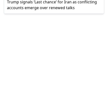
Trump signals ‘Last chance’ for Iran as conflicting
accounts emerge over renewed talks