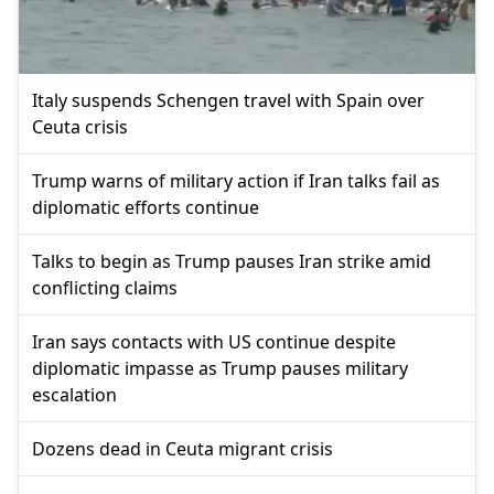
Italy suspends Schengen travel with Spain over
Ceuta crisis
Trump warns of military action if Iran talks fail as
diplomatic efforts continue
Talks to begin as Trump pauses Iran strike amid
conflicting claims
Iran says contacts with US continue despite
diplomatic impasse as Trump pauses military
escalation
Dozens dead in Ceuta migrant crisis