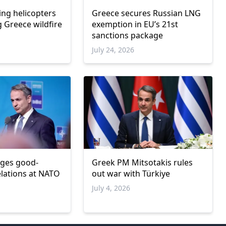
ing helicopters
Greece secures Russian LNG
g Greece wildfire
exemption in EU’s 21st
sanctions package
6
July 24, 2026
rges good-
Greek PM Mitsotakis rules
elations at NATO
out war with Türkiye
July 4, 2026