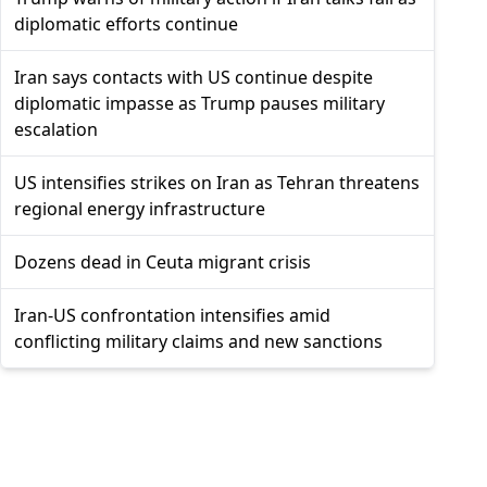
diplomatic efforts continue
Iran says contacts with US continue despite
diplomatic impasse as Trump pauses military
escalation
US intensifies strikes on Iran as Tehran threatens
regional energy infrastructure
Dozens dead in Ceuta migrant crisis
Iran-US confrontation intensifies amid
conflicting military claims and new sanctions