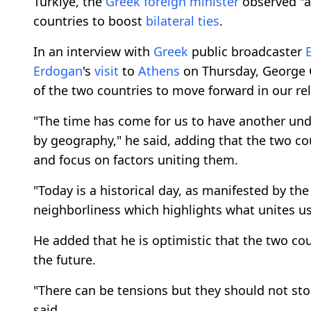
Türkiye, the
Greek
foreign minister
observed "a
countries to boost
bilateral ties
.
In an interview with
Greek
public broadcaster
Erdogan
's
visit
to
Athens
on Thursday, George Ge
of the two countries to move forward in our rel
"The time has come for us to have another und
by geography," he said, adding that the two cou
and focus on factors uniting them.
"Today is a historical day, as manifested by th
neighborliness which highlights what unites us
He added that he is optimistic that the two cou
the future.
"There can be tensions but they should not stop
said.