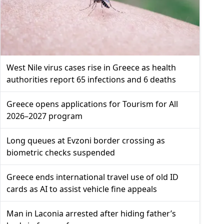
West Nile virus cases rise in Greece as health
authorities report 65 infections and 6 deaths
Greece opens applications for Tourism for All
2026–2027 program
Long queues at Evzoni border crossing as
biometric checks suspended
Greece ends international travel use of old ID
cards as AI to assist vehicle fine appeals
Man in Laconia arrested after hiding father’s