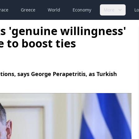
race
Greece
World
Economy
More
Lo
s 'genuine willingness'
e to boost ties
ations, says George Perapetritis, as Turkish