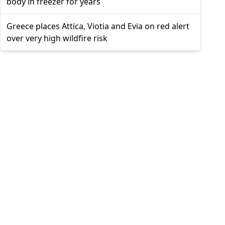
body in freezer for years
Greece places Attica, Viotia and Evia on red alert
over very high wildfire risk