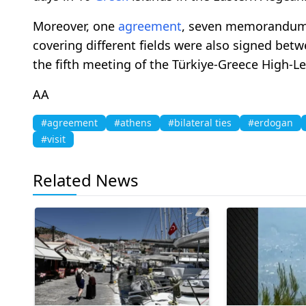
Moreover, one
agreement
, seven memorandums 
covering different fields were also signed bet
the fifth meeting of the Türkiye-Greece High-L
AA
#agreement
#athens
#bilateral ties
#erdogan
#visit
Related News