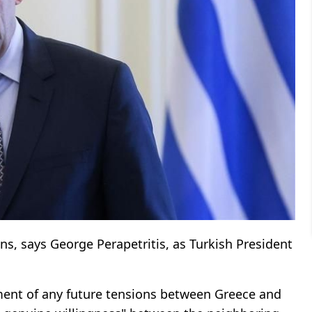
ions, says George Perapetritis, as Turkish President
ment of any future tensions between Greece and