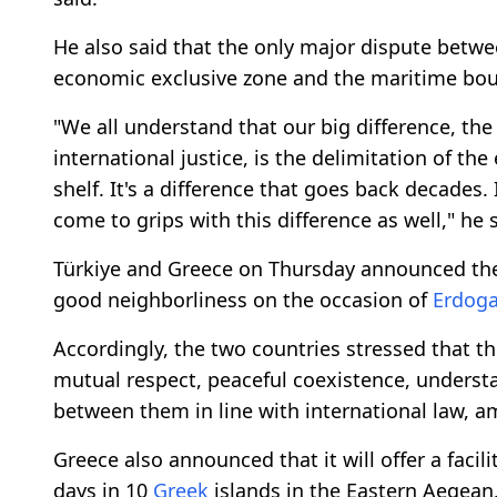
He also said that the only major dispute betwee
economic exclusive zone and the maritime boun
"We all understand that our big difference, the
international justice, is the delimitation of t
shelf. It's a difference that goes back decades.
come to grips with this difference as well," he 
Türkiye and Greece on Thursday announced t
good neighborliness on the occasion of
Erdog
Accordingly, the two countries stressed that th
mutual respect, peaceful coexistence, underst
between them in line with international law, a
Greece also announced that it will offer a facil
days in 10
Greek
islands in the Eastern Aegean