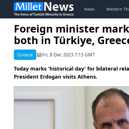
News
Western Th
Foreign minister mark
both in Türkiye, Greec
Greece
Fri, 8 Dec 2023 7:13 GMT
Today marks 'historical day' for bilateral rel
President Erdogan visits Athens.