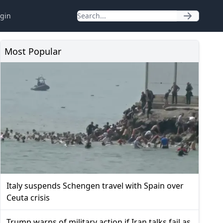
gin
Most Popular
Italy suspends Schengen travel with Spain over
Ceuta crisis
Trump warns of military action if Iran talks fail as