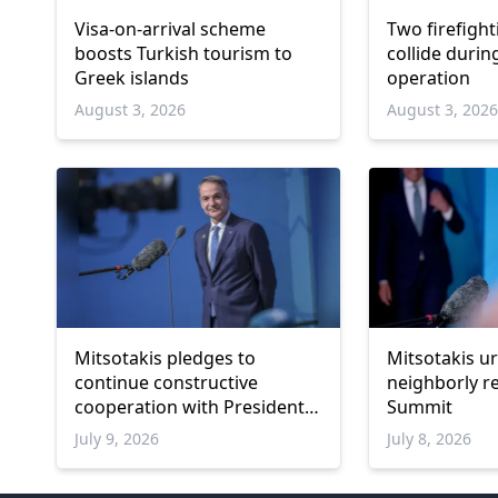
Visa-on-arrival scheme
Two firefight
boosts Turkish tourism to
collide durin
Greek islands
operation
August 3, 2026
August 3, 202
Mitsotakis pledges to
Mitsotakis u
continue constructive
neighborly r
cooperation with President
Summit
Erdoğan
July 9, 2026
July 8, 2026