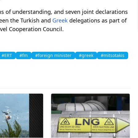
of understanding, and seven joint declarations
ween the Turkish and
Greek
delegations as part of
evel Cooperation Council.
#ERT
#fm
#foreign minister
#greek
#mitsotakis