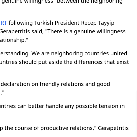
 genuine willingness" between the neighboring
ERT
following Turkish President Recep Tayyip
rapetritis said, "There is a genuine willingness
ationship."
erstanding. We are neighboring countries united
ntries should put aside the differences that exist
e declaration on friendly relations and good
."
ntries can better handle any possible tension in
 the course of productive relations," Gerapetritis