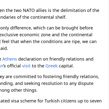
n the two NATO allies is the delimitation of the
daries of the continental shelf.
 only difference, which can be brought before
he exclusive economic zone and the continental
 I feel that when the conditions are ripe, we can
said.
he
Athens
declaration on friendly relations and
an
’s official
visit
to the
Greek
capital.
ey are committed to fostering friendly relations,
anding, and seeking resolution to any dispute
mong other things.
itated visa scheme for Turkish citizens up to seven
.