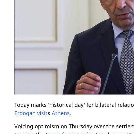
Today marks 'historical day' for bilateral relat
Erdogan
visit
s
Athens
.
Voicing optimism on Thursday over the settle