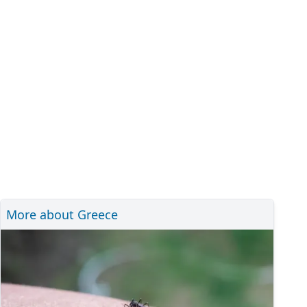
More about Greece