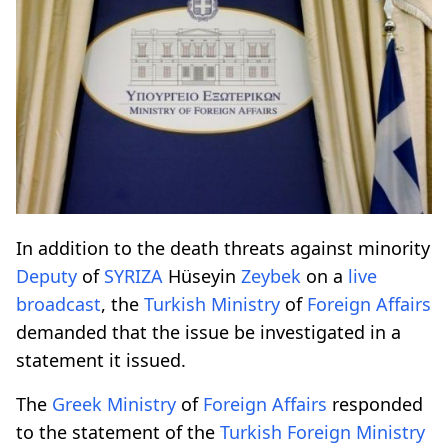
In addition to the death threats against minority
Deputy
of
SYRIZA
Hüseyin
Zeybek
on a
live
broadcast
, the
Turkish
Ministry
of
Foreign
Affairs
demanded that the issue be investigated in a
statement it issued.
The
Greek
Ministry
of
Foreign
Affairs
responded
to the statement of the
Turkish
Foreign
Ministry