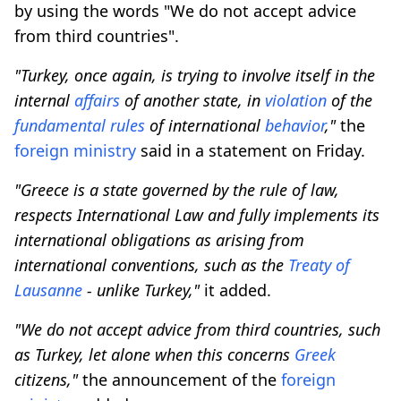
by using the words "We do not accept advice
from third countries".
"Turkey, once again, is trying to involve itself in the
internal
affairs
of another state, in
violation
of the
fundamental
rules
of international
behavior
,"
the
foreign
ministry
said in a statement on Friday.
"Greece is a state governed by the rule of law,
respects International Law and fully implements its
international obligations as arising from
international conventions, such as the
Treaty of
Lausanne
- unlike Turkey,"
it added.
"We do not accept advice from third countries, such
as Turkey, let alone when this concerns
Greek
citizens,"
the announcement of the
foreign