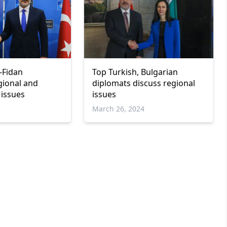
-Fidan
Top Turkish, Bulgarian
gional and
diplomats discuss regional
 issues
issues
March 26, 2024