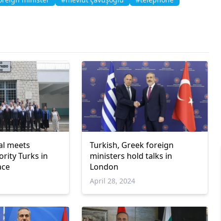
ial meets
Turkish, Greek foreign
rity Turks in
ministers hold talks in
ace
London
April 28, 2024