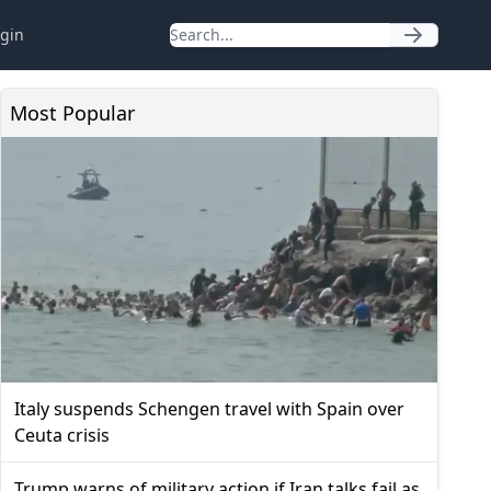
gin
Most Popular
Italy suspends Schengen travel with Spain over
Ceuta crisis
Trump warns of military action if Iran talks fail as