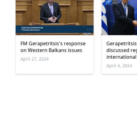
FM Gerapetritsis's response
Gerapetritsis
on Western Balkans issues
discussed re
international
April 27, 2024
April 4, 2024