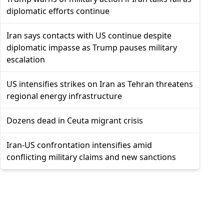
diplomatic efforts continue
Iran says contacts with US continue despite
diplomatic impasse as Trump pauses military
escalation
US intensifies strikes on Iran as Tehran threatens
regional energy infrastructure
Dozens dead in Ceuta migrant crisis
Iran-US confrontation intensifies amid
conflicting military claims and new sanctions