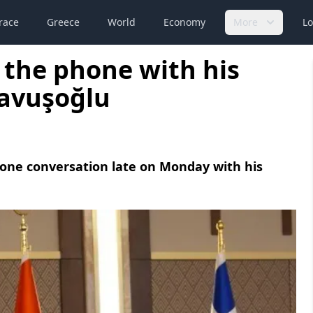
race
Greece
World
Economy
More
Lo
 the phone with his
Çavuşoğlu
hone conversation late on Monday with his