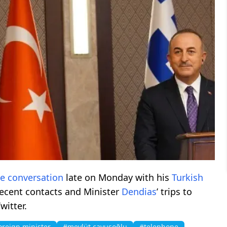
ne
conversation
late on Monday with his
Turkish
recent contacts and Minister
Dendias
’ trips to
witter.
oreign minister
#mevlüt çavuşoğlu
#telephone