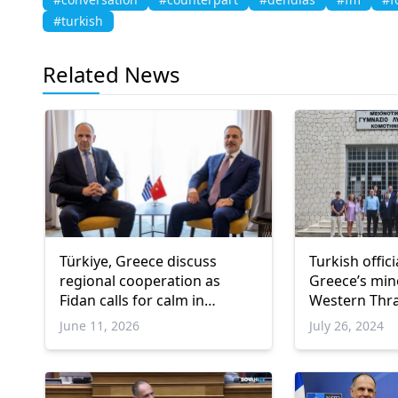
#turkish
Related News
Türkiye, Greece discuss
Turkish offic
regional cooperation as
Greece’s mino
Fidan calls for calm in
Western Thr
Eastern Mediterranean
June 11, 2026
July 26, 2024