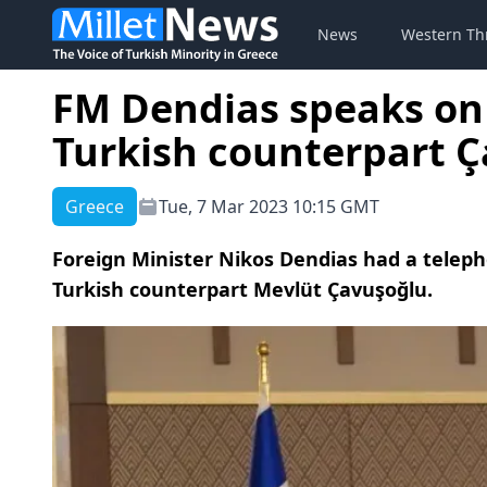
News
Western Th
FM Dendias speaks on
Turkish counterpart 
Greece
Tue, 7 Mar 2023 10:15 GMT
Foreign Minister Nikos Dendias had a telep
Turkish counterpart Mevlüt Çavuşoğlu.