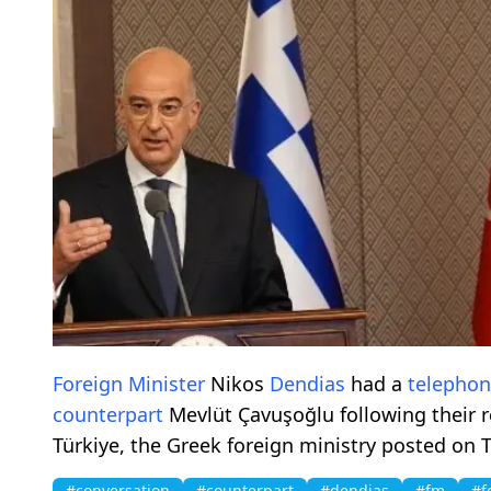
Foreign Minister
Nikos
Dendias
had a
telepho
counterpart
Mevlüt Çavuşoğlu following their 
Türkiye, the Greek foreign ministry posted on T
#conversation
#counterpart
#dendias
#fm
#f