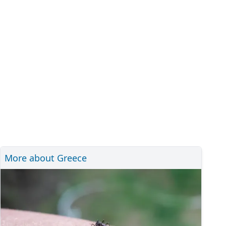
More about Greece