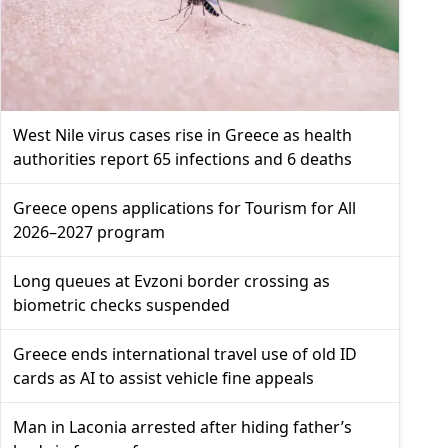
West Nile virus cases rise in Greece as health
authorities report 65 infections and 6 deaths
Greece opens applications for Tourism for All
2026–2027 program
Long queues at Evzoni border crossing as
biometric checks suspended
Greece ends international travel use of old ID
cards as AI to assist vehicle fine appeals
Man in Laconia arrested after hiding father’s