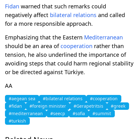
Fidan
warned that such remarks could
negatively affect
bilateral relations
and called
for a more responsible approach.
Emphasizing that the Eastern
Mediterranean
should be an area of
cooperation
rather than
tension, he also underlined the importance of
avoiding steps that could harm regional stability
or be directed against Türkiye.
AA
#aegean sea
#bilateral relations
#cooperation
#fidan
#foreign minister
#Gerapetritsis
#greek
#mediterranean
#seecp
#sofia
#summit
#turkish