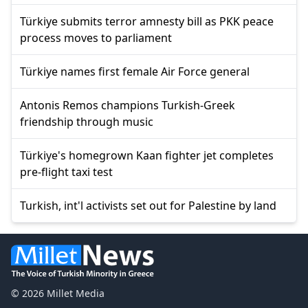
Türkiye submits terror amnesty bill as PKK peace
process moves to parliament
Türkiye names first female Air Force general
Antonis Remos champions Turkish-Greek
friendship through music
Türkiye's homegrown Kaan fighter jet completes
pre-flight taxi test
Turkish, int'l activists set out for Palestine by land
© 2026 Millet Media