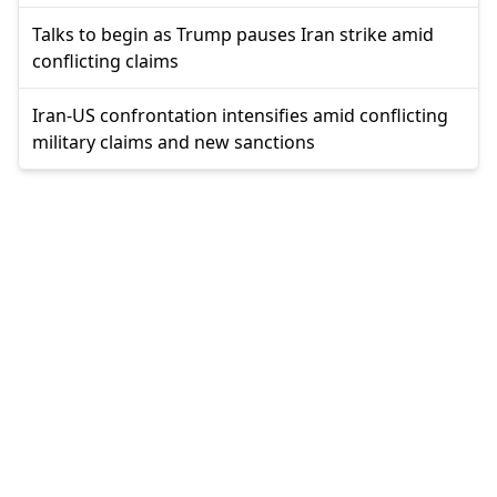
Talks to begin as Trump pauses Iran strike amid
conflicting claims
Iran-US confrontation intensifies amid conflicting
military claims and new sanctions