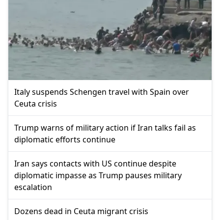
Italy suspends Schengen travel with Spain over
Ceuta crisis
Trump warns of military action if Iran talks fail as
diplomatic efforts continue
Iran says contacts with US continue despite
diplomatic impasse as Trump pauses military
escalation
Dozens dead in Ceuta migrant crisis