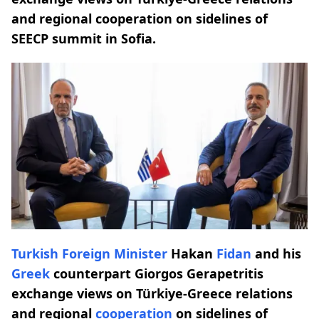
and regional cooperation on sidelines of
SEECP summit in Sofia.
Turkish
Foreign Minister
Hakan
Fidan
and his
Greek
counterpart Giorgos Gerapetritis
exchange views on Türkiye-Greece relations
and regional
cooperation
on sidelines of