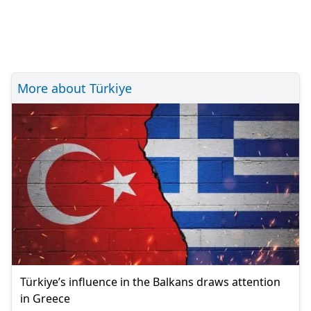
More about Türkiye
Türkiye’s influence in the Balkans draws attention
in Greece