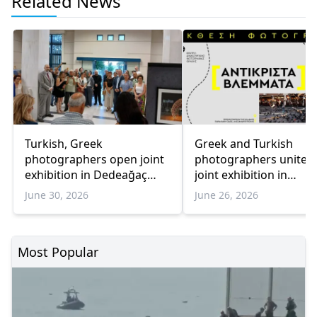
Related News
Turkish, Greek
Greek and Turkish
photographers open joint
photographers unite f
exhibition in Dedeağaç
joint exhibition in
promoting cultural
Dedeağaç
June 30, 2026
June 26, 2026
dialogue
Most Popular