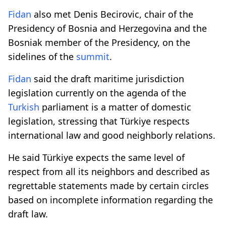
Fidan
also met Denis Becirovic, chair of the
Presidency of Bosnia and Herzegovina and the
Bosniak member of the Presidency, on the
sidelines of the
summit
.
Fidan
said the draft maritime jurisdiction
legislation currently on the agenda of the
Turkish
parliament is a matter of domestic
legislation, stressing that Türkiye respects
international law and good neighborly relations.
He said Türkiye expects the same level of
respect from all its neighbors and described as
regrettable statements made by certain circles
based on incomplete information regarding the
draft law.