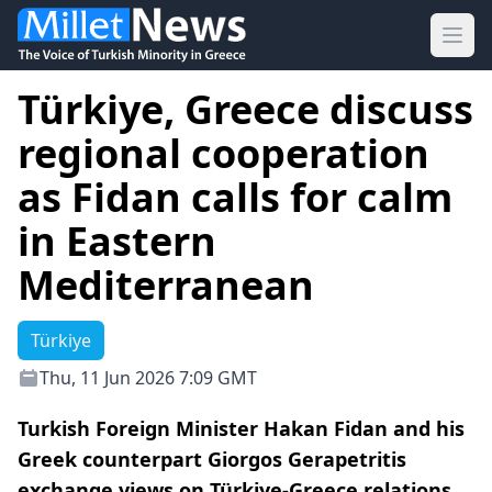
Ope
Türkiye, Greece discuss
regional cooperation
as Fidan calls for calm
in Eastern
Mediterranean
Türkiye
Thu, 11 Jun 2026 7:09 GMT
Turkish Foreign Minister Hakan Fidan and his
Greek counterpart Giorgos Gerapetritis
exchange views on Türkiye-Greece relations