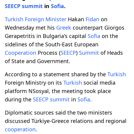
SEECP
summit
in
Sofia
.
Turkish
Foreign Minister
Hakan
Fidan
on
Wednesday met his
Greek
counterpart Giorgos
Gerapetritis in Bulgaria's capital
Sofia
on the
sidelines of the South-East European
Cooperation
Process (
SEECP
)
Summit
of Heads
of State and Government.
According to a statement shared by the
Turkish
Foreign Ministry on its
Turkish
social media
platform NSosyal, the meeting took place
during the
SEECP
summit
in
Sofia
.
Diplomatic sources said the two ministers
discussed Türkiye-Greece relations and regional
cooperation
.