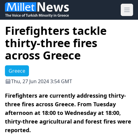
Ope
Firefighters tackle
thirty-three fires
across Greece
Greece
Thu, 27 Jun 2024 3:54 GMT
Firefighters are currently addressing thirty-
three fires across Greece. From Tuesday
afternoon at 18:00 to Wednesday at 18:00,
thirty-three agricultural and forest fires were
reported.