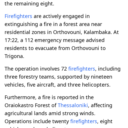
the remaining eight.
Firefighters
are actively engaged in
extinguishing a fire in a forest area near
residential zones in Orthovouni, Kalambaka. At
17:22, a 112 emergency message advised
residents to evacuate from Orthovouni to
Trigona.
The operation involves 72
firefighters
, including
three forestry teams, supported by nineteen
vehicles, five aircraft, and three helicopters.
Furthermore, a fire is reported in the
Oraiokastro Forest of
Thessaloniki
, affecting
agricultural lands amid strong winds.
Operations include twenty
firefighters
, eight