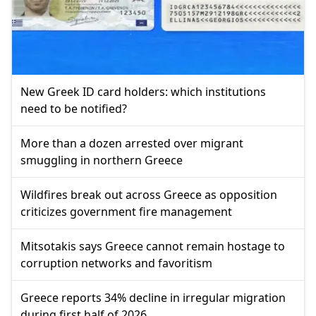
New Greek ID card holders: which institutions
need to be notified?
More than a dozen arrested over migrant
smuggling in northern Greece
Wildfires break out across Greece as opposition
criticizes government fire management
Mitsotakis says Greece cannot remain hostage to
corruption networks and favoritism
Greece reports 34% decline in irregular migration
during first half of 2026