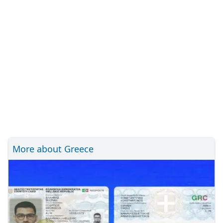
More about Greece