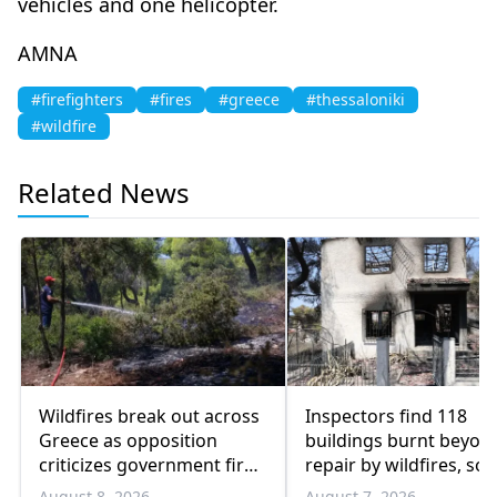
vehicles and one helicopter.
AMNA
#firefighters
#fires
#greece
#thessaloniki
#wildfire
Related News
Wildfires break out across
Inspectors find 118
Greece as opposition
buildings burnt beyon
criticizes government fire
repair by wildfires, so 
management
August 8, 2026
August 7, 2026