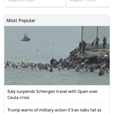
Most Popular
Italy suspends Schengen travel with Spain over
Ceuta crisis
Trump warns of military action if Iran talks fail as