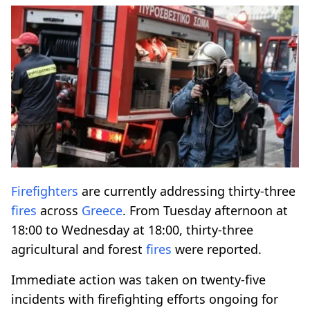
Firefighters
are currently addressing thirty-three
fires
across
Greece
. From Tuesday afternoon at
18:00 to Wednesday at 18:00, thirty-three
agricultural and forest
fires
were reported.
Immediate action was taken on twenty-five
incidents with firefighting efforts ongoing for