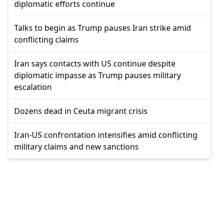
diplomatic efforts continue
Talks to begin as Trump pauses Iran strike amid
conflicting claims
Iran says contacts with US continue despite
diplomatic impasse as Trump pauses military
escalation
Dozens dead in Ceuta migrant crisis
Iran-US confrontation intensifies amid conflicting
military claims and new sanctions