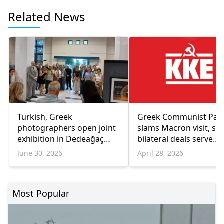
Related News
Turkish, Greek
Greek Communist Par
photographers open joint
slams Macron visit, sa
exhibition in Dedeağaç
bilateral deals serve
promoting cultural
corporate interests
June 30, 2026
April 28, 2026
dialogue
Most Popular