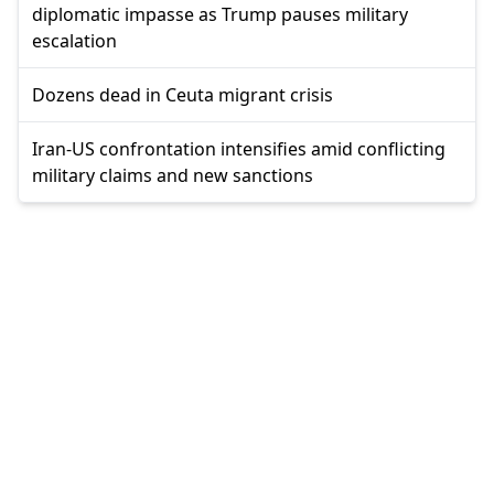
diplomatic impasse as Trump pauses military
escalation
Dozens dead in Ceuta migrant crisis
Iran-US confrontation intensifies amid conflicting
military claims and new sanctions