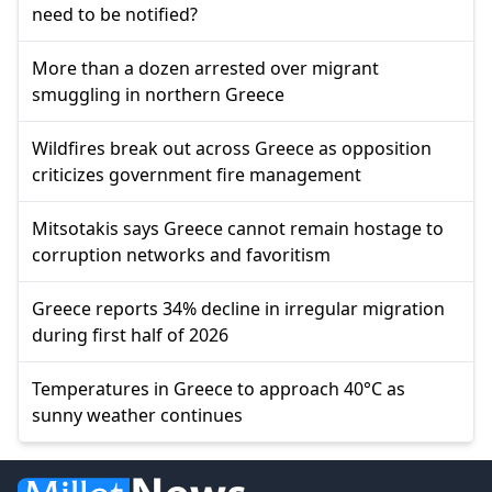
need to be notified?
More than a dozen arrested over migrant
smuggling in northern Greece
Wildfires break out across Greece as opposition
criticizes government fire management
Mitsotakis says Greece cannot remain hostage to
corruption networks and favoritism
Greece reports 34% decline in irregular migration
during first half of 2026
Temperatures in Greece to approach 40°C as
sunny weather continues