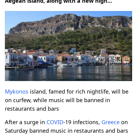
Aegean island, along with a new nigh...
Mykonos
island, famed for rich nightlife, will be
on curfew, while music will be banned in
restaurants and bars
After a surge in
COVID
-19 infections,
Greece
on
Saturday banned music in restaurants and bars