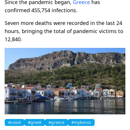
Since the pandemic began,
Greece
has
confirmed 455,754 infections.
Seven more deaths were recorded in the last 24
hours, bringing the total of pandemic victims to
12,840.
#covid
#greek
#greece
#mykonos