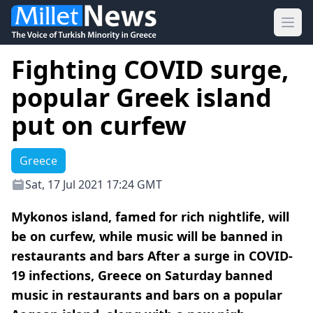
Ope
Fighting COVID surge,
popular Greek island
put on curfew
Greece
Sat, 17 Jul 2021 17:24 GMT
Mykonos island, famed for rich nightlife, will
be on curfew, while music will be banned in
restaurants and bars After a surge in COVID-
19 infections, Greece on Saturday banned
music in restaurants and bars on a popular