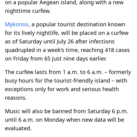
on a popular Aegean island, along with a new
nighttime curfew.
Mykonos
, a popular tourist destination known
for its lively nightlife, will be placed on a curfew
as of Saturday until July 26 after infections
quadrupled in a week’s time, reaching 418 cases
on Friday from 65 just nine days earlier.
The curfew lasts from 1 a.m. to 6 a.m. – formerly
busy hours for the tourist-friendly island – with
exceptions only for work and serious health
reasons.
Music will also be banned from Saturday 6 p.m.
until 6 a.m. on Monday when new data will be
evaluated.