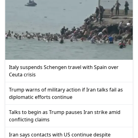
Italy suspends Schengen travel with Spain over
Ceuta crisis
Trump warns of military action if Iran talks fail as
diplomatic efforts continue
Talks to begin as Trump pauses Iran strike amid
conflicting claims
Iran says contacts with US continue despite