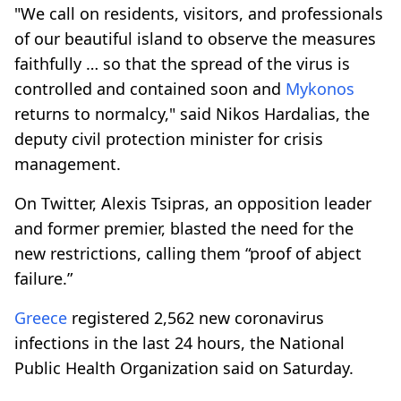
"We call on residents, visitors, and professionals
of our beautiful island to observe the measures
faithfully … so that the spread of the virus is
controlled and contained soon and
Mykonos
returns to normalcy," said Nikos Hardalias, the
deputy civil protection minister for crisis
management.
On Twitter, Alexis Tsipras, an opposition leader
and former premier, blasted the need for the
new restrictions, calling them “proof of abject
failure.”
Greece
registered 2,562 new coronavirus
infections in the last 24 hours, the National
Public Health Organization said on Saturday.