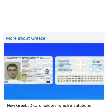
More about Greece
New Greek ID card holders: which institutions