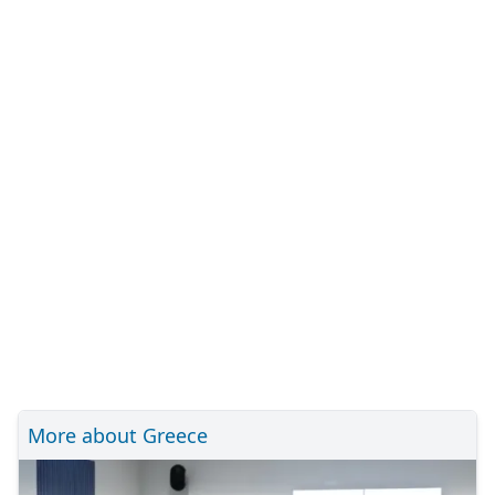
More about Greece