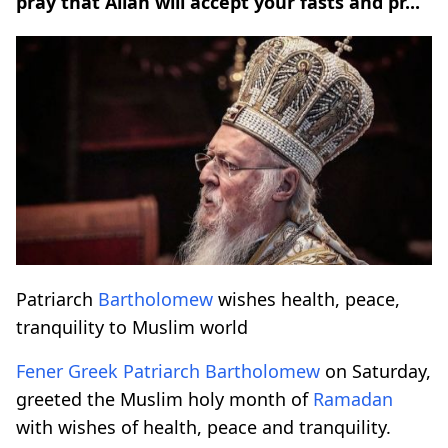
pray that Allah will accept your fasts and pr...
Patriarch
Bartholomew
wishes health, peace,
tranquility to Muslim world
Fener Greek Patriarch
Bartholomew
on Saturday,
greeted the Muslim holy month of
Ramadan
with wishes of health, peace and tranquility.