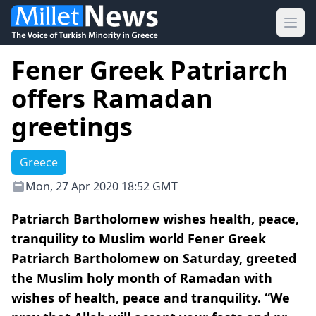
Ope
Fener Greek Patriarch
offers Ramadan
greetings
Greece
Mon, 27 Apr 2020 18:52 GMT
Patriarch Bartholomew wishes health, peace,
tranquility to Muslim world Fener Greek
Patriarch Bartholomew on Saturday, greeted
the Muslim holy month of Ramadan with
wishes of health, peace and tranquility. “We