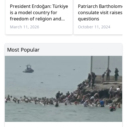
President Erdoğan: Türkiye
Patriarch Bartholomew
is a model country for
consulate visit raises
freedom of religion and
questions
conscience
March 11, 2026
October 11, 2024
Most Popular