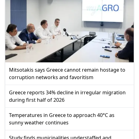
Mitsotakis says Greece cannot remain hostage to
corruption networks and favoritism
Greece reports 34% decline in irregular migration
during first half of 2026
Temperatures in Greece to approach 40°C as
sunny weather continues
Study finds municipalities understaffed and