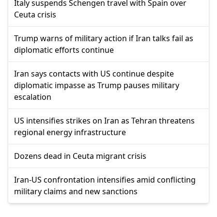
Italy suspends Schengen travel with Spain over
Ceuta crisis
Trump warns of military action if Iran talks fail as
diplomatic efforts continue
Iran says contacts with US continue despite
diplomatic impasse as Trump pauses military
escalation
US intensifies strikes on Iran as Tehran threatens
regional energy infrastructure
Dozens dead in Ceuta migrant crisis
Iran-US confrontation intensifies amid conflicting
military claims and new sanctions