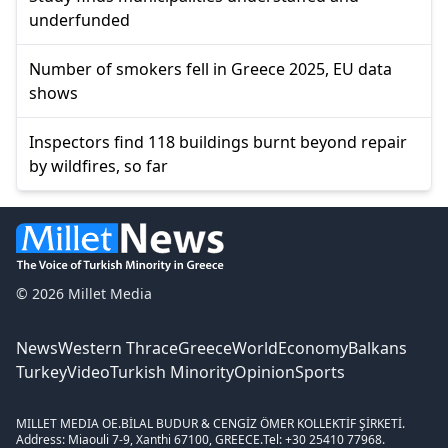
underfunded
Number of smokers fell in Greece 2025, EU data
shows
Inspectors find 118 buildings burnt beyond repair
by wildfires, so far
© 2026 Millet Media
News
Western Thrace
Greece
World
Economy
Balkans
Turkey
Video
Turkish Minority
Opinion
Sports
MILLET MEDIA OE.
BİLAL BUDUR & CENGİZ ÖMER KOLLEKTİF ŞİRKETİ.
Address: Miaouli 7-9, Xanthi 67100, GREECE.
Tel: +30 25410 77968.