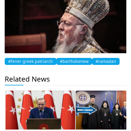
#fener greek patriarch
#bartholomew
#ramadan
Related News