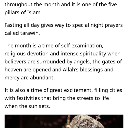
throughout the month and it is one of the five
pillars of Islam.
Fasting all day gives way to special night prayers
called tarawih.
The month is a time of self-examination,
religious devotion and intense spirituality when
believers are surrounded by angels, the gates of
heaven are opened and Allah's blessings and
mercy are abundant.
It is also a time of great excitement, filling cities
with festivities that bring the streets to life
when the sun sets.