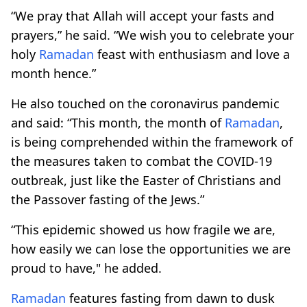
“We pray that Allah will accept your fasts and
prayers,” he said. “We wish you to celebrate your
holy
Ramadan
feast with enthusiasm and love a
month hence.”
He also touched on the coronavirus pandemic
and said: “This month, the month of
Ramadan
,
is being comprehended within the framework of
the measures taken to combat the COVID-19
outbreak, just like the Easter of Christians and
the Passover fasting of the Jews.”
“This epidemic showed us how fragile we are,
how easily we can lose the opportunities we are
proud to have," he added.
Ramadan
features fasting from dawn to dusk