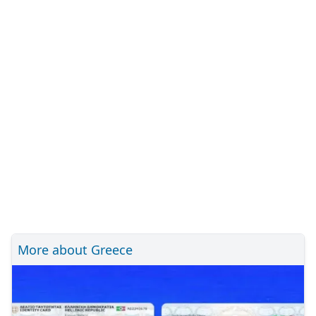
More about Greece