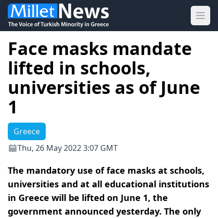
Ope
Face masks mandate
lifted in schools,
universities as of June
1
Greece
Thu, 26 May 2022 3:07 GMT
The mandatory use of face masks at schools,
universities and at all educational institutions
in Greece will be lifted on June 1, the
government announced yesterday. The only