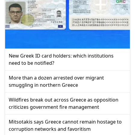
New Greek ID card holders: which institutions
need to be notified?
More than a dozen arrested over migrant
smuggling in northern Greece
Wildfires break out across Greece as opposition
criticizes government fire management
Mitsotakis says Greece cannot remain hostage to
corruption networks and favoritism