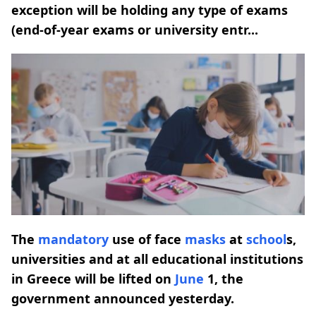
exception will be holding any type of exams
(end-of-year exams or university entr...
The
mandatory
use of face
masks
at
school
s,
universities and at all educational institutions
in Greece will be lifted on
June
1, the
government announced yesterday.