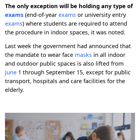
The only exception will be holding any type of
exams
(end-of-year
exams
or university entry
exams
) where students are required to attend
the procedure in indoor spaces, it was noted.
Last week the government had announced that
the mandate to wear face
masks
in all indoor
and outdoor public spaces is also lifted from
June
1 through September 15, except for public
transport, hospitals and care facilities for the
elderly.