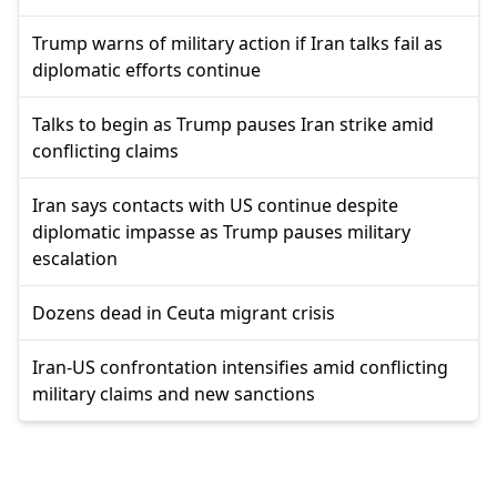
Trump warns of military action if Iran talks fail as
diplomatic efforts continue
Talks to begin as Trump pauses Iran strike amid
conflicting claims
Iran says contacts with US continue despite
diplomatic impasse as Trump pauses military
escalation
Dozens dead in Ceuta migrant crisis
Iran-US confrontation intensifies amid conflicting
military claims and new sanctions