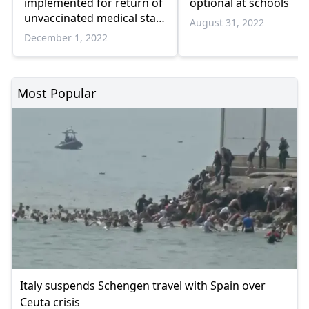
implemented for return of
optional at schools
unvaccinated medical staff
August 31, 2022
to work
December 1, 2022
Most Popular
Italy suspends Schengen travel with Spain over
Ceuta crisis