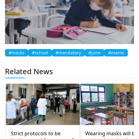
#masks
#school
#mandatory
#june
#exams
Related News
Strict protocols to be
Wearing masks will be