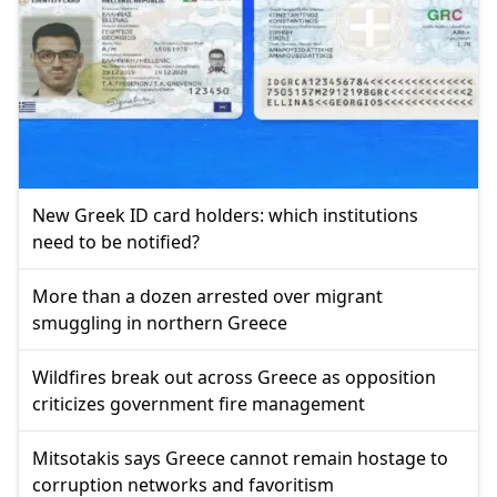
New Greek ID card holders: which institutions
need to be notified?
More than a dozen arrested over migrant
smuggling in northern Greece
Wildfires break out across Greece as opposition
criticizes government fire management
Mitsotakis says Greece cannot remain hostage to
corruption networks and favoritism