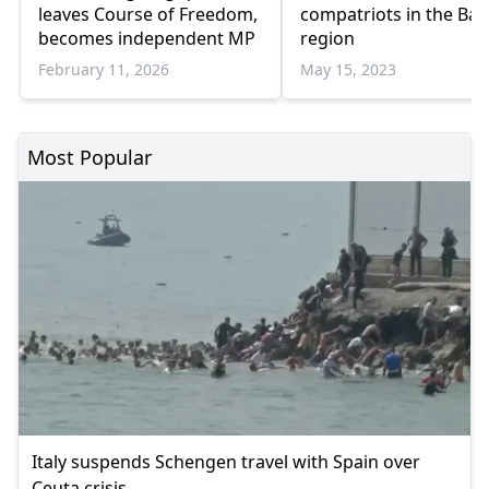
leaves Course of Freedom,
compatriots in the Bal
becomes independent MP
region
February 11, 2026
May 15, 2023
Most Popular
Italy suspends Schengen travel with Spain over
Ceuta crisis