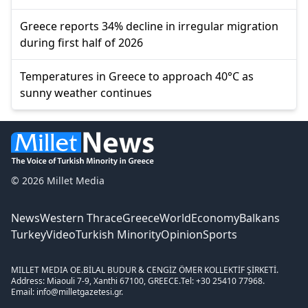
Greece reports 34% decline in irregular migration
during first half of 2026
Temperatures in Greece to approach 40°C as
sunny weather continues
© 2026 Millet Media
News
Western Thrace
Greece
World
Economy
Balkans
Turkey
Video
Turkish Minority
Opinion
Sports
MILLET MEDIA OE.
BİLAL BUDUR & CENGİZ ÖMER KOLLEKTİF ŞİRKETİ.
Address: Miaouli 7-9, Xanthi 67100, GREECE.
Tel: +30 25410 77968.
Email: info@milletgazetesi.gr.