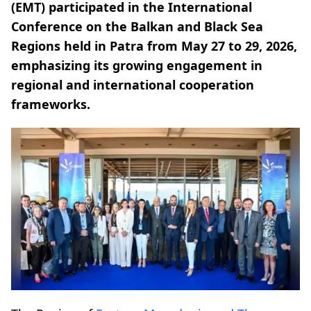
(EMT) participated in the International
Conference on the Balkan and Black Sea
Regions held in Patra from May 27 to 29, 2026,
emphasizing its growing engagement in
regional and international cooperation
frameworks.