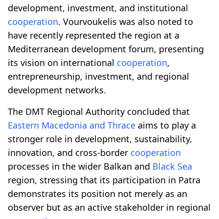
development, investment, and institutional
cooperation
. Vourvoukelis was also noted to
have recently represented the region at a
Mediterranean development forum, presenting
its vision on international
cooperation
,
entrepreneurship, investment, and regional
development networks.
The DMT Regional Authority concluded that
Eastern Macedonia and Thrace
aims to play a
stronger role in development, sustainability,
innovation, and cross-border
cooperation
processes in the wider Balkan and
Black Sea
region, stressing that its participation in Patra
demonstrates its position not merely as an
observer but as an active stakeholder in regional