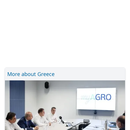
More about Greece