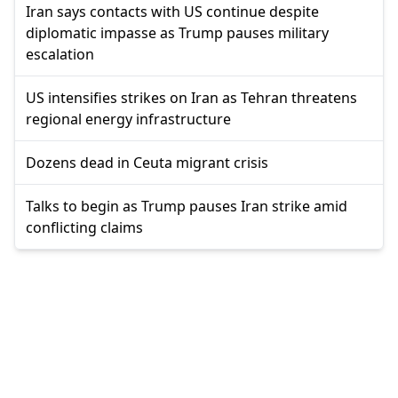
Iran says contacts with US continue despite
diplomatic impasse as Trump pauses military
escalation
US intensifies strikes on Iran as Tehran threatens
regional energy infrastructure
Dozens dead in Ceuta migrant crisis
Talks to begin as Trump pauses Iran strike amid
conflicting claims