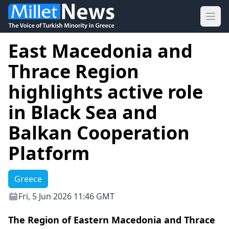
Ope
East Macedonia and
Thrace Region
highlights active role
in Black Sea and
Balkan Cooperation
Platform
Greece
Fri, 5 Jun 2026 11:46 GMT
The Region of Eastern Macedonia and Thrace