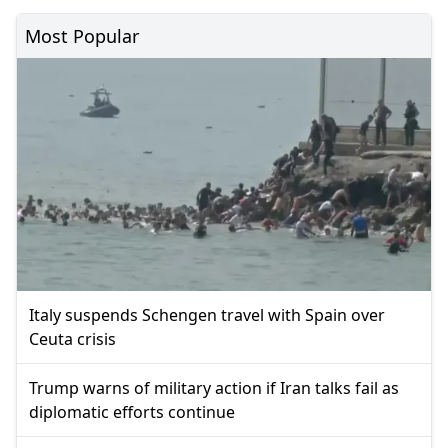
Most Popular
Italy suspends Schengen travel with Spain over
Ceuta crisis
Trump warns of military action if Iran talks fail as
diplomatic efforts continue