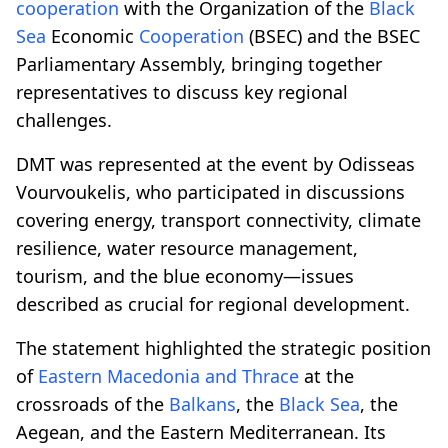
cooperation
with the Organization of the
Black
Sea
Economic
Cooperation
(BSEC) and the BSEC
Parliamentary Assembly, bringing together
representatives to discuss key regional
challenges.
DMT was represented at the event by Odisseas
Vourvoukelis, who participated in discussions
covering energy, transport connectivity, climate
resilience, water resource management,
tourism, and the blue economy—issues
described as crucial for regional development.
The statement highlighted the strategic position
of
Eastern Macedonia and Thrace
at the
crossroads of the
Balkans
, the
Black Sea
, the
Aegean, and the Eastern Mediterranean. Its