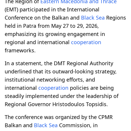
The Region of
Eastern Macedonia and Thrace
(EMT) participated in the International
Conference on the Balkan and
Black Sea
Regions
held in Patra from May 27 to 29, 2026,
emphasizing its growing engagement in
regional and international
cooperation
frameworks.
In a statement, the DMT Regional Authority
underlined that its outward-looking strategy,
institutional networking efforts, and
international
cooperation
policies are being
steadily implemented under the leadership of
Regional Governor Hristodoulos Topsidis.
The conference was organized by the CPMR
Balkan and
Black Sea
Commission, in