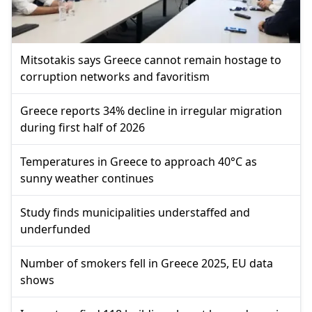
Mitsotakis says Greece cannot remain hostage to
corruption networks and favoritism
Greece reports 34% decline in irregular migration
during first half of 2026
Temperatures in Greece to approach 40°C as
sunny weather continues
Study finds municipalities understaffed and
underfunded
Number of smokers fell in Greece 2025, EU data
shows