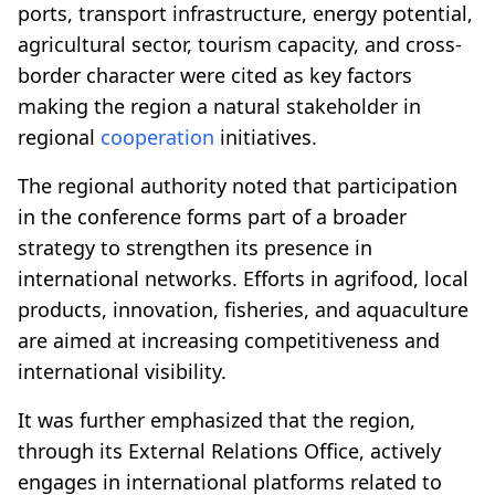
ports, transport infrastructure, energy potential,
agricultural sector, tourism capacity, and cross-
border character were cited as key factors
making the region a natural stakeholder in
regional
cooperation
initiatives.
The regional authority noted that participation
in the conference forms part of a broader
strategy to strengthen its presence in
international networks. Efforts in agrifood, local
products, innovation, fisheries, and aquaculture
are aimed at increasing competitiveness and
international visibility.
It was further emphasized that the region,
through its External Relations Office, actively
engages in international platforms related to