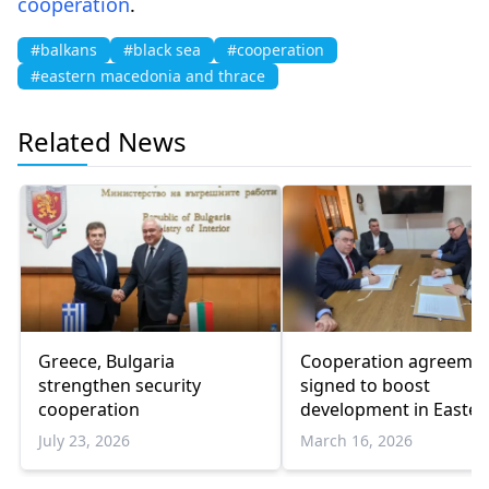
cooperation
.
#balkans
#black sea
#cooperation
#eastern macedonia and thrace
Related News
Greece, Bulgaria
Cooperation agreeme
strengthen security
signed to boost
cooperation
development in Easter
Macedonia and Thrace
July 23, 2026
March 16, 2026