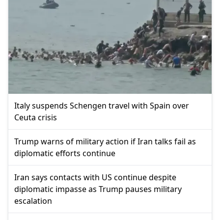
Italy suspends Schengen travel with Spain over
Ceuta crisis
Trump warns of military action if Iran talks fail as
diplomatic efforts continue
Iran says contacts with US continue despite
diplomatic impasse as Trump pauses military
escalation