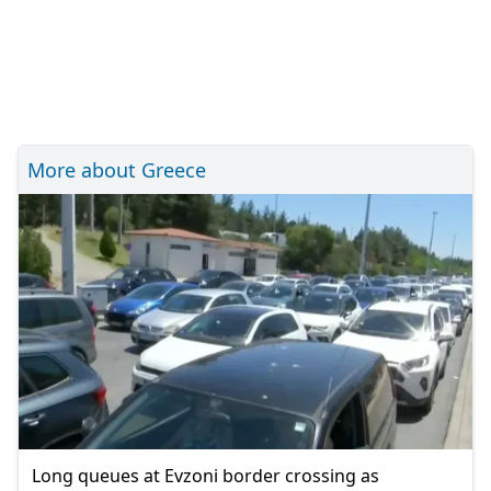
More about Greece
Long queues at Evzoni border crossing as