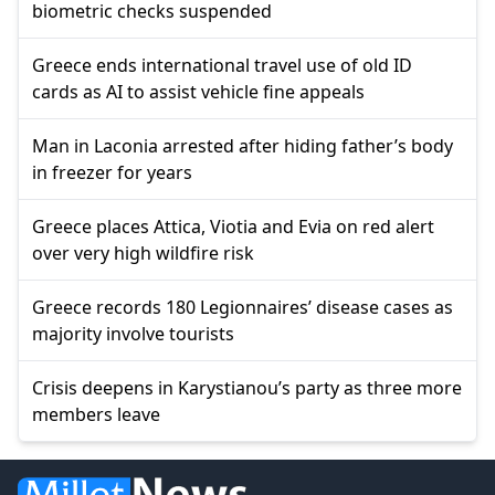
biometric checks suspended
Greece ends international travel use of old ID
cards as AI to assist vehicle fine appeals
Man in Laconia arrested after hiding father’s body
in freezer for years
Greece places Attica, Viotia and Evia on red alert
over very high wildfire risk
Greece records 180 Legionnaires’ disease cases as
majority involve tourists
Crisis deepens in Karystianou’s party as three more
members leave