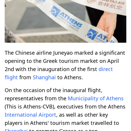
The Chinese airline Juneyao marked a significant
opening to the Greek tourism market on April
2nd with the inauguration of the first
direct
flight
from
Shanghai
to Athens.
On the occasion of the inaugural flight,
representatives from the
Municipality of Athens
(This is Athens-CVB), executives from the Athens
International Airport
, as well as other key
players in Athens' tourism market travelled to
Shanghai
to promote Greece as a top