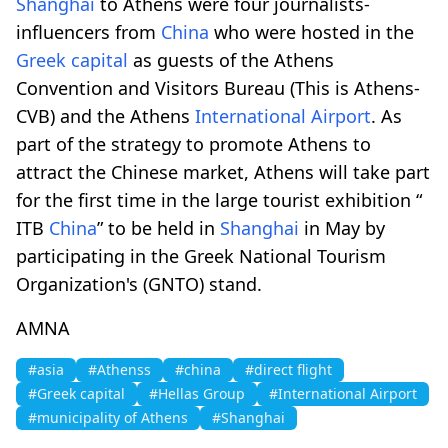
Shanghai
to Athens were four journalists-
influencers from
China
who were hosted in the
Greek capital
as guests of the Athens
Convention and Visitors Bureau (This is Athens-
CVB) and the Athens
International Airport
. As
part of the strategy to promote Athens to
attract the Chinese market, Athens will take part
for the first time in the large tourist exhibition “
ITB
China
” to be held in
Shanghai
in May by
participating in the Greek National Tourism
Organization's (GNTO) stand.
AMNA
#asia
#Athenss
#china
#direct flight
#Greek capital
#Hellas Group
#International Airport
#municipality of Athens
#Shanghai