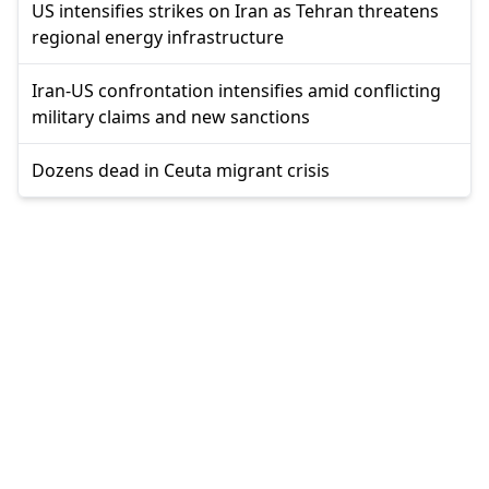
US intensifies strikes on Iran as Tehran threatens
regional energy infrastructure
Iran-US confrontation intensifies amid conflicting
military claims and new sanctions
Dozens dead in Ceuta migrant crisis