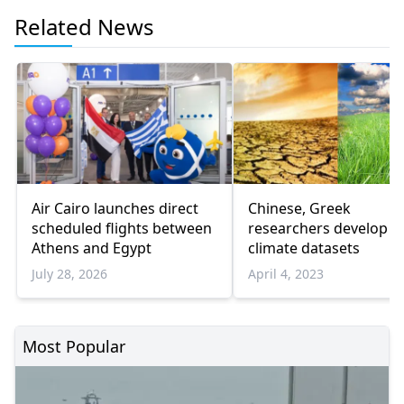
Related News
Air Cairo launches direct
Chinese, Greek
scheduled flights between
researchers develop 
Athens and Egypt
climate datasets
July 28, 2026
April 4, 2023
Most Popular