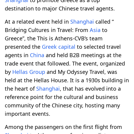
destination to major Chinese travel agents.
At a related event held in
Shanghai
called “
Bridging Cultures in Travel: From
Asia
to
Greece”, the This is Athens-CVB’s team
presented the
Greek capital
to selected travel
agents in
China
and held B2B meetings at the
trade event that followed. The event, organized
by
Hellas Group
and My Odyssey Travel, was
held at the Hellas House. It is a 1930s building in
the heart of
Shanghai
, that has evolved into a
reference point for the cultural and business
community of the Chinese city, hosting many
important events.
Among the passengers on the first flight from