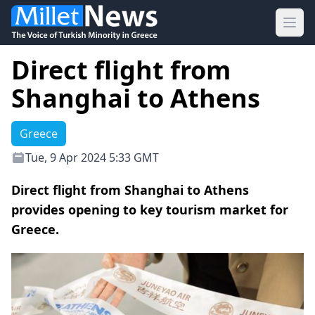
Ope
Direct flight from
Shanghai to Athens
Greece
Tue, 9 Apr 2024 5:33 GMT
Direct flight from Shanghai to Athens
provides opening to key tourism market for
Greece.