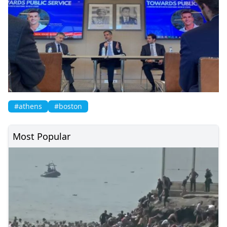
#athens
#boston
Most Popular