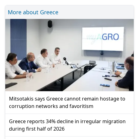
More about Greece
Mitsotakis says Greece cannot remain hostage to
corruption networks and favoritism
Greece reports 34% decline in irregular migration
during first half of 2026