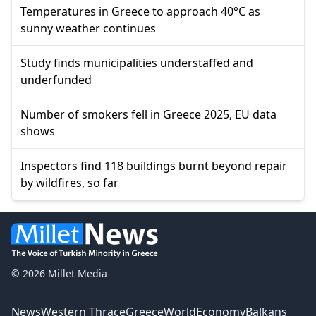
Temperatures in Greece to approach 40°C as
sunny weather continues
Study finds municipalities understaffed and
underfunded
Number of smokers fell in Greece 2025, EU data
shows
Inspectors find 118 buildings burnt beyond repair
by wildfires, so far
© 2026 Millet Media
News
Western Thrace
Greece
World
Economy
Balkans