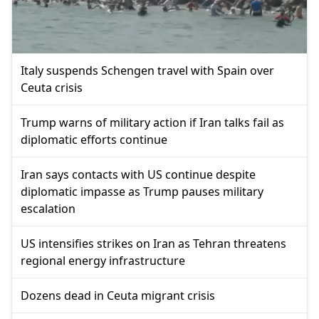
Italy suspends Schengen travel with Spain over
Ceuta crisis
Trump warns of military action if Iran talks fail as
diplomatic efforts continue
Iran says contacts with US continue despite
diplomatic impasse as Trump pauses military
escalation
US intensifies strikes on Iran as Tehran threatens
regional energy infrastructure
Dozens dead in Ceuta migrant crisis