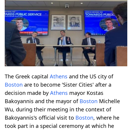
The Greek capital
Athens
and the US city of
Boston
are to become 'Sister Cities' after a
decision made by
Athens
mayor Kostas
Bakoyannis and the mayor of
Boston
Michelle
Wu, during their meeting in the context of
Bakoyannis's official visit to
Boston
, where he
took part in a special ceremony at which he