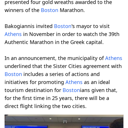
presented four gold wreaths awarded to the
winners of the
Boston
Marathon.
Bakogiannis invited
Boston
's mayor to visit
Athens
in November in order to watch the 39th
Authentic Marathon in the Greek capital.
In an announcement, the municipality of
Athens
underlined that the Sister Cities agreement with
Boston
includes a series of actions and
initiatives for promoting
Athens
as an ideal
tourism destination for
Boston
ians given that,
for the first time in 25 years, there will be a
direct flight linking the two cities.