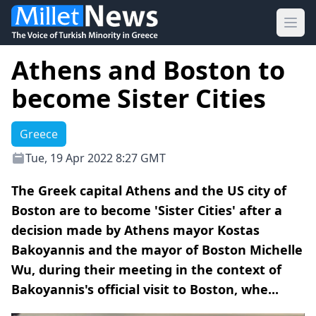
Ope
Athens and Boston to
become Sister Cities
Greece
Tue, 19 Apr 2022 8:27 GMT
The Greek capital Athens and the US city of
Boston are to become 'Sister Cities' after a
decision made by Athens mayor Kostas
Bakoyannis and the mayor of Boston Michelle
Wu, during their meeting in the context of
Bakoyannis's official visit to Boston, whe...