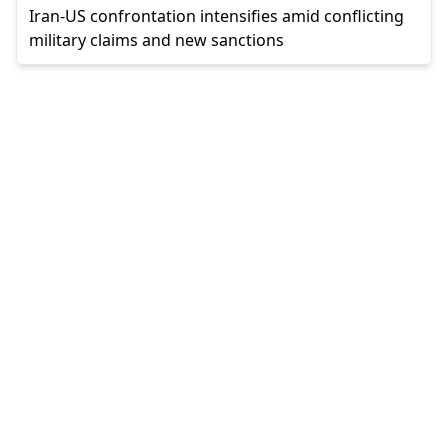
Iran-US confrontation intensifies amid conflicting
military claims and new sanctions