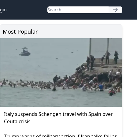
gin
Most Popular
Italy suspends Schengen travel with Spain over
Ceuta crisis
Trump warns of military action if Iran talks fail as