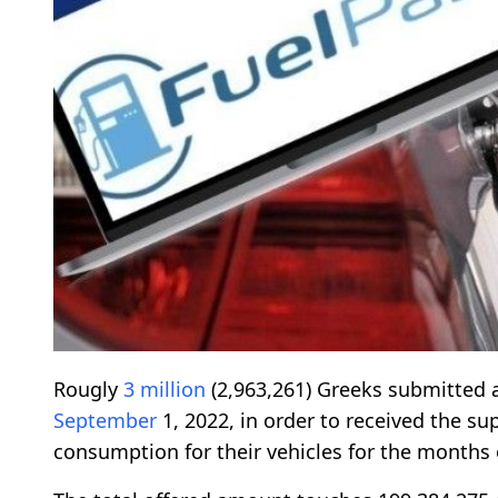
Rougly
3 million
(2,963,261) Greeks submitted 
September
1, 2022, in order to received the su
consumption for their vehicles for the months 