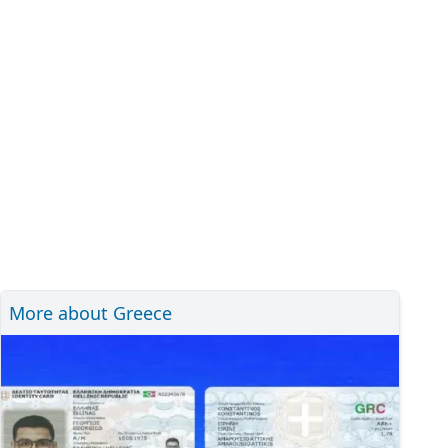
More about Greece