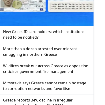
New Greek ID card holders: which institutions
need to be notified?
More than a dozen arrested over migrant
smuggling in northern Greece
Wildfires break out across Greece as opposition
criticizes government fire management
Mitsotakis says Greece cannot remain hostage
to corruption networks and favoritism
Greece reports 34% decline in irregular