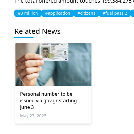
The total offered amount touches 199,384,275 
#3 million
#application
#citizens
#fuel pass 2
Related News
Personal number to be
issued via gov.gr starting
June 3
May 27, 2025