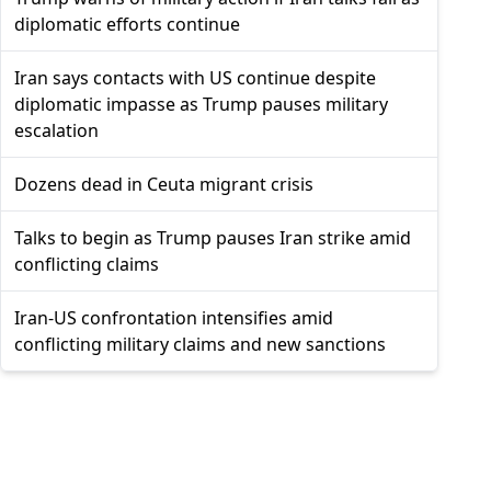
diplomatic efforts continue
Iran says contacts with US continue despite
diplomatic impasse as Trump pauses military
escalation
Dozens dead in Ceuta migrant crisis
Talks to begin as Trump pauses Iran strike amid
conflicting claims
Iran-US confrontation intensifies amid
conflicting military claims and new sanctions