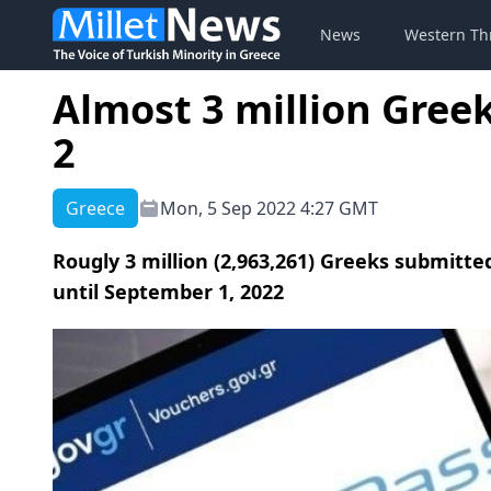
News
Western Th
Almost 3 million Greek
2
Greece
Mon, 5 Sep 2022 4:27 GMT
Rougly 3 million (2,963,261) Greeks submitte
until September 1, 2022