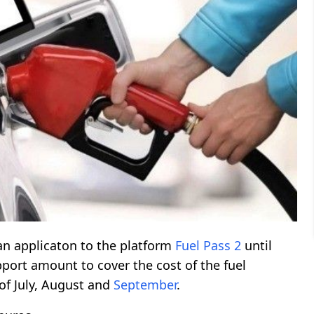
an applicaton to the platform
Fuel Pass 2
until
pport amount to cover the cost of the fuel
of July, August and
September
.