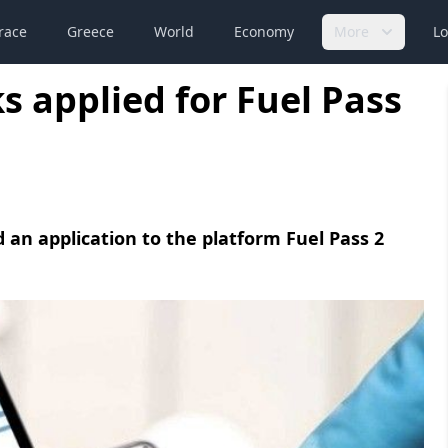
race
Greece
World
Economy
More
Lo
s applied for Fuel Pass
d an application to the platform Fuel Pass 2