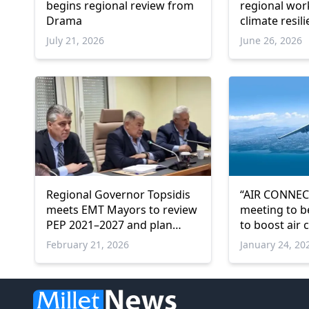
begins regional review from
regional wo
Drama
climate resil
actions in E
July 21, 2026
June 26, 2026
and Thrace
Regional Governor Topsidis
“AIR CONNEC
meets EMT Mayors to review
meeting to be
PEP 2021–2027 and plan
to boost air 
2026–2030 funding strategy
Eastern Mac
February 21, 2026
January 24, 20
Thrace