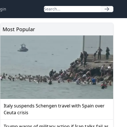
gin
Most Popular
Italy suspends Schengen travel with Spain over
Ceuta crisis
Trump warns of military action if Iran talks fail as