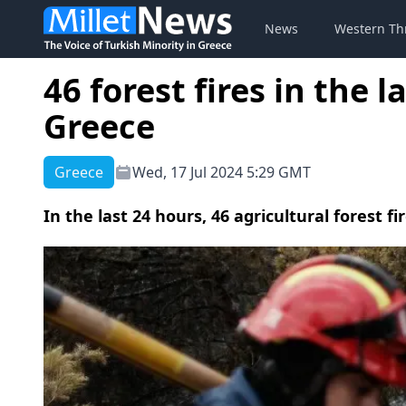
News
Western Th
46 forest fires in the 
Greece
Greece
Wed, 17 Jul 2024 5:29 GMT
In the last 24 hours, 46 agricultural forest 