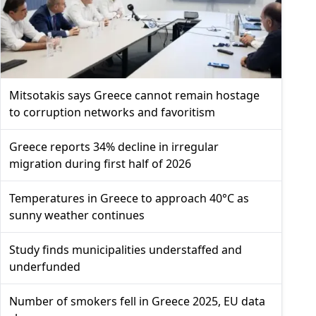
Mitsotakis says Greece cannot remain hostage
to corruption networks and favoritism
Greece reports 34% decline in irregular
migration during first half of 2026
Temperatures in Greece to approach 40°C as
sunny weather continues
Study finds municipalities understaffed and
underfunded
Number of smokers fell in Greece 2025, EU data