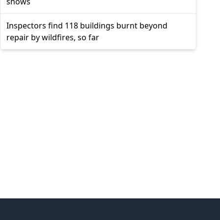
shows
Inspectors find 118 buildings burnt beyond
repair by wildfires, so far