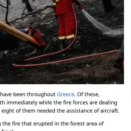
have been throughout
Greece
. Of these,
ith immediately while the fire forces are dealing
, eight of them needed the assistance of aircraft.
 the fire that erupted in the forest area of