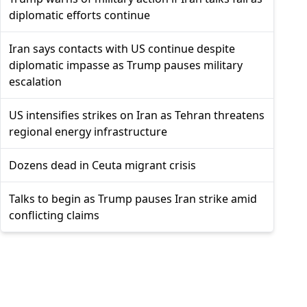
diplomatic efforts continue
Iran says contacts with US continue despite
diplomatic impasse as Trump pauses military
escalation
US intensifies strikes on Iran as Tehran threatens
regional energy infrastructure
Dozens dead in Ceuta migrant crisis
Talks to begin as Trump pauses Iran strike amid
conflicting claims