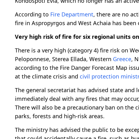
Kondospoti Evia, which no longer has an activ
According to
Fire Department
, there are no act
fire in Aspropyrgos and West Achaia has been 
Very high risk of fire for six regional units
There is a very high (category 4) fire risk on W
Peloponnese, Sterea Ellada, Western
Greece
, 
according to the Fire Danger Forecast Map issue
at the climate crisis and
civil protection minist
The general secretariat has advised state and lo
immediately deal with any fires that may occur
There will also be a precautionary ban on the c
parks, forests and high-risk areas.
The ministry has advised the public to be excep
that could accidentally cause a fire, such as b