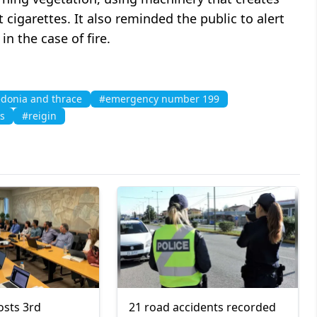
t cigarettes. It also reminded the public to alert
in the case of fire.
donia and thrace
#emergency number 199
ks
#reigin
osts 3rd
21 road accidents recorded