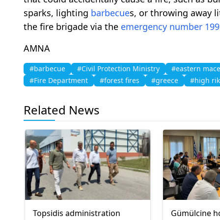
sparks, lighting
barbecue
s, or throwing away li
the fire brigade via the
emergency number 199
AMNA
#barbecue
#Civil Protection Ministry
#eastern mace
#Fire Department
#forest fires
#greece
#high ri
Related News
Topsidis administration
Gümülcine h