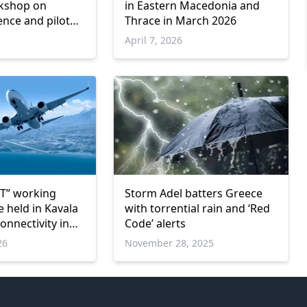
rkshop on
in Eastern Macedonia and
ience and pilot
Thrace in March 2026
astern Macedonia
April 7, 2026
T” working
Storm Adel batters Greece
 held in Kavala
with torrential rain and ‘Red
connectivity in
Code’ alerts
edonia and
26
November 28, 2025