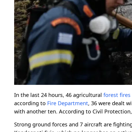
In the last 24 hours, 46 agricultural
forest fires
according to
Fire Department
, 36 were dealt w
with another ten. According to Civil Protection
Strong ground forces and 7 aircraft are fighting