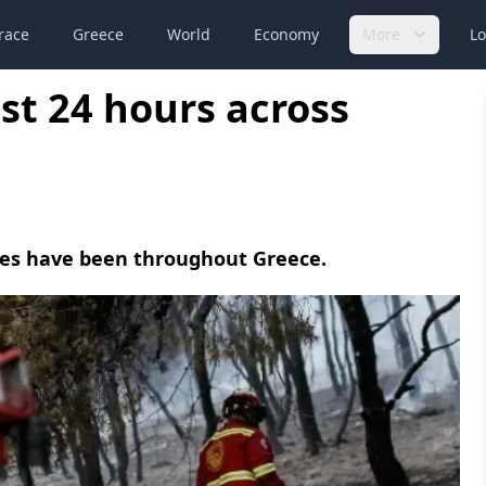
race
Greece
World
Economy
More
Lo
last 24 hours across
fires have been throughout Greece.