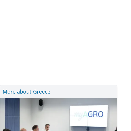
More about Greece