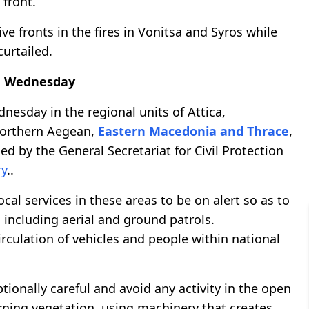
e front.
ive fronts in the fires in Vonitsa and Syros while
curtailed.
 on Wednesday
ednesday in the regional units of Attica,
Northern Aegean,
Eastern Macedonia and Thrace
,
d by the General Secretariat for Civil Protection
ry
..
cal services in these areas to be on alert so as to
, including aerial and ground patrols.
irculation of vehicles and people within national
tionally careful and avoid any activity in the open
urning vegetation, using machinery that creates