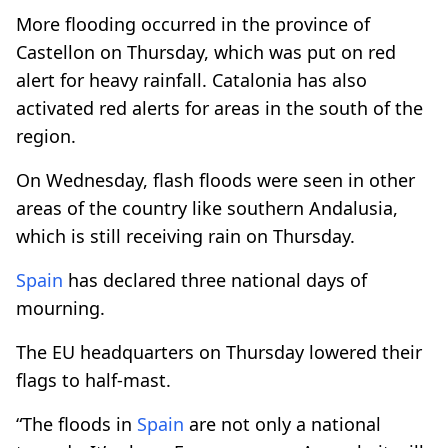
More flooding occurred in the province of
Castellon on Thursday, which was put on red
alert for heavy rainfall. Catalonia has also
activated red alerts for areas in the south of the
region.
On Wednesday, flash floods were seen in other
areas of the country like southern Andalusia,
which is still receiving rain on Thursday.
Spain
has declared three national days of
mourning.
The EU headquarters on Thursday lowered their
flags to half-mast.
“The floods in
Spain
are not only a national