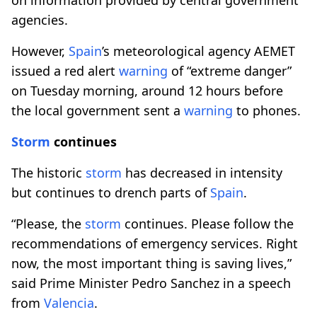
agencies.
However,
Spain
’s meteorological agency AEMET
issued a red alert
warning
of “extreme danger”
on Tuesday morning, around 12 hours before
the local government sent a
warning
to phones.​​​​​​​
Storm
continues
The historic
storm
has decreased in intensity
but continues to drench parts of
Spain
.
“Please, the
storm
continues. Please follow the
recommendations of emergency services. Right
now, the most important thing is saving lives,”
said Prime Minister Pedro Sanchez in a speech
from
Valencia
.