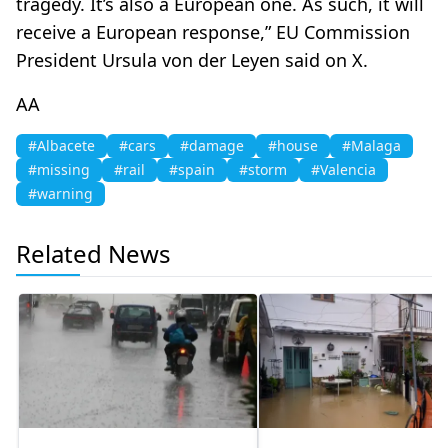
tragedy. It’s also a European one. As such, it will
receive a European response,” EU Commission
President Ursula von der Leyen said on X.​​​​​​​
AA
#Albacete
#cars
#damage
#house
#Malaga
#missing
#rail
#spain
#storm
#Valencia
#warning
Related News