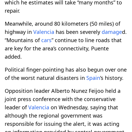
which he estimates will take “many months” to
repair.
Meanwhile, around 80 kilometers (50 miles) of
highway in
Valencia
has been severely
damage
d.
“Mountains of
cars
” continue to line roads that
are key for the area’s connectivity, Puente
added.
Political finger-pointing has also begun over one
of the worst natural disasters in
Spain
’s history.
Opposition leader Alberto Nunez Feijoo held a
joint press conference with the conservative
leader of
Valencia
on Wednesday, saying that
although the regional government was
responsible for issuing the alert, it was acting
on information provided by central government