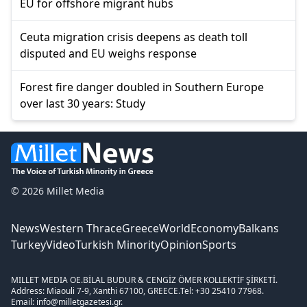
EU for offshore migrant hubs
Ceuta migration crisis deepens as death toll
disputed and EU weighs response
Forest fire danger doubled in Southern Europe
over last 30 years: Study
© 2026 Millet Media
News
Western Thrace
Greece
World
Economy
Balkans
Turkey
Video
Turkish Minority
Opinion
Sports
MILLET MEDIA OE.
BİLAL BUDUR & CENGİZ ÖMER KOLLEKTİF ŞİRKETİ.
Address: Miaouli 7-9, Xanthi 67100, GREECE.
Tel: +30 25410 77968.
Email: info@milletgazetesi.gr.