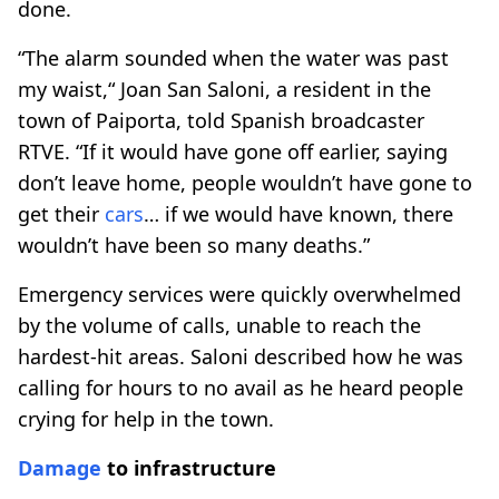
done.
“The alarm sounded when the water was past
my waist,“ Joan San Saloni, a resident in the
town of Paiporta, told Spanish broadcaster
RTVE. “If it would have gone off earlier, saying
don’t leave home, people wouldn’t have gone to
get their
cars
… if we would have known, there
wouldn’t have been so many deaths.”
Emergency services were quickly overwhelmed
by the volume of calls, unable to reach the
hardest-hit areas. Saloni described how he was
calling for hours to no avail as he heard people
crying for help in the town.
Damage
to infrastructure