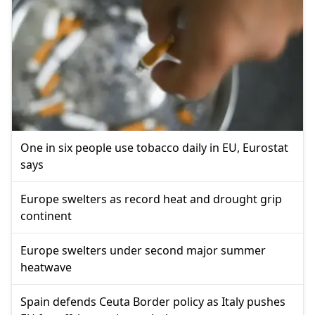
One in six people use tobacco daily in EU, Eurostat
says
Europe swelters as record heat and drought grip
continent
Europe swelters under second major summer
heatwave
Spain defends Ceuta Border policy as Italy pushes