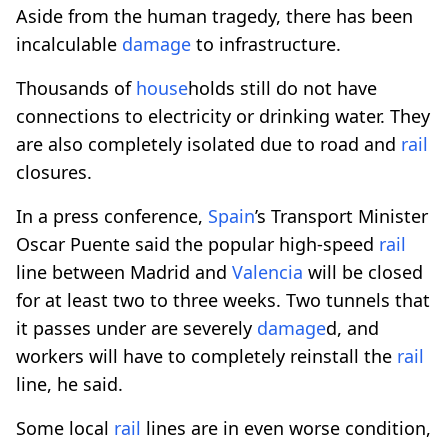
Aside from the human tragedy, there has been
incalculable
damage
to infrastructure.
Thousands of
house
holds still do not have
connections to electricity or drinking water. They
are also completely isolated due to road and
rail
closures.
In a press conference,
Spain
’s Transport Minister
Oscar Puente said the popular high-speed
rail
line between Madrid and
Valencia
will be closed
for at least two to three weeks. Two tunnels that
it passes under are severely
damage
d, and
workers will have to completely reinstall the
rail
line, he said.
Some local
rail
lines are in even worse condition,