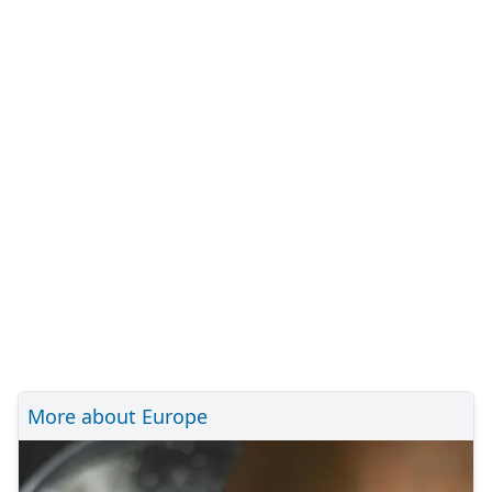
More about Europe