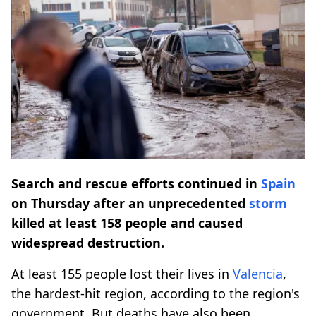
Search and rescue efforts continued in
Spain
on Thursday after an unprecedented
storm
killed at least 158 people and caused
widespread destruction.
At least 155 people lost their lives in
Valencia
,
the hardest-hit region, according to the region's
government. But deaths have also been