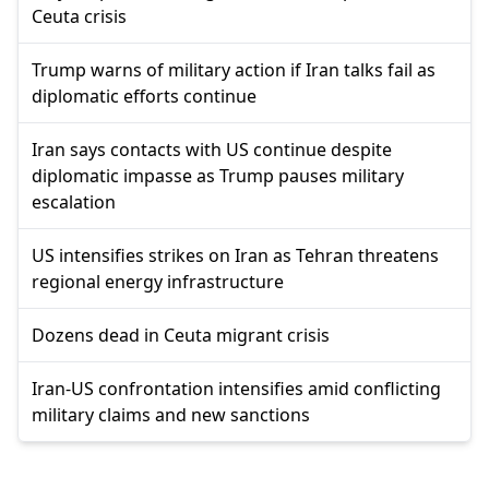
Ceuta crisis
Trump warns of military action if Iran talks fail as
diplomatic efforts continue
Iran says contacts with US continue despite
diplomatic impasse as Trump pauses military
escalation
US intensifies strikes on Iran as Tehran threatens
regional energy infrastructure
Dozens dead in Ceuta migrant crisis
Iran-US confrontation intensifies amid conflicting
military claims and new sanctions