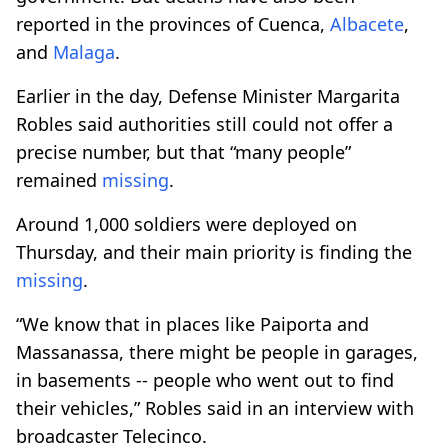
reported in the provinces of Cuenca,
Albacete
,
and
Malaga
.
Earlier in the day, Defense Minister Margarita
Robles said authorities still could not offer a
precise number, but that “many people”
remained
missing
.
Around 1,000 soldiers were deployed on
Thursday, and their main priority is finding the
missing
.
“We know that in places like Paiporta and
Massanassa, there might be people in garages,
in basements -- people who went out to find
their vehicles,” Robles said in an interview with
broadcaster Telecinco.