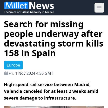
Ope
Search for missing
people underway after
devastating storm kills
158 in Spain
Europe
Fri, 1 Nov 2024 4:56 GMT
High-speed rail service between Madrid,
Valencia canceled for at least 2 weeks amid
severe damage to infrastructure.