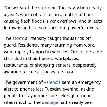
The worst of the
storm
hit Tuesday, when nearly
a year’s worth of rain fell in a matter of hours,
causing flash floods, river overflows, and streets
in towns and cities to turn into powerful rivers.
The
storm
’s intensity caught thousands off
guard. Residents, many returning from work,
were rapidly trapped in vehicles. Others became
stranded in their homes, workplaces,
restaurants, or shopping centers, desperately
awaiting rescue as the waters rose.
The government of
Valencia
sent an emergency
alert to phones late Tuesday evening, asking
people to stay indoors or seek high ground,
when much of the
damage
had already been