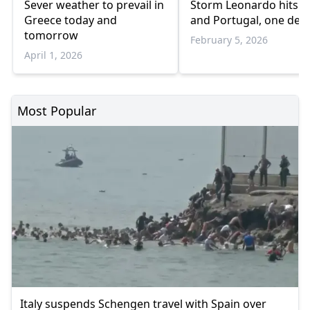
Sever weather to prevail in
Storm Leonardo hits S
Greece today and
and Portugal, one dea
tomorrow
February 5, 2026
April 1, 2026
Most Popular
Italy suspends Schengen travel with Spain over