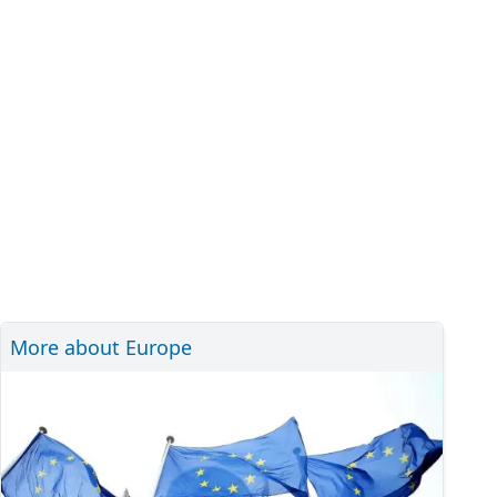
More about Europe