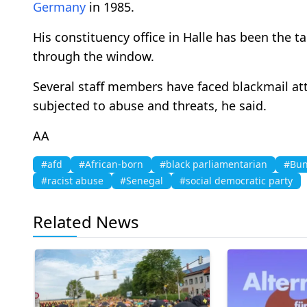
Germany
in 1985.
His constituency office in Halle has been the t
through the window.
Several staff members have faced blackmail a
subjected to abuse and threats, he said.
AA
#afd
#African-born
#black parliamentarian
#Bun
#racist abuse
#Senegal
#social democratic party
Related News