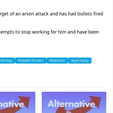
arget of an arson attack and has had bullets fired
ttempts to stop working for him and have been
destag
#death threats
#election
#germany