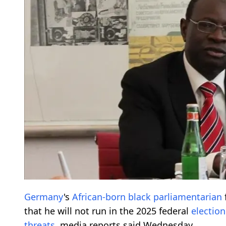
Germany
's
African-born
black parliamentarian
that he will not run in the 2025 federal
election
threats
, media reports said Wednesday.