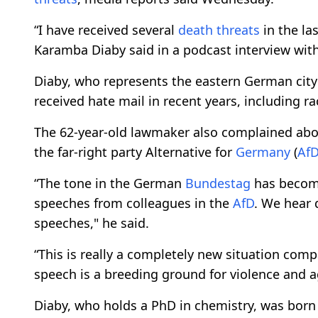
“I have received several
death threats
in the la
Karamba Diaby said in a podcast interview wit
Diaby, who represents the eastern German city o
received hate mail in recent years, including ra
The 62-year-old lawmaker also complained abou
the far-right party Alternative for
Germany
(
Af
“The tone in the German
Bundestag
has become
speeches from colleagues in the
AfD
. We hear 
speeches," he said.
“This is really a completely new situation comp
speech is a breeding ground for violence and a
Diaby, who holds a PhD in chemistry, was born