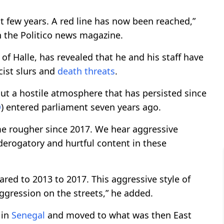
st few years. A red line has now been reached,”
h the Politico news magazine.
f Halle, has revealed that he and his staff have
cist slurs and
death threats
.
t a hostile atmosphere that has persisted since
D
) entered parliament seven years ago.
 rougher since 2017. We hear aggressive
derogatory and hurtful content in these
ared to 2013 to 2017. This aggressive style of
ggression on the streets,” he added.
 in
Senegal
and moved to what was then East