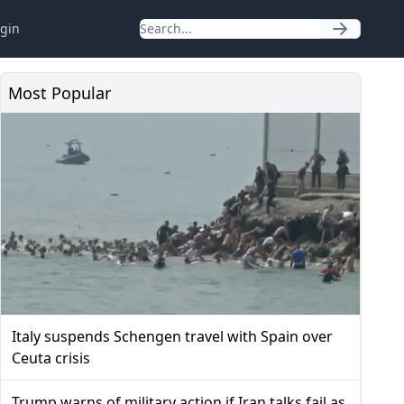
gin
Most Popular
Italy suspends Schengen travel with Spain over
Ceuta crisis
Trump warns of military action if Iran talks fail as