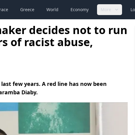
race
Greece
World
Economy
More
Lo
aker decides not to run
rs of racist abuse,
 last few years. A red line has now been
Karamba Diaby.