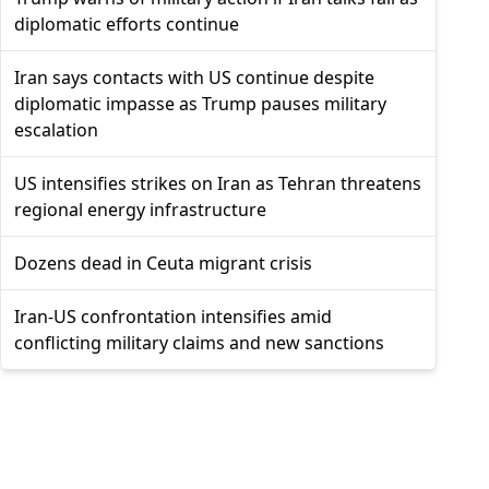
diplomatic efforts continue
Iran says contacts with US continue despite
diplomatic impasse as Trump pauses military
escalation
US intensifies strikes on Iran as Tehran threatens
regional energy infrastructure
Dozens dead in Ceuta migrant crisis
Iran-US confrontation intensifies amid
conflicting military claims and new sanctions