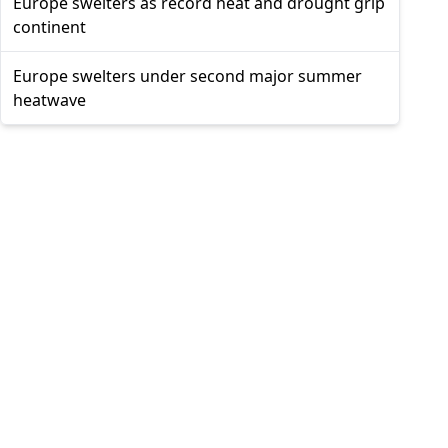
Europe swelters as record heat and drought grip
continent
Europe swelters under second major summer
heatwave