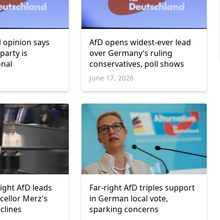
 opinion says
AfD opens widest-ever lead
party is
over Germany’s ruling
onal
conservatives, poll shows
June 17, 2026
ight AfD leads
Far-right AfD triples support
cellor Merz's
in German local vote,
clines
sparking concerns