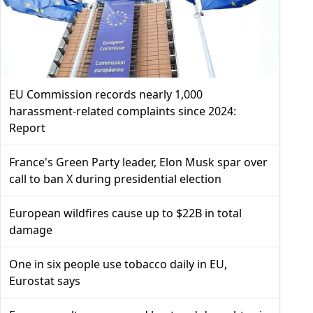
EU Commission records nearly 1,000
harassment-related complaints since 2024:
Report
France's Green Party leader, Elon Musk spar over
call to ban X during presidential election
European wildfires cause up to $22B in total
damage
One in six people use tobacco daily in EU,
Eurostat says