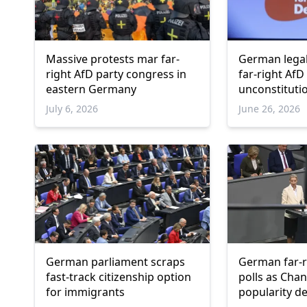
Massive protests mar far-
German legal
right AfD party congress in
far-right AfD 
eastern Germany
unconstituti
July 6, 2026
June 26, 2026
German parliament scraps
German far-r
fast-track citizenship option
polls as Chan
for immigrants
popularity de