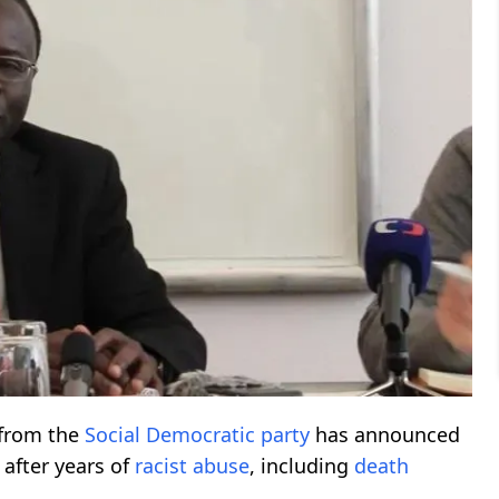
from the
Social Democratic party
has announced
after years of
racist abuse
, including
death