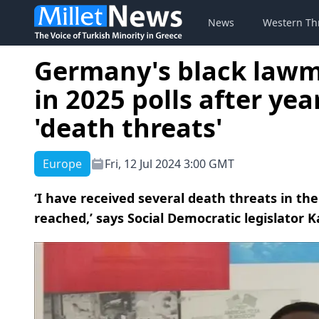
News
Western Th
Germany's black lawm
in 2025 polls after yea
'death threats'
Europe
Fri, 12 Jul 2024 3:00 GMT
‘I have received several death threats in the
reached,’ says Social Democratic legislator 