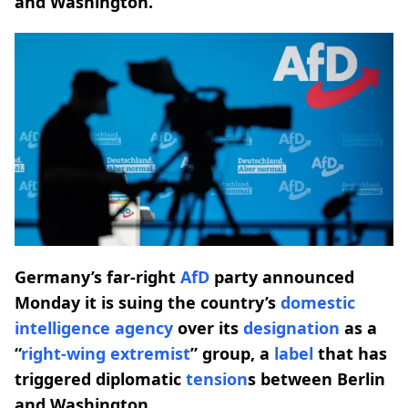
and Washington.
Germany’s far-right
AfD
party announced
Monday it is suing the country’s
domestic
intelligence agency
over its
designation
as a
“
right-wing extremist
” group, a
label
that has
triggered diplomatic
tension
s between Berlin
and Washington.