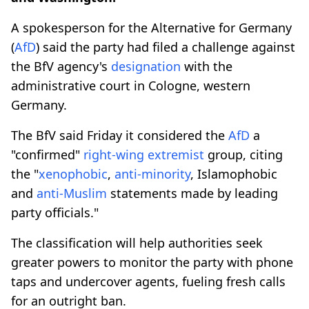
A spokesperson for the Alternative for Germany
(
AfD
) said the party had filed a challenge against
the BfV agency's
designation
with the
administrative court in Cologne, western
Germany.
The BfV said Friday it considered the
AfD
a
"confirmed"
right-wing extremist
group, citing
the "
xenophobic
,
anti-minority
, Islamophobic
and
anti-Muslim
statements made by leading
party officials."
The classification will help authorities seek
greater powers to monitor the party with phone
taps and undercover agents, fueling fresh calls
for an outright ban.