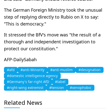
The German Foreign Ministry took the unusual
step of replying directly to Rubio on X to say:
"This is democracy."
It stressed the BfV's move was "the result of a
thorough and independent investigation to
protect our constitution."
AFP-DailySabah
#afd
#anti-Minority
#anti-muslim
#designation
#domestic intelligence agency
#Germany's far-right AfD
#label
#right-wing extremist
#tension
#xenophobic
Related News