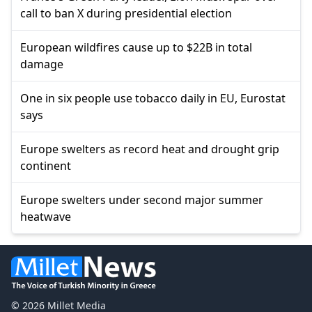
call to ban X during presidential election
European wildfires cause up to $22B in total
damage
One in six people use tobacco daily in EU, Eurostat
says
Europe swelters as record heat and drought grip
continent
Europe swelters under second major summer
heatwave
© 2026 Millet Media