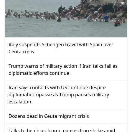
Italy suspends Schengen travel with Spain over
Ceuta crisis
Trump warns of military action if Iran talks fail as
diplomatic efforts continue
Iran says contacts with US continue despite
diplomatic impasse as Trump pauses military
escalation
Dozens dead in Ceuta migrant crisis
Talks to begin as Trump pauses Iran strike amid