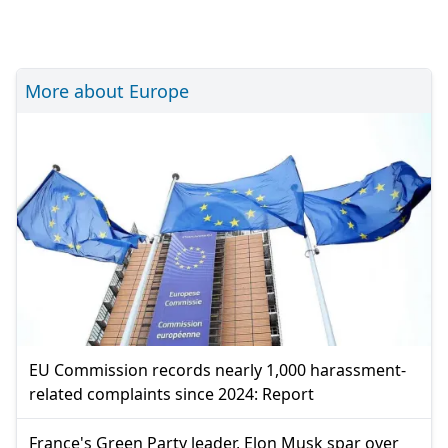
More about Europe
EU Commission records nearly 1,000 harassment-
related complaints since 2024: Report
France's Green Party leader, Elon Musk spar over