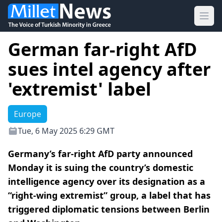
Ope
German far-right AfD
sues intel agency after
'extremist' label
Europe
Tue, 6 May 2025 6:29 GMT
Germany’s far-right AfD party announced
Monday it is suing the country’s domestic
intelligence agency over its designation as a
“right-wing extremist” group, a label that has
triggered diplomatic tensions between Berlin