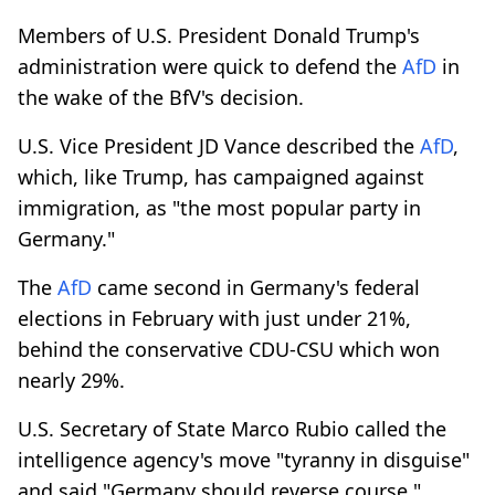
Members of U.S. President Donald Trump's
administration were quick to defend the
AfD
in
the wake of the BfV's decision.
U.S. Vice President JD Vance described the
AfD
,
which, like Trump, has campaigned against
immigration, as "the most popular party in
Germany."
The
AfD
came second in Germany's federal
elections in February with just under 21%,
behind the conservative CDU-CSU which won
nearly 29%.
U.S. Secretary of State Marco Rubio called the
intelligence agency's move "tyranny in disguise"
and said "Germany should reverse course."