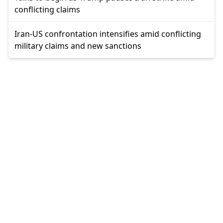
conflicting claims
Iran-US confrontation intensifies amid conflicting
military claims and new sanctions