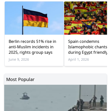
Berlin records 51% rise in
Spain condemns
anti-Muslim incidents in
Islamophobic chants
2025, rights group says
during Egypt friendly
before 2026 World Cu
June 9, 2026
April 1, 2026
Most Popular