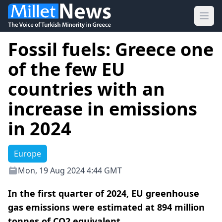
Ope
Fossil fuels: Greece one
of the few EU
countries with an
increase in emissions
in 2024
Europe
Mon, 19 Aug 2024 4:44 GMT
In the first quarter of 2024, EU greenhouse
gas emissions were estimated at 894 million
tonnes of CO2 equivalent.