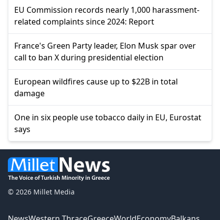
EU Commission records nearly 1,000 harassment-
related complaints since 2024: Report
France's Green Party leader, Elon Musk spar over
call to ban X during presidential election
European wildfires cause up to $22B in total
damage
One in six people use tobacco daily in EU, Eurostat
says
© 2026 Millet Media
News
Western Thrace
Greece
World
Economy
Balkans