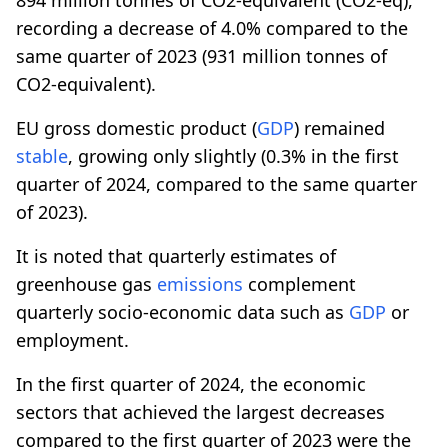
recording a decrease of 4.0% compared to the
same quarter of 2023 (931 million tonnes of
CO2-equivalent).
EU gross domestic product (
GDP
) remained
stable
, growing only slightly (0.3% in the first
quarter of 2024, compared to the same quarter
of 2023).
It is noted that quarterly estimates of
greenhouse gas
emissions
complement
quarterly socio-economic data such as
GDP
or
employment.
In the first quarter of 2024, the economic
sectors that achieved the largest decreases
compared to the first quarter of 2023 were the