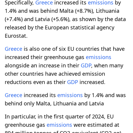
Specifically,
Greece
increased its
emissions
by
1.4% and was behind Malta (+8.7%), Lithuania
(+7.4%) and Latvia (+5.6%), as shown by the data
released by the European statistical agency
Eurostat.
Greece
is also one of six EU countries that have
increased their greenhouse gas
emissions
alongside an increase in their
GDP
, when many
other countries have achieved emission
reductions even as their
GDP
increased.
Greece
increased its
emissions
by 1.4% and was
behind only Malta, Lithuania and Latvia
In particular, in the first quarter of 2024, EU
greenhouse gas
emissions
were estimated at
894 million tonnes of CO2-equivalent (CO2-eq),