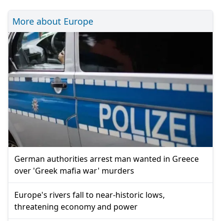
More about Europe
German authorities arrest man wanted in Greece
over 'Greek mafia war' murders
Europe's rivers fall to near-historic lows,
threatening economy and power