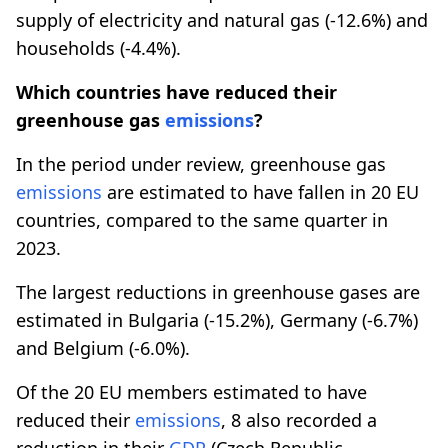
supply of electricity and natural gas (-12.6%) and
households (-4.4%).
Which countries have reduced their
greenhouse gas
emissions
?
In the period under review, greenhouse gas
emissions
are estimated to have fallen in 20 EU
countries, compared to the same quarter in
2023.
The largest reductions in greenhouse gases are
estimated in Bulgaria (-15.2%), Germany (-6.7%)
and Belgium (-6.0%).
Of the 20 EU members estimated to have
reduced their
emissions
, 8 also recorded a
reduction in their
GDP
(Czech Republic,