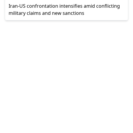
Iran-US confrontation intensifies amid conflicting
military claims and new sanctions