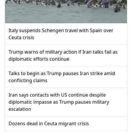
Italy suspends Schengen travel with Spain over
Ceuta crisis
Trump warns of military action if Iran talks fail as
diplomatic efforts continue
Talks to begin as Trump pauses Iran strike amid
conflicting claims
Iran says contacts with US continue despite
diplomatic impasse as Trump pauses military
escalation
Dozens dead in Ceuta migrant crisis