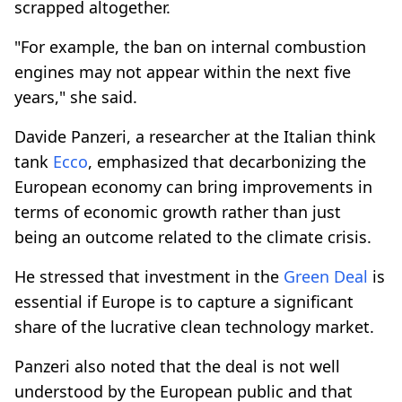
scrapped altogether.
"For example, the ban on internal combustion
engines may not appear within the next five
years," she said.
Davide Panzeri, a researcher at the Italian think
tank
Ecco
, emphasized that decarbonizing the
European economy can bring improvements in
terms of economic growth rather than just
being an outcome related to the climate crisis.
He stressed that investment in the
Green Deal
is
essential if Europe is to capture a significant
share of the lucrative clean technology market.
Panzeri also noted that the deal is not well
understood by the European public and that