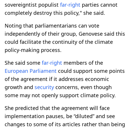
sovereigntist populist
far-right
parties cannot
completely destroy this policy," she said.
Noting that parliamentarians can vote
independently of their group, Genovese said this
could facilitate the continuity of the climate
policy-making process.
She said some
far-right
members of the
European Parliament
could support some points
of the agreement if it addresses economic
growth and
security
concerns, even though
some may not openly support climate policy.
She predicted that the agreement will face
implementation pauses, be “diluted” and see
changes to some of its articles rather than being