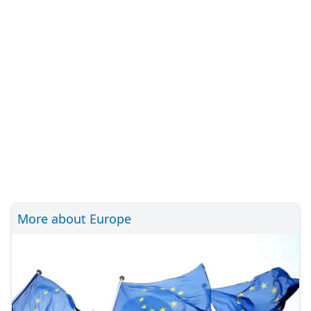
More about Europe