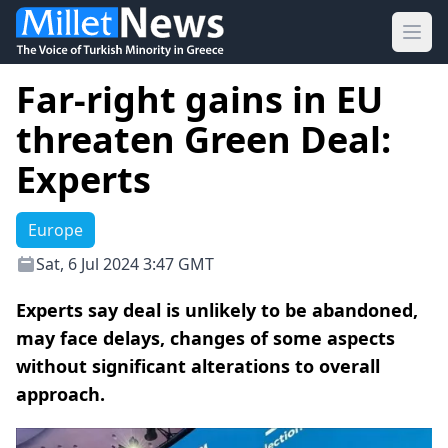
Ope
Far-right gains in EU
threaten Green Deal:
Experts
Europe
Sat, 6 Jul 2024 3:47 GMT
Experts say deal is unlikely to be abandoned,
may face delays, changes of some aspects
without significant alterations to overall
approach.