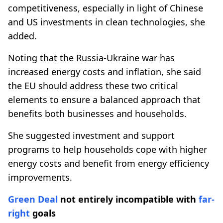
competitiveness, especially in light of Chinese
and US investments in clean technologies, she
added.
Noting that the Russia-Ukraine war has
increased energy costs and inflation, she said
the EU should address these two critical
elements to ensure a balanced approach that
benefits both businesses and households.
She suggested investment and support
programs to help households cope with higher
energy costs and benefit from energy efficiency
improvements.
Green Deal
not entirely incompatible with
far-
right
goals