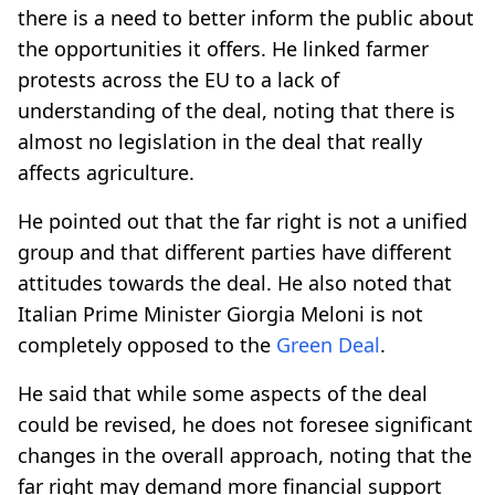
there is a need to better inform the public about
the opportunities it offers. He linked farmer
protests across the EU to a lack of
understanding of the deal, noting that there is
almost no legislation in the deal that really
affects agriculture.
He pointed out that the far right is not a unified
group and that different parties have different
attitudes towards the deal. He also noted that
Italian Prime Minister Giorgia Meloni is not
completely opposed to the
Green Deal
.
He said that while some aspects of the deal
could be revised, he does not foresee significant
changes in the overall approach, noting that the
far right may demand more financial support