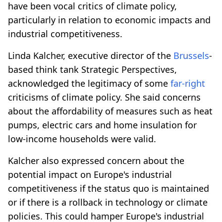
have been vocal critics of climate policy,
particularly in relation to economic impacts and
industrial competitiveness.
Linda Kalcher, executive director of the
Brussels
-
based think tank Strategic Perspectives,
acknowledged the legitimacy of some
far-right
criticisms of climate policy. She said concerns
about the affordability of measures such as heat
pumps, electric cars and home insulation for
low-income households were valid.
Kalcher also expressed concern about the
potential impact on Europe's industrial
competitiveness if the status quo is maintained
or if there is a rollback in technology or climate
policies. This could hamper Europe's industrial