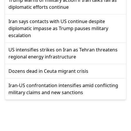
diplomatic efforts continue
Iran says contacts with US continue despite
diplomatic impasse as Trump pauses military
escalation
US intensifies strikes on Iran as Tehran threatens
regional energy infrastructure
Dozens dead in Ceuta migrant crisis
Iran-US confrontation intensifies amid conflicting
military claims and new sanctions