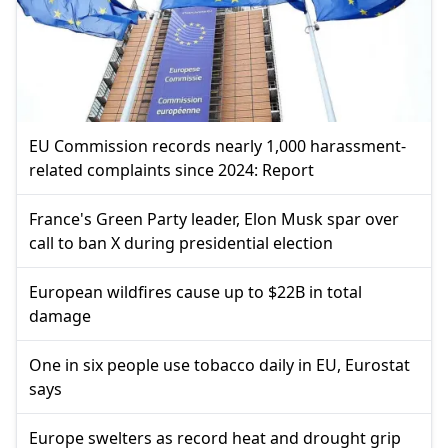
EU Commission records nearly 1,000 harassment-
related complaints since 2024: Report
France's Green Party leader, Elon Musk spar over
call to ban X during presidential election
European wildfires cause up to $22B in total
damage
One in six people use tobacco daily in EU, Eurostat
says
Europe swelters as record heat and drought grip