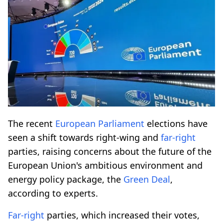
The recent
European Parliament
elections have
seen a shift towards right-wing and
far-right
parties, raising concerns about the future of the
European Union's ambitious environment and
energy policy package, the
Green Deal
,
according to experts.
Far-right
parties, which increased their votes,