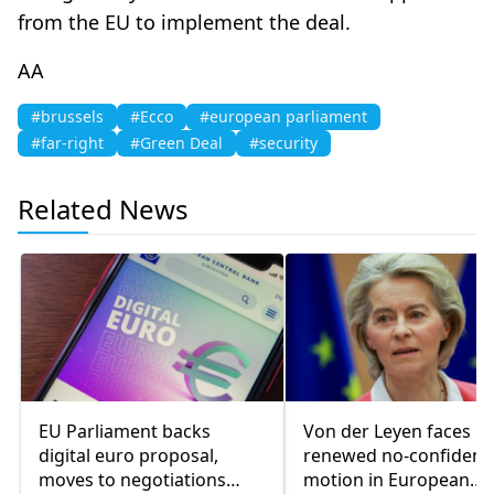
from the EU to implement the deal.
AA
#brussels
#Ecco
#european parliament
#far-right
#Green Deal
#security
Related News
EU Parliament backs
Von der Leyen faces
digital euro proposal,
renewed no-confidenc
moves to negotiations
motion in European