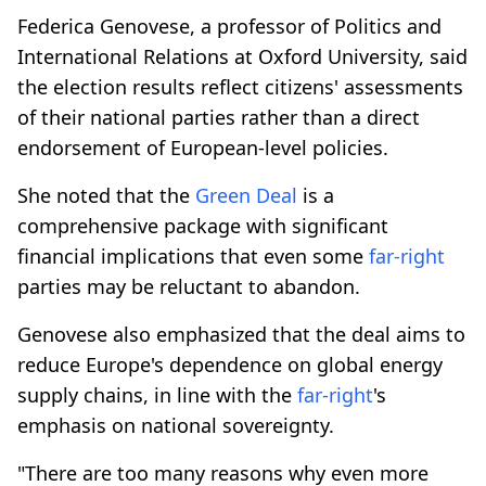
Federica Genovese, a professor of Politics and
International Relations at Oxford University, said
the election results reflect citizens' assessments
of their national parties rather than a direct
endorsement of European-level policies.
She noted that the
Green Deal
is a
comprehensive package with significant
financial implications that even some
far-right
parties may be reluctant to abandon.
Genovese also emphasized that the deal aims to
reduce Europe's dependence on global energy
supply chains, in line with the
far-right
's
emphasis on national sovereignty.
"There are too many reasons why even more