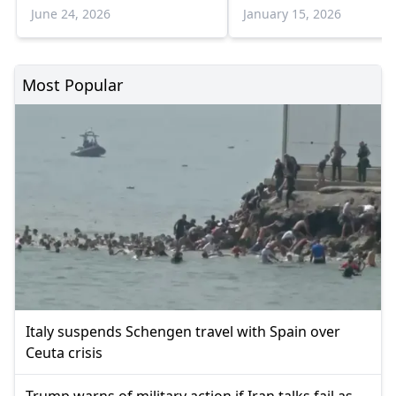
with Council
Parliament
June 24, 2026
January 15, 2026
Most Popular
Italy suspends Schengen travel with Spain over
Ceuta crisis
Trump warns of military action if Iran talks fail as