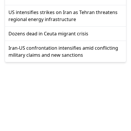
US intensifies strikes on Iran as Tehran threatens
regional energy infrastructure
Dozens dead in Ceuta migrant crisis
Iran-US confrontation intensifies amid conflicting
military claims and new sanctions