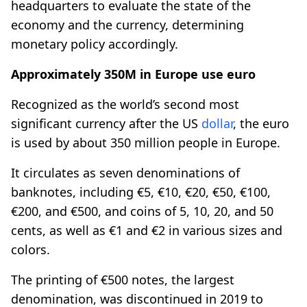
headquarters to evaluate the state of the
economy and the currency, determining
monetary policy accordingly.
Approximately 350M in Europe use euro
Recognized as the world’s second most
significant currency after the US
dollar
, the euro
is used by about 350 million people in Europe.
It circulates as seven denominations of
banknotes, including €5, €10, €20, €50, €100,
€200, and €500, and coins of 5, 10, 20, and 50
cents, as well as €1 and €2 in various sizes and
colors.
The printing of €500 notes, the largest
denomination, was discontinued in 2019 to