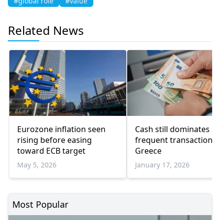
#global role
#value
Related News
Eurozone inflation seen
Cash still dominates sm
rising before easing
frequent transactions 
toward ECB target
Greece
May 5, 2026
January 17, 2026
Most Popular