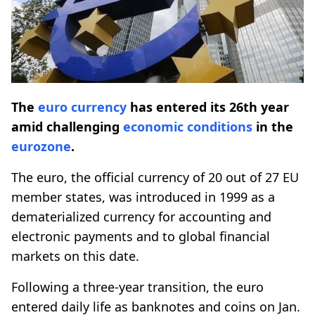
The
euro currency
has entered its 26th year
amid challenging
economic conditions
in the
eurozone
.
The euro, the official currency of 20 out of 27 EU
member states, was introduced in 1999 as a
dematerialized currency for accounting and
electronic payments and to global financial
markets on this date.
Following a three-year transition, the euro
entered daily life as banknotes and coins on Jan.