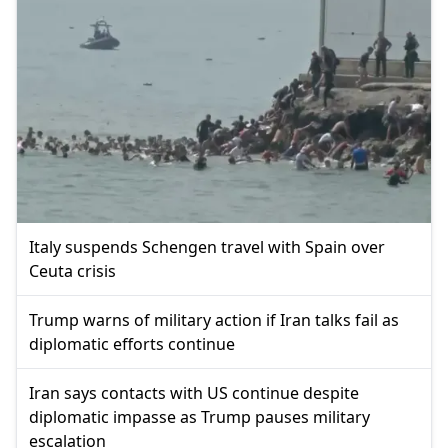
Italy suspends Schengen travel with Spain over
Ceuta crisis
Trump warns of military action if Iran talks fail as
diplomatic efforts continue
Iran says contacts with US continue despite
diplomatic impasse as Trump pauses military
escalation