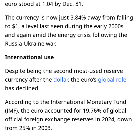
euro stood at 1.04 by Dec. 31.
The currency is now just 3.84% away from falling
to $1, a level last seen during the early 2000s
and again amid the energy crisis following the
Russia-Ukraine war.
International use
Despite being the second most-used reserve
currency after the
dollar
, the euro’s
global role
has declined.
According to the International Monetary Fund
(IMF), the euro accounted for 19.76% of global
official foreign exchange reserves in 2024, down
from 25% in 2003.