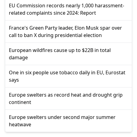
EU Commission records nearly 1,000 harassment-
related complaints since 2024: Report
France's Green Party leader, Elon Musk spar over
call to ban X during presidential election
European wildfires cause up to $22B in total
damage
One in six people use tobacco daily in EU, Eurostat
says
Europe swelters as record heat and drought grip
continent
Europe swelters under second major summer
heatwave