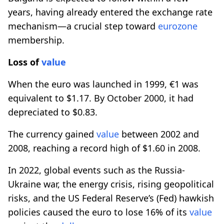
years, having already entered the exchange rate
mechanism—a crucial step toward
eurozone
membership.
Loss of
value
When the euro was launched in 1999, €1 was
equivalent to $1.17. By October 2000, it had
depreciated to $0.83.
The currency gained
value
between 2002 and
2008, reaching a record high of $1.60 in 2008.
In 2022, global events such as the Russia-
Ukraine war, the energy crisis, rising geopolitical
risks, and the US Federal Reserve’s (Fed) hawkish
policies caused the euro to lose 16% of its
value