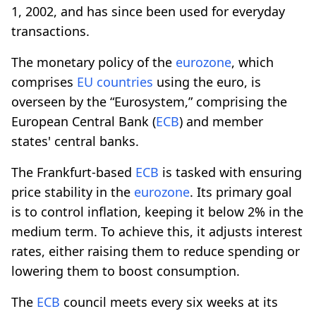
1, 2002, and has since been used for everyday
transactions.
The monetary policy of the
eurozone
, which
comprises
EU countries
using the euro, is
overseen by the “Eurosystem,” comprising the
European Central Bank (
ECB
) and member
states' central banks.
The Frankfurt-based
ECB
is tasked with ensuring
price stability in the
eurozone
. Its primary goal
is to control inflation, keeping it below 2% in the
medium term. To achieve this, it adjusts interest
rates, either raising them to reduce spending or
lowering them to boost consumption.
The
ECB
council meets every six weeks at its