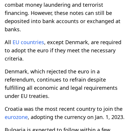
combat money laundering and terrorist
financing. However, these notes can still be
deposited into bank accounts or exchanged at
banks.
All
EU countries
, except Denmark, are required
to adopt the euro if they meet the necessary
criteria.
Denmark, which rejected the euro in a
referendum, continues to refrain despite
fulfilling all economic and legal requirements
under EU treaties.
Croatia was the most recent country to join the
eurozone
, adopting the currency on Jan. 1, 2023.
Bulgaria is expected to follow within a few