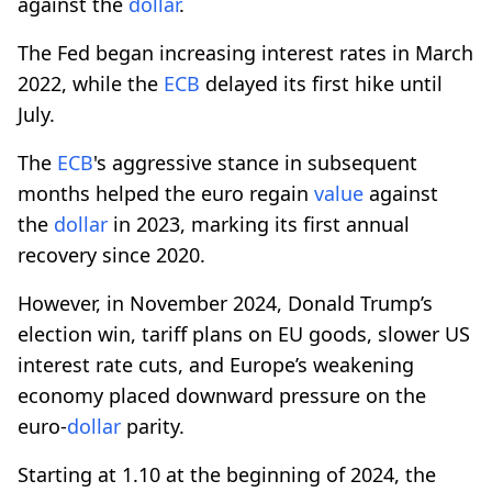
against the
dollar
.
The Fed began increasing interest rates in March
2022, while the
ECB
delayed its first hike until
July.
The
ECB
's aggressive stance in subsequent
months helped the euro regain
value
against
the
dollar
in 2023, marking its first annual
recovery since 2020.
However, in November 2024, Donald Trump’s
election win, tariff plans on EU goods, slower US
interest rate cuts, and Europe’s weakening
economy placed downward pressure on the
euro-
dollar
parity.
Starting at 1.10 at the beginning of 2024, the