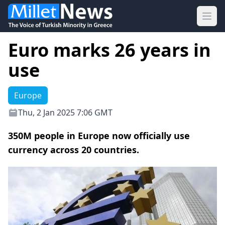
Ope
Euro marks 26 years in
use
Europe
Thu, 2 Jan 2025 7:06 GMT
350M people in Europe now officially use
currency across 20 countries.