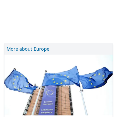
More about Europe