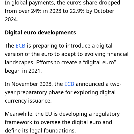
In global payments, the euro’s share dropped
from over 24% in 2023 to 22.9% by October
2024.
Digital euro developments
The
ECB
is preparing to introduce a digital
version of the euro to adapt to evolving financial
landscapes. Efforts to create a “digital euro”
began in 2021.
In November 2023, the
ECB
announced a two-
year preparatory phase for exploring digital
currency issuance.
Meanwhile, the EU is developing a regulatory
framework to oversee the digital euro and
define its legal foundations.