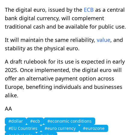
The digital euro, issued by the
ECB
as a central
bank digital currency, will complement
traditional cash and be available for public use.
It will maintain the same reliability,
value
, and
stability as the physical euro.
A draft rulebook for its use is expected in early
2025. Once implemented, the digital euro will
offer an alternative payment option across
Europe, benefiting individuals and businesses
alike.
AA
#dollar
#ecb
#economic conditions
#EU Countries
#euro currency
#eurozone