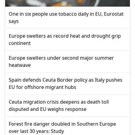
One in six people use tobacco daily in EU, Eurostat
says
Europe swelters as record heat and drought grip
continent
Europe swelters under second major summer
heatwave
Spain defends Ceuta Border policy as Italy pushes
EU for offshore migrant hubs
Ceuta migration crisis deepens as death toll
disputed and EU weighs response
Forest fire danger doubled in Southern Europe
over last 30 years: Study