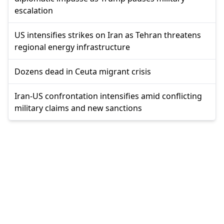
escalation
US intensifies strikes on Iran as Tehran threatens
regional energy infrastructure
Dozens dead in Ceuta migrant crisis
Iran-US confrontation intensifies amid conflicting
military claims and new sanctions