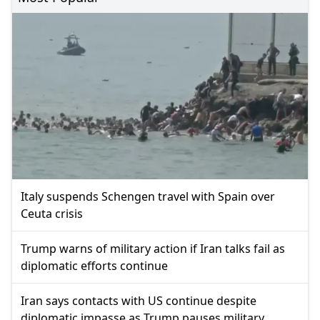
Italy suspends Schengen travel with Spain over
Ceuta crisis
Trump warns of military action if Iran talks fail as
diplomatic efforts continue
Iran says contacts with US continue despite
diplomatic impasse as Trump pauses military