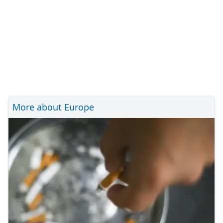
More about Europe