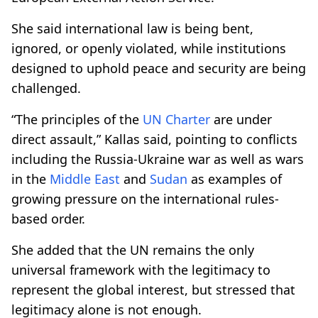
She said international law is being bent,
ignored, or openly violated, while institutions
designed to uphold peace and security are being
challenged.
“The principles of the
UN Charter
are under
direct assault,” Kallas said, pointing to conflicts
including the Russia-Ukraine war as well as wars
in the
Middle East
and
Sudan
as examples of
growing pressure on the international rules-
based order.
She added that the UN remains the only
universal framework with the legitimacy to
represent the global interest, but stressed that
legitimacy alone is not enough.