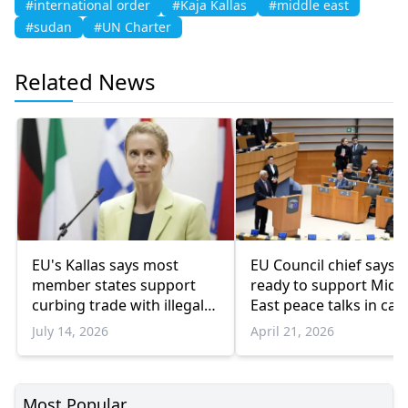
#international order
#Kaja Kallas
#middle east
#sudan
#UN Charter
Related News
EU's Kallas says most
EU Council chief says b
member states support
ready to support Midd
curbing trade with illegal
East peace talks in call
Israeli settlements
Pakistani premier
July 14, 2026
April 21, 2026
Most Popular