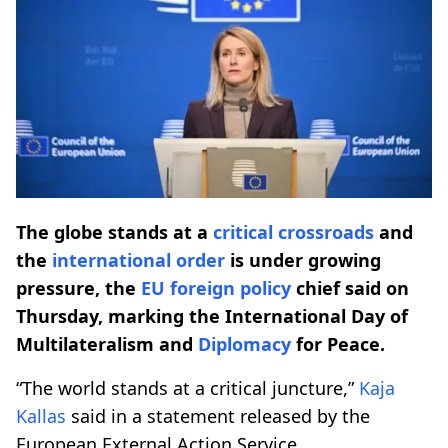
The globe stands at a
critical crossroads
and
the
international order
is under growing
pressure, the
EU foreign policy
chief said on
Thursday, marking the International Day of
Multilateralism and
Diplomacy
for Peace.
“The world stands at a critical juncture,”
Kaja
Kallas
said in a statement released by the
European External Action Service.