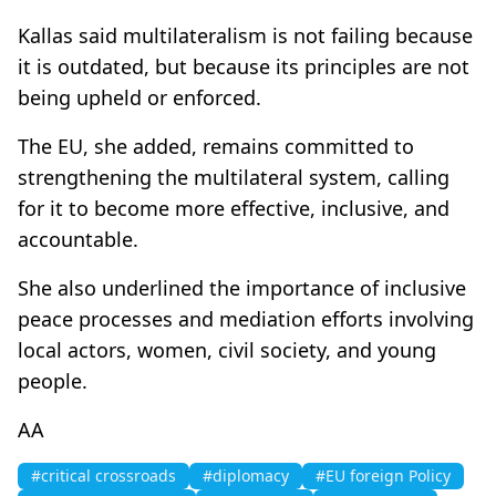
Kallas said multilateralism is not failing because
it is outdated, but because its principles are not
being upheld or enforced.
The EU, she added, remains committed to
strengthening the multilateral system, calling
for it to become more effective, inclusive, and
accountable.
She also underlined the importance of inclusive
peace processes and mediation efforts involving
local actors, women, civil society, and young
people.
AA
#critical crossroads
#diplomacy
#EU foreign Policy