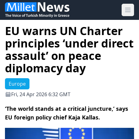
Ope
EU warns UN Charter
principles ‘under direct
assault’ on peace
diplomacy day
Europe
Fri, 24 Apr 2026 6:32 GMT
‘The world stands at a critical juncture,’ says
EU foreign policy chief Kaja Kallas.