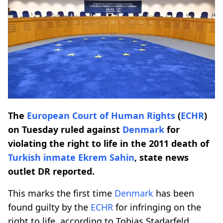
The
European Court of Human Rights
(
ECHR
)
on Tuesday ruled against
Denmark
for
violating the right to life in the 2011 death of
Turkish inmate Ekrem Sahin
, state news
outlet DR reported.
This marks the first time
Denmark
has been
found guilty by the
ECHR
for infringing on the
right to life, according to Tobias Stadarfeld