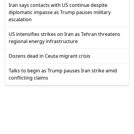
Iran says contacts with US continue despite
diplomatic impasse as Trump pauses military
escalation
US intensifies strikes on Iran as Tehran threatens
regional energy infrastructure
Dozens dead in Ceuta migrant crisis
Talks to begin as Trump pauses Iran strike amid
conflicting claims