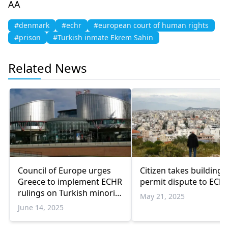
AA
#denmark
#echr
#european court of human rights
#prison
#Turkish inmate Ekrem Sahin
Related News
Council of Europe urges
Citizen takes building
Greece to implement ECHR
permit dispute to ECH
rulings on Turkish minority
May 21, 2025
associations
June 14, 2025