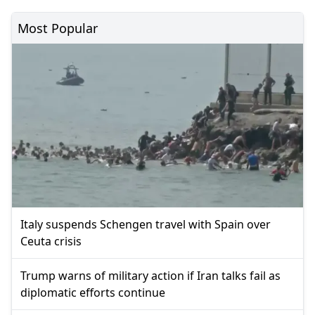
Most Popular
Italy suspends Schengen travel with Spain over
Ceuta crisis
Trump warns of military action if Iran talks fail as
diplomatic efforts continue