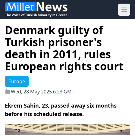
Ope
Denmark guilty of
Turkish prisoner's
death in 2011, rules
European rights court
Europe
Wed, 28 May 2025 6:23 GMT
Ekrem Sahin, 23, passed away six months
before his scheduled release.