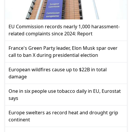
EU Commission records nearly 1,000 harassment-
related complaints since 2024: Report
France's Green Party leader, Elon Musk spar over
call to ban X during presidential election
European wildfires cause up to $22B in total
damage
One in six people use tobacco daily in EU, Eurostat
says
Europe swelters as record heat and drought grip
continent