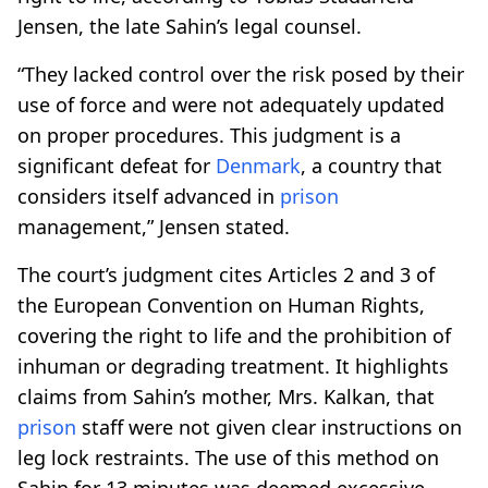
Jensen, the late Sahin’s legal counsel.
“They lacked control over the risk posed by their
use of force and were not adequately updated
on proper procedures. This judgment is a
significant defeat for
Denmark
, a country that
considers itself advanced in
prison
management,” Jensen stated.
The court’s judgment cites Articles 2 and 3 of
the European Convention on Human Rights,
covering the right to life and the prohibition of
inhuman or degrading treatment. It highlights
claims from Sahin’s mother, Mrs. Kalkan, that
prison
staff were not given clear instructions on
leg lock restraints. The use of this method on
Sahin for 13 minutes was deemed excessive.