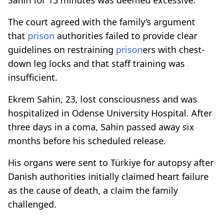
The court agreed with the family’s argument
that
prison
authorities failed to provide clear
guidelines on restraining
prison
ers with chest-
down leg locks and that staff training was
insufficient.
Ekrem Sahin, 23, lost consciousness and was
hospitalized in Odense University Hospital. After
three days in a coma, Sahin passed away six
months before his scheduled release.
His organs were sent to Türkiye for autopsy after
Danish authorities initially claimed heart failure
as the cause of death, a claim the family
challenged.