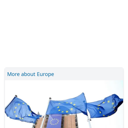
More about Europe