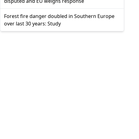
disputed and EU weighs response
Forest fire danger doubled in Southern Europe
over last 30 years: Study