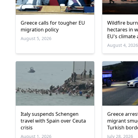
Greece calls for tougher EU
Wildfire burn
migration policy
hectares in 
EU's climate
August 5, 2026
August 4, 202
Italy suspends Schengen
Greece arres
travel with Spain over Ceuta
migrant smu
crisis
Turkish bord
August 1, 2026
July 28, 2026