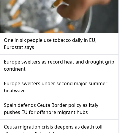
One in six people use tobacco daily in EU,
Eurostat says
Europe swelters as record heat and drought grip
continent
Europe swelters under second major summer
heatwave
Spain defends Ceuta Border policy as Italy
pushes EU for offshore migrant hubs
Ceuta migration crisis deepens as death toll