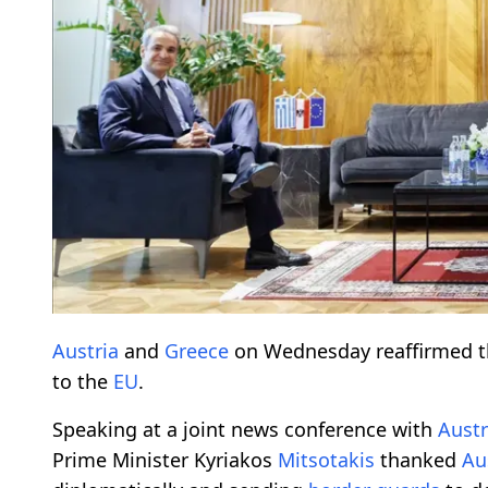
Austria
and
Greece
on Wednesday reaffirmed t
to the
EU
.
Speaking at a joint news conference with
Austr
Prime Minister Kyriakos
Mitsotakis
thanked
Au