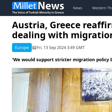
News
Western Th
Austria, Greece reaff
dealing with migratio
Europe
Fri, 13 Sep 2024 3:49 GMT
'We would support stricter migration policy 