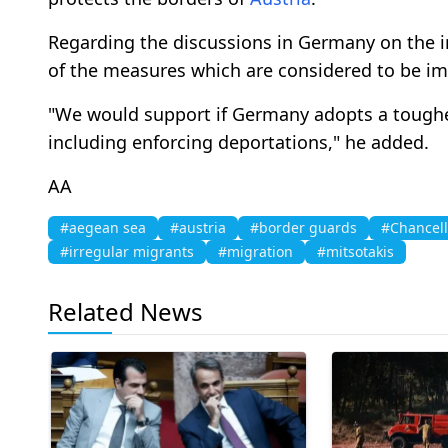
Regarding the discussions in Germany on the i
of the measures which are considered to be im
"We would support if Germany adopts a tougher
including enforcing deportations," he added.
AA
#aegean sea
#austria
#border guards
#Chancell
#irregular migrants
#migration
#mitsotakis
Related News