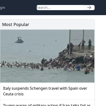
gin
Most Popular
Italy suspends Schengen travel with Spain over
Ceuta crisis
Trump warns of military action if Iran talks fail as