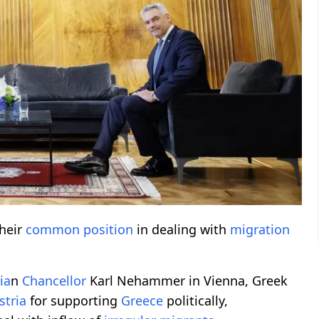
heir
common position
in dealing with
migration
ia
n
Chancellor
Karl Nehammer in Vienna, Greek
stria
for supporting
Greece
politically,