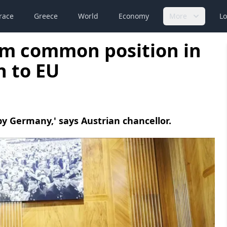
race
Greece
World
Economy
More
Lo
irm common position in
n to EU
by Germany,' says Austrian chancellor.