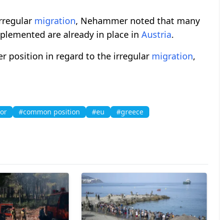
rregular
migration
, Nehammer noted that many
plemented are already in place in
Austria
.
 position in regard to the irregular
migration
,
or
#common position
#eu
#greece