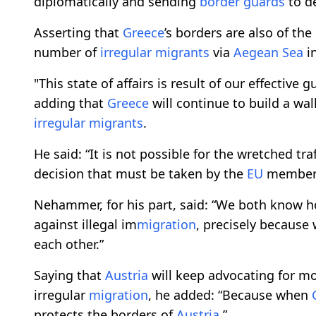
diplomatically and sending
border guards
to de
Asserting that
Greece
’s borders are also of the
number of
irregular migrants
via
Aegean Sea
in
"This state of affairs is result of our effective
adding that
Greece
will continue to build a wal
irregular migrants
.
He said: “It is not possible for the wretched t
decision that must be taken by the
EU
member 
Nehammer, for his part, said: “We both know ho
against illegal im
migration
, precisely because
each other.”
Saying that
Austria
will keep advocating for m
irregular
migration
, he added: “Because when
protects the borders of
Austria
.”