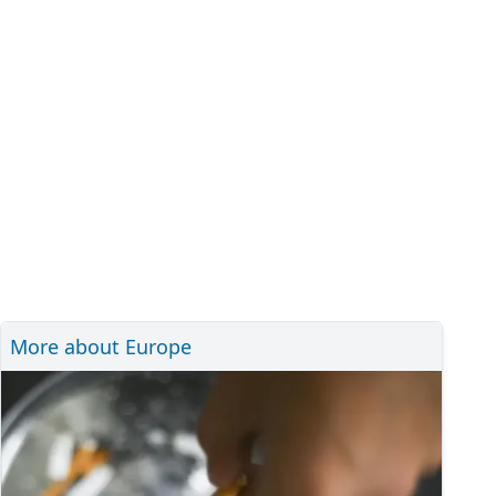
More about Europe