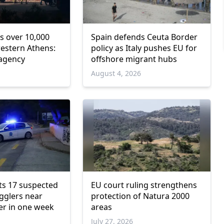
s over 10,000
Spain defends Ceuta Border
western Athens:
policy as Italy pushes EU for
 agency
offshore migrant hubs
6
August 4, 2026
ts 17 suspected
EU court ruling strengthens
gglers near
protection of Natura 2000
er in one week
areas
July 27, 2026