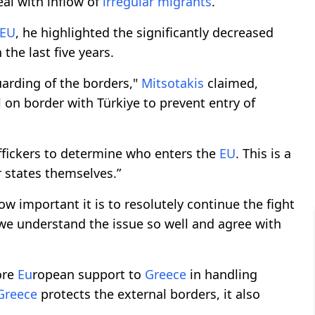
al with inflow of
irregular migrants
.
EU
, he highlighted the significantly decreased
 the last five years.
 guarding of the borders,"
Mitsotakis
claimed,
l on border with Türkiye to prevent entry of
raffickers to determine who enters the
EU
. This is a
states themselves.”
w important it is to resolutely continue the fight
 we understand the issue so well and agree with
ore
Eu
ropean support to
Greece
in handling
Greece
protects the external borders, it also