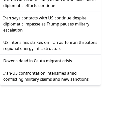
diplomatic efforts continue
Iran says contacts with US continue despite
diplomatic impasse as Trump pauses military
escalation
US intensifies strikes on Iran as Tehran threatens
regional energy infrastructure
Dozens dead in Ceuta migrant crisis
Iran-US confrontation intensifies amid
conflicting military claims and new sanctions