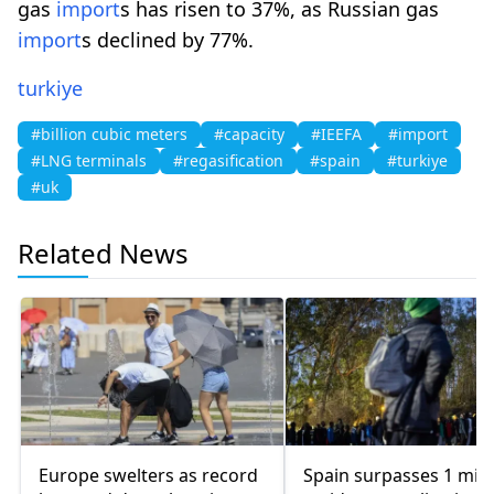
gas
import
s has risen to 37%, as Russian gas
import
s declined by 77%.
turkiye
#billion cubic meters
#capacity
#IEEFA
#import
#LNG terminals
#regasification
#spain
#turkiye
#uk
Related News
Europe swelters as record
Spain surpasses 1 mill