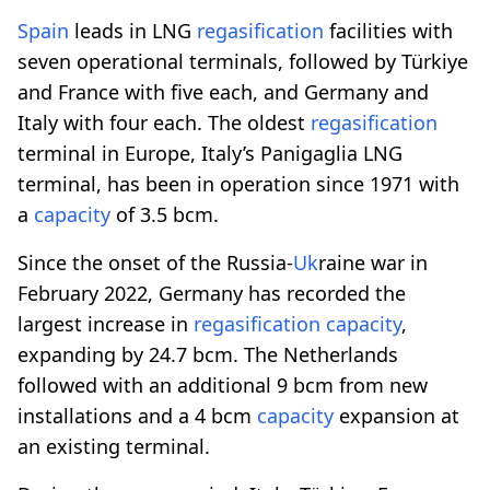
Spain
leads in LNG
regasification
facilities with
seven operational terminals, followed by Türkiye
and France with five each, and Germany and
Italy with four each. The oldest
regasification
terminal in Europe, Italy’s Panigaglia LNG
terminal, has been in operation since 1971 with
a
capacity
of 3.5 bcm.
Since the onset of the Russia-
Uk
raine war in
February 2022, Germany has recorded the
largest increase in
regasification
capacity
,
expanding by 24.7 bcm. The Netherlands
followed with an additional 9 bcm from new
installations and a 4 bcm
capacity
expansion at
an existing terminal.