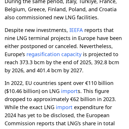
During the same period, Italy, Türkiye, France,
Belgium, Greece, Finland, Poland, and Croatia
also commissioned new LNG facilities.
Despite new investments,
IEEFA
reports that
nine LNG terminal projects in Europe have been
either postponed or canceled. Nevertheless,
Europe’s
regasification
capacity
is projected to
reach 373.3 bcm by the end of 2025, 392.8 bcm
by 2026, and 401.4 bcm by 2027.
In 2022, EU countries spent over €110 billion
($10.46 billion) on LNG
import
s. This figure
dropped to approximately €62 billion in 2023.
While the exact LNG
import
expenditure for
2024 has yet to be disclosed, the European
Commission reports that LNG’s share in total