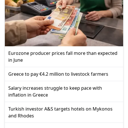
Eurozone producer prices fall more than expected
in June
Greece to pay €4.2 million to livestock farmers
Salary increases struggle to keep pace with
inflation in Greece
Turkish investor A&S targets hotels on Mykonos
and Rhodes