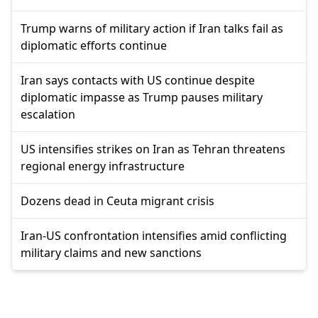
Trump warns of military action if Iran talks fail as
diplomatic efforts continue
Iran says contacts with US continue despite
diplomatic impasse as Trump pauses military
escalation
US intensifies strikes on Iran as Tehran threatens
regional energy infrastructure
Dozens dead in Ceuta migrant crisis
Iran-US confrontation intensifies amid conflicting
military claims and new sanctions