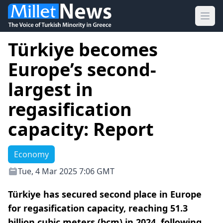
Ope
Türkiye becomes
Europe’s second-
largest in
regasification
capacity: Report
Economy
Tue, 4 Mar 2025 7:06 GMT
Türkiye has secured second place in Europe
for regasification capacity, reaching 51.3
billion cubic meters (bcm) in 2024, following