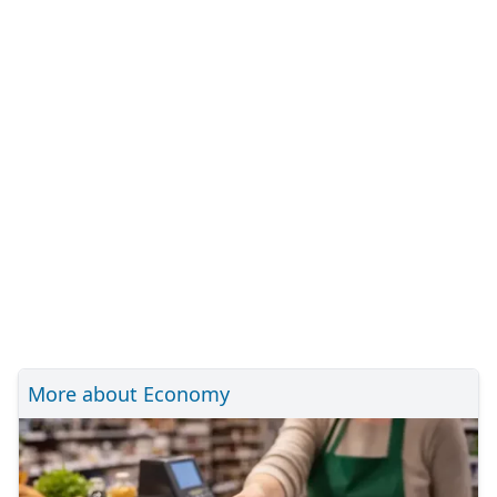
More about Economy