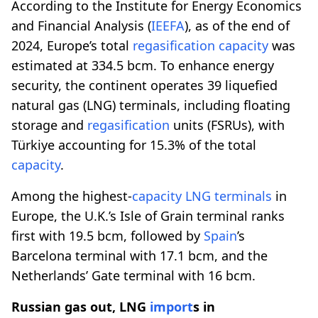
According to the Institute for Energy Economics
and Financial Analysis (
IEEFA
), as of the end of
2024, Europe’s total
regasification
capacity
was
estimated at 334.5 bcm. To enhance energy
security, the continent operates 39 liquefied
natural gas (LNG) terminals, including floating
storage and
regasification
units (FSRUs), with
Türkiye accounting for 15.3% of the total
capacity
.
Among the highest-
capacity
LNG terminals
in
Europe, the U.K.’s Isle of Grain terminal ranks
first with 19.5 bcm, followed by
Spain
’s
Barcelona terminal with 17.1 bcm, and the
Netherlands’ Gate terminal with 16 bcm.
Russian gas out, LNG
import
s in