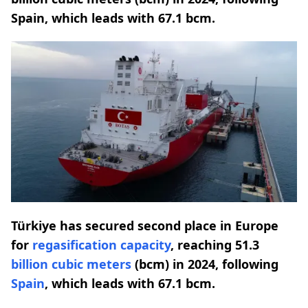
Spain, which leads with 67.1 bcm.
Türkiye has secured second place in Europe
for
regasification
capacity
, reaching 51.3
billion cubic meters
(bcm) in 2024, following
Spain
, which leads with 67.1 bcm.