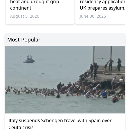
heat and drought grip
residency applications
continent
UK prepares asylum
system overhaul
August 5, 2026
June 30, 2026
Most Popular
Italy suspends Schengen travel with Spain over
Ceuta crisis