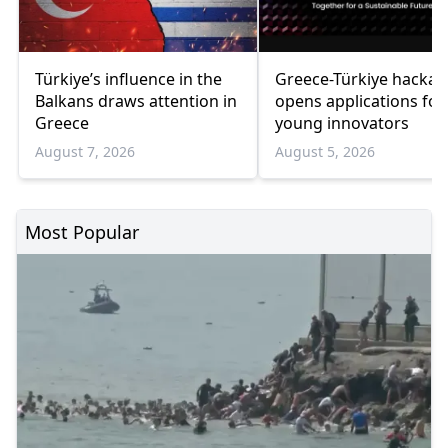
Türkiye’s influence in the
Greece-Türkiye hacka
Balkans draws attention in
opens applications for
Greece
young innovators
August 7, 2026
August 5, 2026
Most Popular