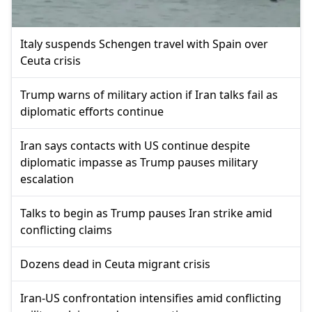
Italy suspends Schengen travel with Spain over
Ceuta crisis
Trump warns of military action if Iran talks fail as
diplomatic efforts continue
Iran says contacts with US continue despite
diplomatic impasse as Trump pauses military
escalation
Talks to begin as Trump pauses Iran strike amid
conflicting claims
Dozens dead in Ceuta migrant crisis
Iran-US confrontation intensifies amid conflicting