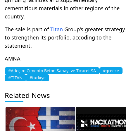
cementitious materials in other regions of the
country.
The sale is part of
Titan
Group's greater strategy
to strengthen its portfolio, accoding to the
statement.
AMNA
#Adoçim Çimento Beton Sanayi ve Ticaret SA
#greece
#TITAN
#turkiye
Related News