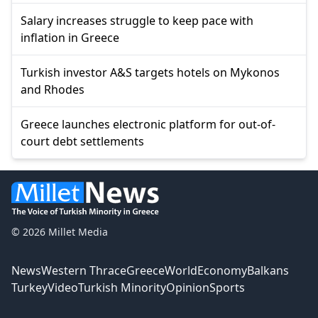
Salary increases struggle to keep pace with
inflation in Greece
Turkish investor A&S targets hotels on Mykonos
and Rhodes
Greece launches electronic platform for out-of-
court debt settlements
© 2026 Millet Media
News
Western Thrace
Greece
World
Economy
Balkans
Turkey
Video
Turkish Minority
Opinion
Sports