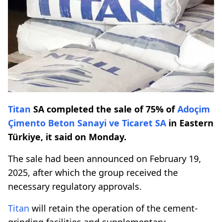
Titan
SA completed the sale of 75% of
Adoçim
Çimento Beton Sanayi ve Ticaret SA
in Eastern
Türkiye, it said on Monday.
The sale had been announced on February 19,
2025, after which the group received the
necessary regulatory approvals.
Titan
will retain the operation of the cement-
grinding facilities and supplementary