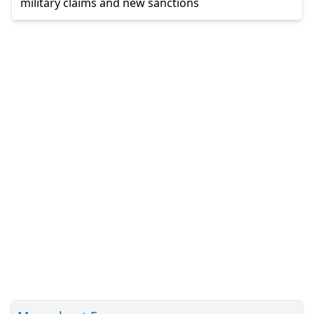
military claims and new sanctions