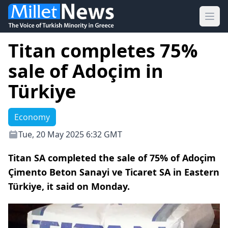
Ope
Titan completes 75%
sale of Adoçim in
Türkiye
Economy
Tue, 20 May 2025 6:32 GMT
Titan SA completed the sale of 75% of Adoçim
Çimento Beton Sanayi ve Ticaret SA in Eastern
Türkiye, it said on Monday.