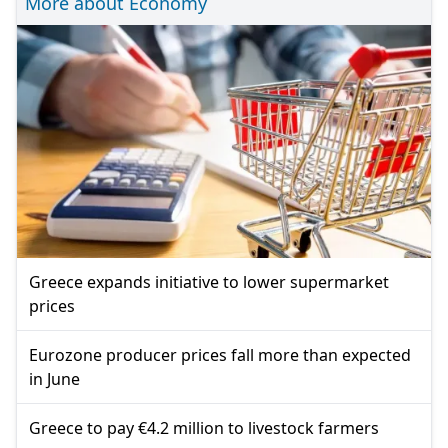
More about Economy
Greece expands initiative to lower supermarket
prices
Eurozone producer prices fall more than expected
in June
Greece to pay €4.2 million to livestock farmers