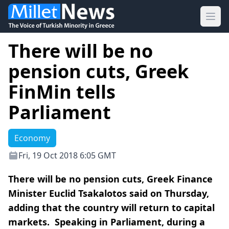
Ope
There will be no
pension cuts, Greek
FinMin tells
Parliament
Economy
Fri, 19 Oct 2018 6:05 GMT
There will be no pension cuts, Greek Finance
Minister Euclid Tsakalotos said on Thursday,
adding that the country will return to capital
markets. Speaking in Parliament, during a