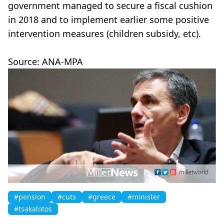
government managed to secure a fiscal cushion
in 2018 and to implement earlier some positive
intervention measures (children subsidy, etc).
Source: ANA-MPA
#pension
#cuts
#greece
#minister
#tsakalotos