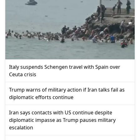
Italy suspends Schengen travel with Spain over
Ceuta crisis
Trump warns of military action if Iran talks fail as
diplomatic efforts continue
Iran says contacts with US continue despite
diplomatic impasse as Trump pauses military
escalation