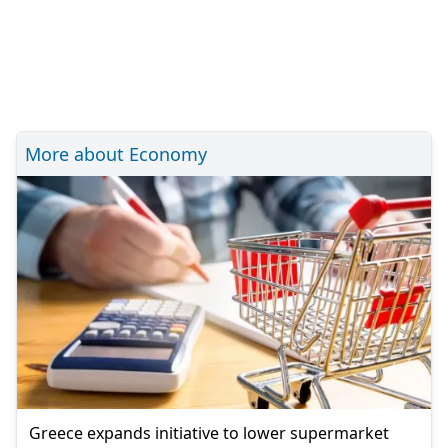
More about Economy
Greece expands initiative to lower supermarket