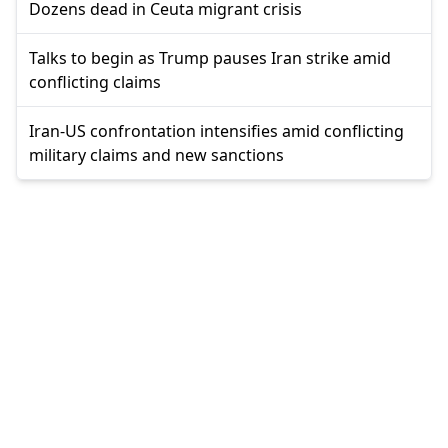
Dozens dead in Ceuta migrant crisis
Talks to begin as Trump pauses Iran strike amid
conflicting claims
Iran-US confrontation intensifies amid conflicting
military claims and new sanctions