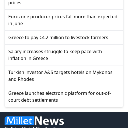
prices
Eurozone producer prices fall more than expected
in June
Greece to pay €4.2 million to livestock farmers
Salary increases struggle to keep pace with
inflation in Greece
Turkish investor A&S targets hotels on Mykonos
and Rhodes
Greece launches electronic platform for out-of-
court debt settlements