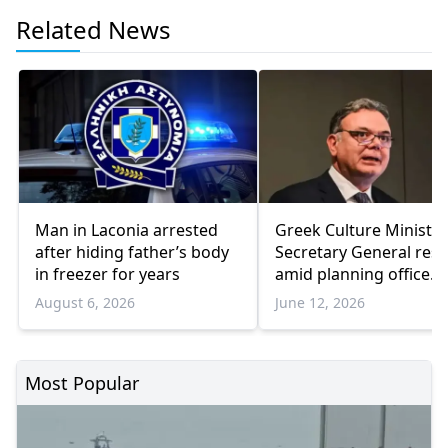
Related News
Man in Laconia arrested
Greek Culture Ministry
after hiding father’s body
Secretary General resi
in freezer for years
amid planning office
corruption scandal fal
August 6, 2026
June 12, 2026
Most Popular