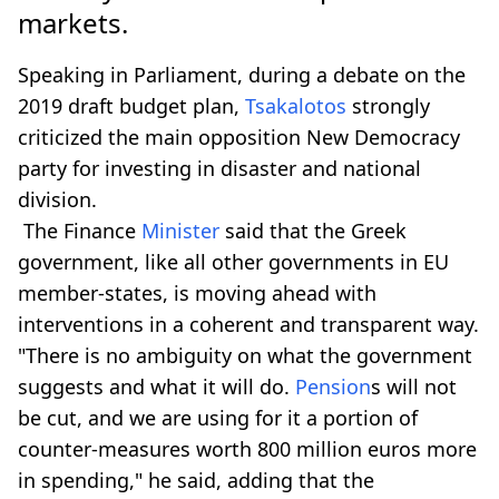
markets.
Speaking in Parliament, during a debate on the
2019 draft budget plan,
Tsakalotos
strongly
criticized the main opposition New Democracy
party for investing in disaster and national
division.
The Finance
Minister
said that the Greek
government, like all other governments in EU
member-states, is moving ahead with
interventions in a coherent and transparent way.
"There is no ambiguity on what the government
suggests and what it will do.
Pension
s will not
be cut, and we are using for it a portion of
counter-measures worth 800 million euros more
in spending," he said, adding that the