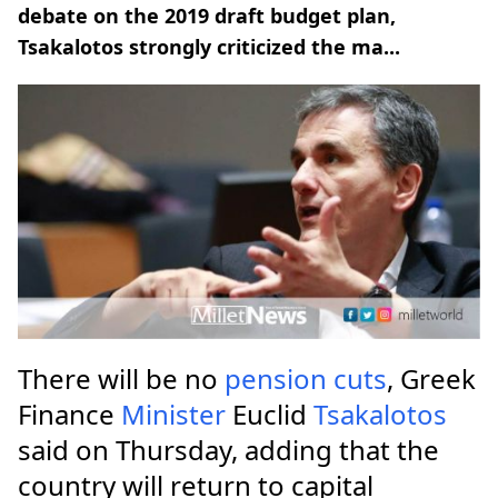
debate on the 2019 draft budget plan,
Tsakalotos strongly criticized the ma...
There will be no
pension
cuts
, Greek
Finance
Minister
Euclid
Tsakalotos
said on Thursday, adding that the
country will return to capital