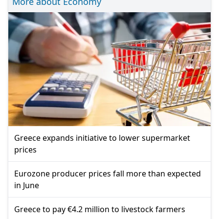
More about Economy
Greece expands initiative to lower supermarket
prices
Eurozone producer prices fall more than expected
in June
Greece to pay €4.2 million to livestock farmers