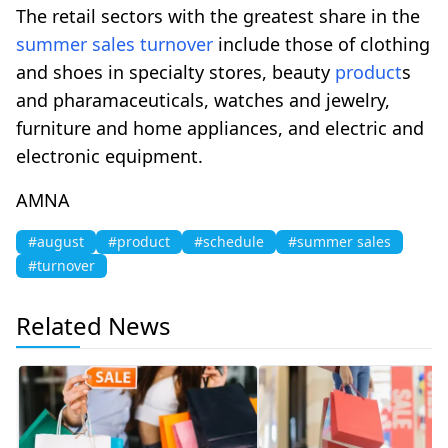
The retail sectors with the greatest share in the
summer sales
turnover
include those of clothing
and shoes in specialty stores, beauty
product
s
and pharamaceuticals, watches and jewelry,
furniture and home appliances, and electric and
electronic equipment.
AMNA
#august
#product
#schedule
#summer sales
#turnover
Related News