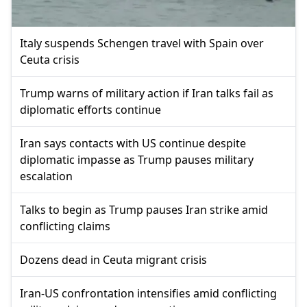
Italy suspends Schengen travel with Spain over
Ceuta crisis
Trump warns of military action if Iran talks fail as
diplomatic efforts continue
Iran says contacts with US continue despite
diplomatic impasse as Trump pauses military
escalation
Talks to begin as Trump pauses Iran strike amid
conflicting claims
Dozens dead in Ceuta migrant crisis
Iran-US confrontation intensifies amid conflicting