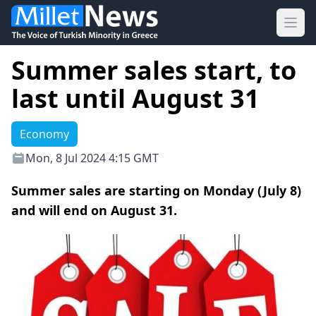
Ope
Summer sales start, to
last until August 31
Economy
Mon, 8 Jul 2024 4:15 GMT
Summer sales are starting on Monday (July 8)
and will end on August 31.