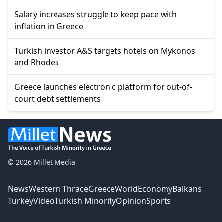
Salary increases struggle to keep pace with
inflation in Greece
Turkish investor A&S targets hotels on Mykonos
and Rhodes
Greece launches electronic platform for out-of-
court debt settlements
© 2026 Millet Media
News
Western Thrace
Greece
World
Economy
Balkans
Turkey
Video
Turkish Minority
Opinion
Sports