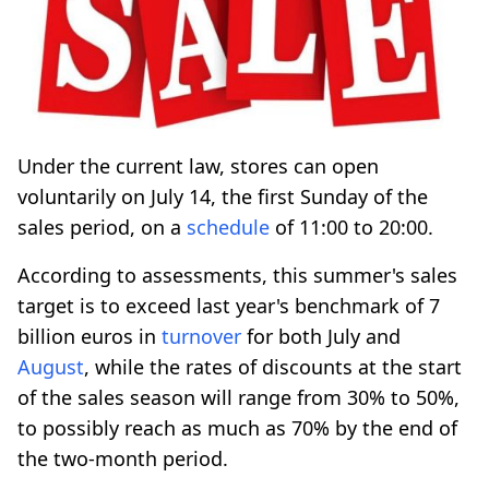
Under the current law, stores can open
voluntarily on July 14, the first Sunday of the
sales period, on a
schedule
of 11:00 to 20:00.
According to assessments, this summer's sales
target is to exceed last year's benchmark of 7
billion euros in
turnover
for both July and
August
, while the rates of discounts at the start
of the sales season will range from 30% to 50%,
to possibly reach as much as 70% by the end of
the two-month period.