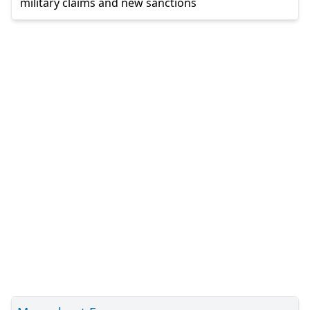
military claims and new sanctions