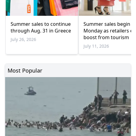
Summer sales to continue
Summer sales begin o
through Aug. 31 in Greece
Monday as retailers ex
boost from tourism
July 26, 2026
July 11, 2026
Most Popular