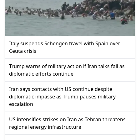
Italy suspends Schengen travel with Spain over
Ceuta crisis
Trump warns of military action if Iran talks fail as
diplomatic efforts continue
Iran says contacts with US continue despite
diplomatic impasse as Trump pauses military
escalation
US intensifies strikes on Iran as Tehran threatens
regional energy infrastructure