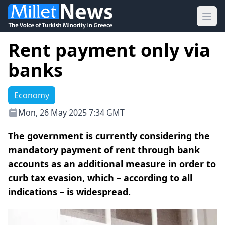
Ope
Rent payment only via
banks
Economy
Mon, 26 May 2025 7:34 GMT
The government is currently considering the
mandatory payment of rent through bank
accounts as an additional measure in order to
curb tax evasion, which – according to all
indications – is widespread.