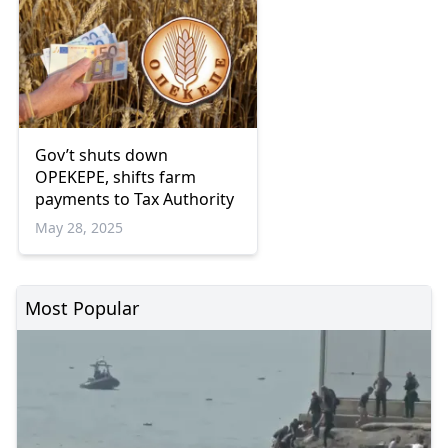
Gov’t shuts down
OPEKEPE, shifts farm
payments to Tax Authority
May 28, 2025
Most Popular