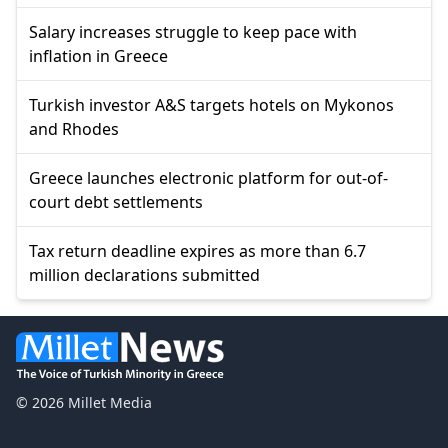
Salary increases struggle to keep pace with
inflation in Greece
Turkish investor A&S targets hotels on Mykonos
and Rhodes
Greece launches electronic platform for out-of-
court debt settlements
Tax return deadline expires as more than 6.7
million declarations submitted
© 2026 Millet Media