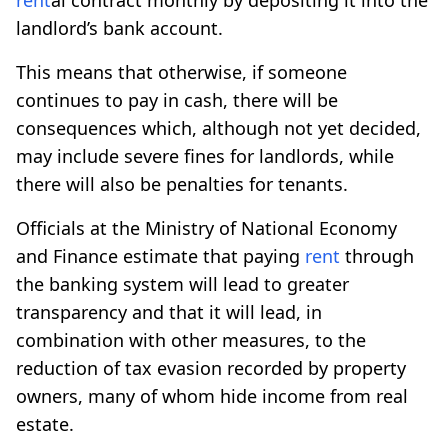
landlord’s bank account.
This means that otherwise, if someone
continues to pay in cash, there will be
consequences which, although not yet decided,
may include severe fines for landlords, while
there will also be penalties for tenants.
Officials at the Ministry of National Economy
and Finance estimate that paying
rent
through
the banking system will lead to greater
transparency and that it will lead, in
combination with other measures, to the
reduction of tax evasion recorded by property
owners, many of whom hide income from real
estate.