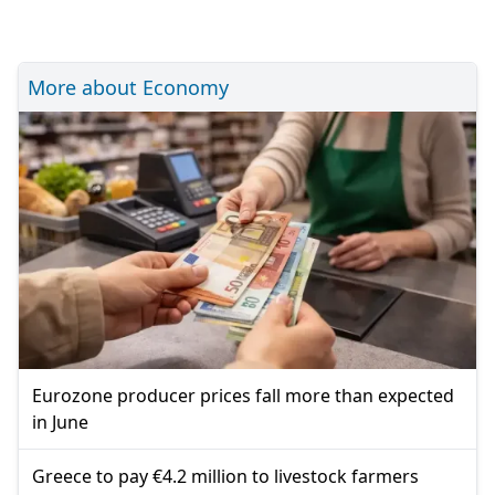
More about Economy
Eurozone producer prices fall more than expected
in June
Greece to pay €4.2 million to livestock farmers