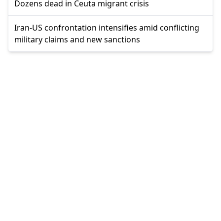
Dozens dead in Ceuta migrant crisis
Iran-US confrontation intensifies amid conflicting
military claims and new sanctions