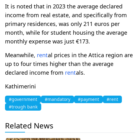
It is noted that in 2023 the average declared
income from real estate, and specifically from
primary residences, was only 211 euros per
month, while for student housing the average
monthly expense was just €173.
Meanwhile,
rent
al prices in the Attica region are
up to four times higher than the average
declared income from
rent
als.
Kathimerini
#government
#mandatory
#payment
#rent
#trough bank
Related News