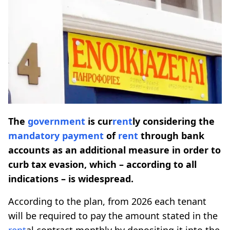
The
government
is cur
rent
ly considering the
mandatory
payment
of
rent
through bank
accounts as an additional measure in order to
curb tax evasion, which – according to all
indications – is widespread.
According to the plan, from 2026 each tenant
will be required to pay the amount stated in the
rent
al contract monthly by depositing it into the