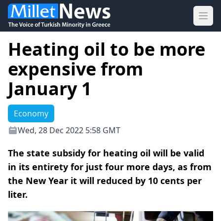
Ope
Heating oil to be more
expensive from
January 1
Economy
Wed, 28 Dec 2022 5:58 GMT
Τhe state subsidy for heating oil will be valid
in its entirety for just four more days, as from
the New Year it will reduced by 10 cents per
liter.