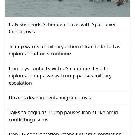
Italy suspends Schengen travel with Spain over
Ceuta crisis
Trump warns of military action if Iran talks fail as
diplomatic efforts continue
Iran says contacts with US continue despite
diplomatic impasse as Trump pauses military
escalation
Dozens dead in Ceuta migrant crisis
Talks to begin as Trump pauses Iran strike amid
conflicting claims
Iran-US confrontation intensifies amid conflicting