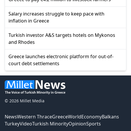
Salary increases struggle to keep pace with
inflation in Greece
Turkish investor A&S targets hotels on Mykonos
and Rhodes
Greece launches electronic platform for out-of-
court debt settlements
© 2026 Millet Media
News
Western Thrace
Greece
World
Economy
Balkans
Turkey
Video
Turkish Minority
Opinion
Sports