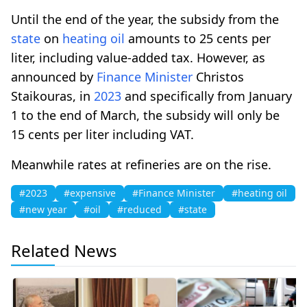
Until the end of the year, the subsidy from the
state
on
heating
oil
amounts to 25 cents per
liter, including value-added tax. However, as
announced by
Finance Minister
Christos
Staikouras, in
2023
and specifically from January
1 to the end of March, the subsidy will only be
15 cents per liter including VAT.
Meanwhile rates at refineries are on the rise.
#2023
#expensive
#Finance Minister
#heating oil
#new year
#oil
#reduced
#state
Related News