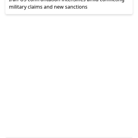
military claims and new sanctions