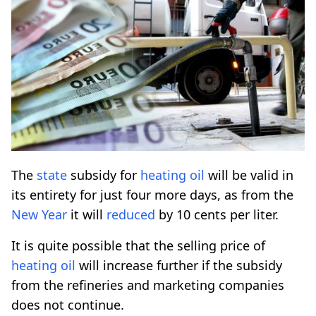
Τhe
state
subsidy for
heating
oil
will be valid in
its entirety for just four more days, as from the
New Year
it will
reduced
by 10 cents per liter.
It is quite possible that the selling price of
heating
oil
will increase further if the subsidy
from the refineries and marketing companies
does not continue.