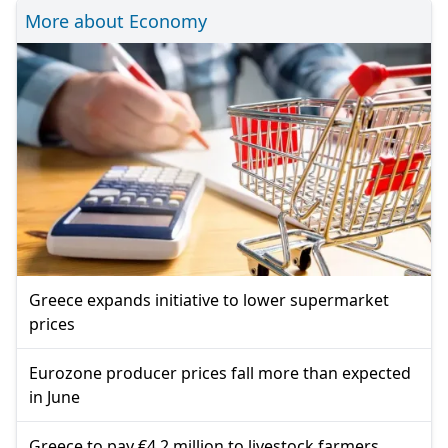
More about Economy
Greece expands initiative to lower supermarket
prices
Eurozone producer prices fall more than expected
in June
Greece to pay €4.2 million to livestock farmers