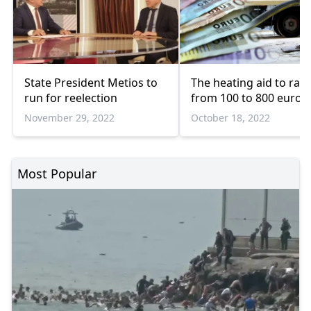
State President Metios to
The heating aid to ran
run for reelection
from 100 to 800 euros
November 29, 2022
October 18, 2022
Most Popular